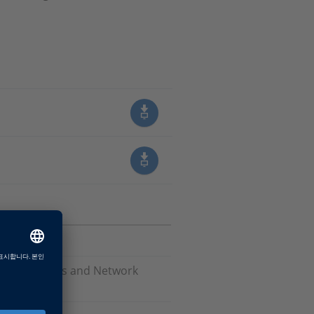
Software, Bus and Network
are