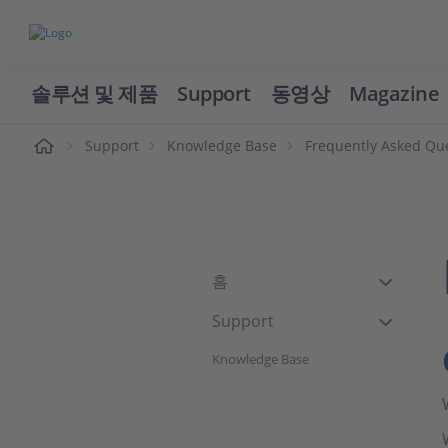
솔루션 및 제품
Support
동영상
Magazine
Support
Knowledge Base
Frequently Asked Qu
홈
Support
Knowledge Base