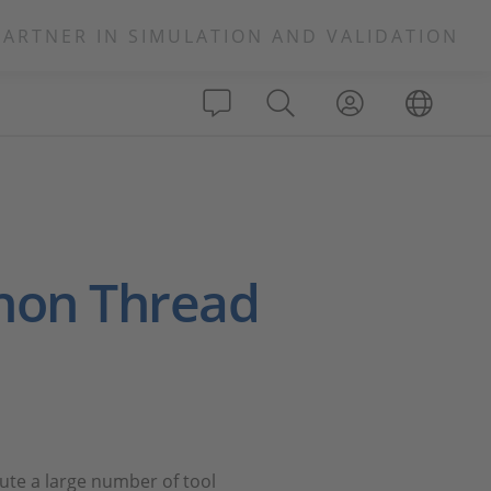
PARTNER IN SIMULATION AND VALIDATION
thon Thread
ute a large number of tool