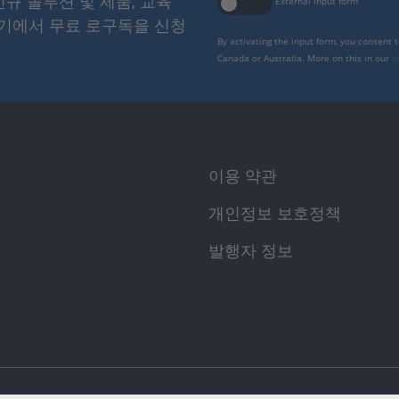
 신규 솔루션 및 제품, 교육
External input form
여기에서 무료 로구독을 신청
By activating the input form, you consent 
Canada or Australia. More on this in our
p
이용 약관
개인정보 보호정책
발행자 정보