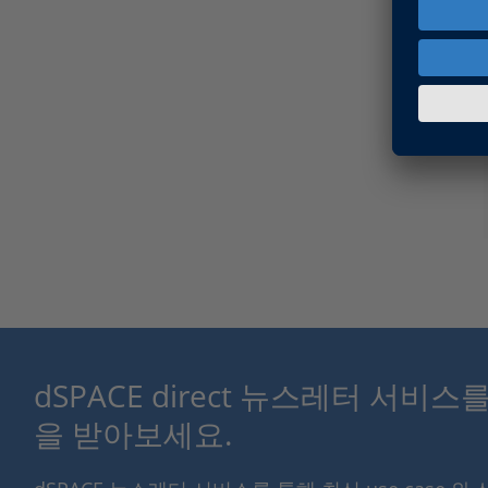
dSPACE direct 뉴스레터 서비
을 받아보세요.