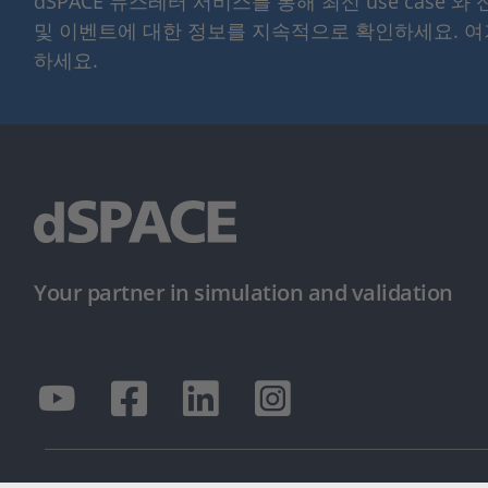
dSPACE 뉴스레터 서비스를 통해 최신 use case 와
및 이벤트에 대한 정보를 지속적으로 확인하세요. 
하세요.
Your partner in simulation and validation