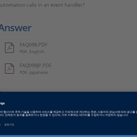
automation calls in an event handler?
Answer
FAQ098.PDF
PDF, English
FAQ098JP.PDF
PDF, Japanese
Tags
Date
2023-07-05
소프트웨어 타입
Experiment and Visualization 
Software, ECU Interface Softw