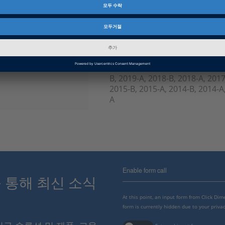
제품군
ControlDesk
인포메이션 타입
FAQ
인포메이션 카테고리
Troubleshooting
dSPACE Release
2023-A, 2022-B, 2022-A, 2021-B
B, 2019-A, 2018-B, 2018-A, 2017
2015-B, 2015-A, 2014-B, 2014-A,
A
Enable form call
스를 통해 최신 소식
At this point, an input form from Click Di
form is currently hidden due to your privac