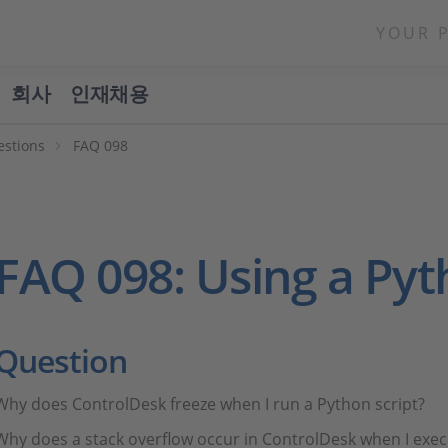
YOUR 
회사
인재채용
estions
FAQ 098
FAQ 098: Using a Py
Question
Why does ControlDesk freeze when I run a Python script?
Why does a stack overflow occur in ControlDesk when I exec