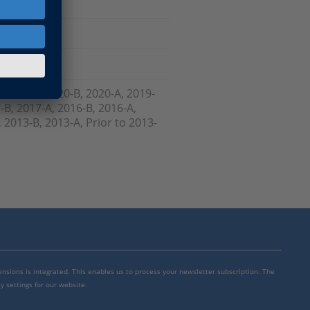
, 2021-A, 2020-B, 2020-A, 2019-
-B, 2017-A, 2016-B, 2016-A,
 2013-B, 2013-A, Prior to 2013-
mensions is integrated. This enables us to process your newsletter subscription. The
y settings for our website.