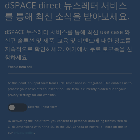
dSPACE direct 뉴스레터 서비스
를 통해 최신 소식을 받아보세요.
dSPACE 뉴스레터 서비스를 통해 최신 use case 와
신규 솔루션 및 제품, 교육 및 이벤트에 대한 정보를
지속적으로 확인하세요. 여기에서 무료 로구독을 신
청하세요.
Enable form call
At this point, an input form from Click Dimensions is integrated. This enables us to
process your newsletter subscription. The form is currently hidden due to your
privacy settings for our website.
External input form
By activating the input form, you consent to personal data being transmitted to
Click Dimensions within the EU, in the USA, Canada or Australia. More on this in
our
privacy policy
.