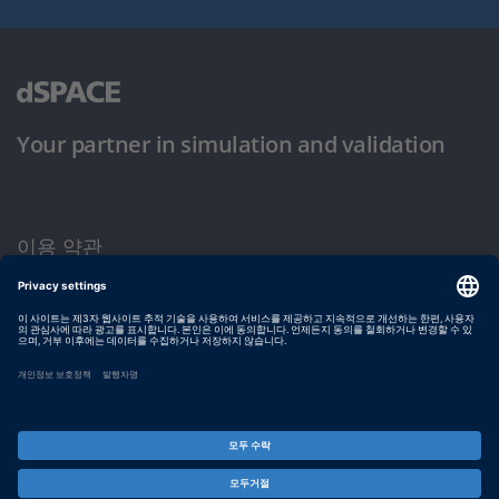
Your partner in simulation and validation
이용 약관
개인정보 보호정책
발행자 정보