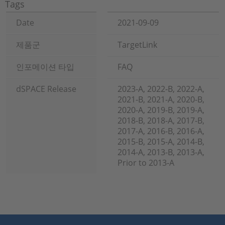
Tags
Date
2021-09-09
제품군
TargetLink
인포메이션 타입
FAQ
dSPACE Release
2023-A, 2022-B, 2022-A,
2021-B, 2021-A, 2020-B,
2020-A, 2019-B, 2019-A,
2018-B, 2018-A, 2017-B,
2017-A, 2016-B, 2016-A,
2015-B, 2015-A, 2014-B,
2014-A, 2013-B, 2013-A,
Prior to 2013-A