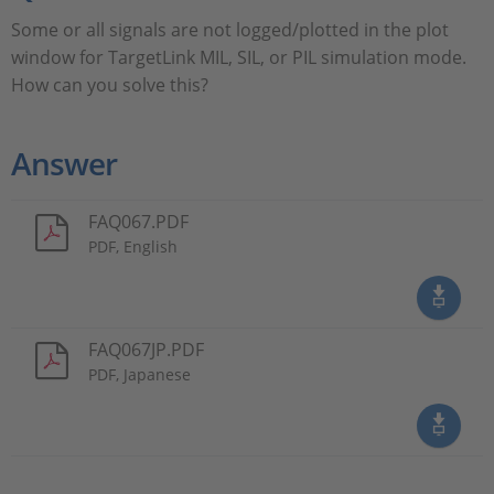
Some or all signals are not logged/plotted in the plot
window for TargetLink MIL, SIL, or PIL simulation mode.
How can you solve this?
Answer
FAQ067.PDF
PDF, English
FAQ067JP.PDF
PDF, Japanese