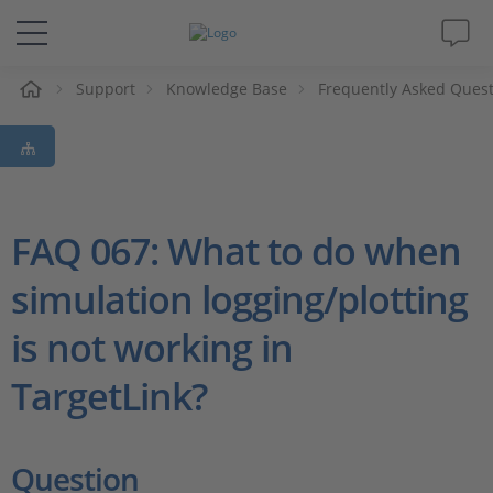
Support
Knowledge Base
Frequently Asked Ques
솔루션 및 제품
Support
동영상
FAQ 067: What to do when
simulation logging/plotting
Magazine
is not working in
회사
TargetLink?
인재채용
Question