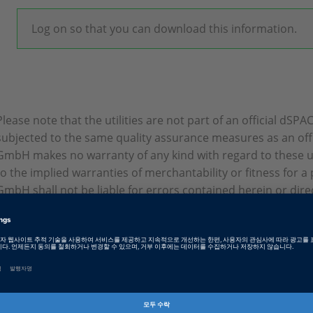
Log on so that you can download this information.
Please note that the utilities are not part of an official dSP
subjected to the same quality assurance measures as an off
GmbH makes no warranty of any kind with regard to these util
to the implied warranties of merchantability or fitness for 
GmbH shall not be liable for errors contained herein or direct,
consequential damages in connection with the furnishing, p
tilities.
Tags
Date
2024-01-08