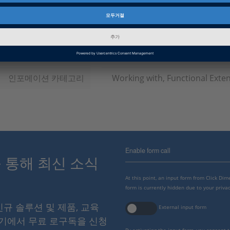
소프트웨어 타입
Simulation Software
제품군
VEOS
인포메이션 타입
유틸리티
인포메이션 카테고리
Working with, Functional Exte
Enable form call
스를 통해 최신 소식
At this point, an input form from Click Di
form is currently hidden due to your privac
 신규 솔루션 및 제품, 교육
External input form
여기에서 무료 로구독을 신청