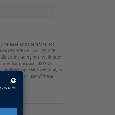
ACE Release and therefore not
icial dSPACE release. dSPACE
ities, including but not limited
a particular purpose. dSPACE
 indirect, special, incidental, or
erformance, or use of these