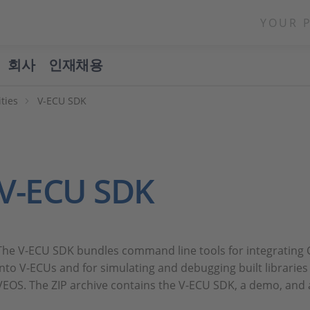
YOUR 
회사
인재채용
ities
V-ECU SDK
V-ECU SDK
The V-ECU SDK bundles command line tools for integrating C
into V-ECUs and for simulating and debugging built librarie
VEOS. The ZIP archive contains the V-ECU SDK, a demo, and 