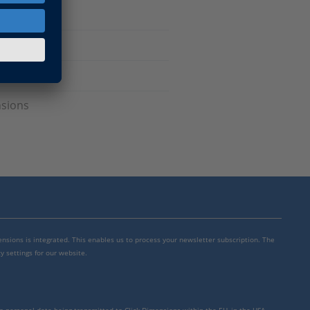
nsions
mensions is integrated. This enables us to process your newsletter subscription. The
y settings for our website.