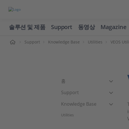
솔루션 및 제품
Support
동영상
Magazine
Support
Knowledge Base
Utilities
VEOS Util
홈
Support
Knowledge Base
Utilities