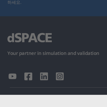
하세요.
Your partner in simulation and validation
© dSPACE