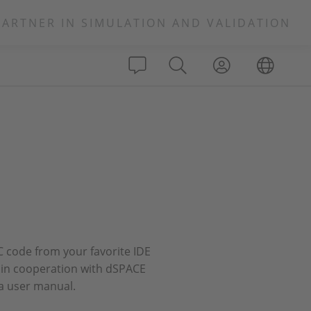
PARTNER IN SIMULATION AND VALIDATION
 code from your favorite IDE
s in cooperation with dSPACE
a user manual.