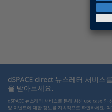
dSPACE direct 뉴스레터 서비
을 받아보세요.
dSPACE 뉴스레터 서비스를 통해 최신 use case 와
및 이벤트에 대한 정보를 지속적으로 확인하세요. 