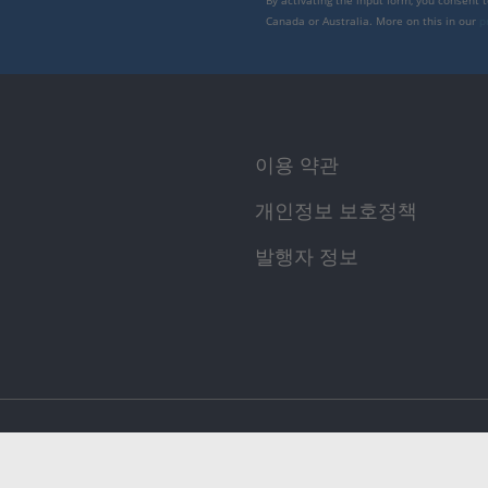
By activating the input form, you consent 
Canada or Australia. More on this in our
p
이용 약관
개인정보 보호정책
발행자 정보