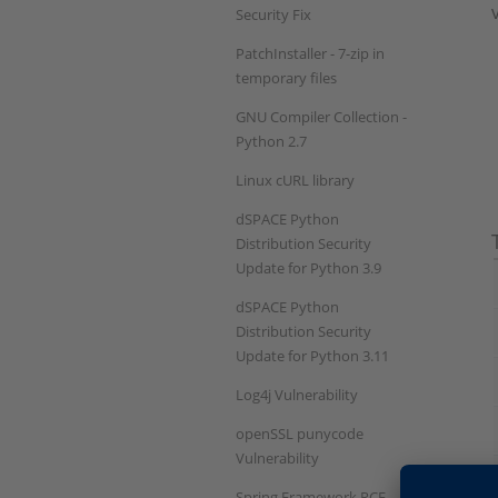
Security Fix
PatchInstaller - 7-zip in
temporary files
GNU Compiler Collection -
Python 2.7
Linux cURL library
dSPACE Python
Distribution Security
Update for Python 3.9
dSPACE Python
Distribution Security
Update for Python 3.11
Log4j Vulnerability
openSSL punycode
Vulnerability
Spring Framework RCE