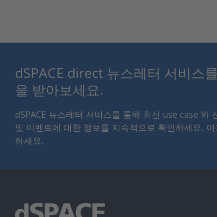
dSPACE direct 뉴스레터 서비
을 받아보세요.
dSPACE 뉴스레터 서비스를 통해 최신 use case 와
및 이벤트에 대한 정보를 지속적으로 확인하세요. 
하세요.