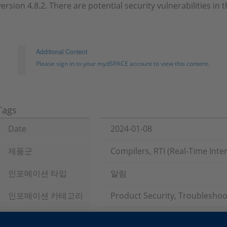
version 4.8.2. There are potential security vulnerabilities in t
Additional Content
Please sign in to your mydSPACE account to view this content.
Tags
Date
2024-01-08
제품군
Compilers, RTI (Real-Time Inter
인포메이션 타입
알림
인포메이션 카테고리
Product Security, Troubleshoo
dSPACE Release
2022-A