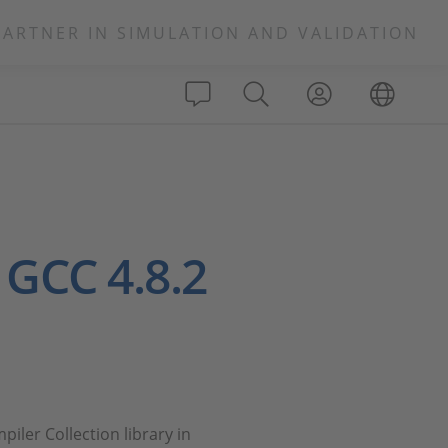
PARTNER IN SIMULATION AND VALIDATION
 GCC 4.8.2
iler Collection library in