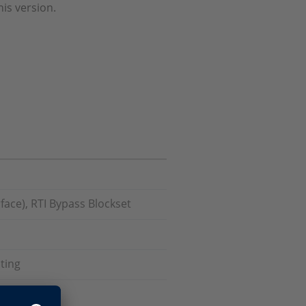
his version.
face), RTI Bypass Blockset
ting