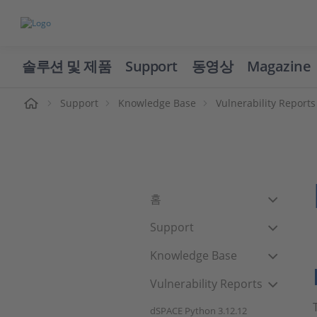
솔루션 및 제품
Support
동영상
Magazine
Support
Knowledge Base
Vulnerability Reports
홈
Support
Knowledge Base
Vulnerability Reports
dSPACE Python 3.12.12