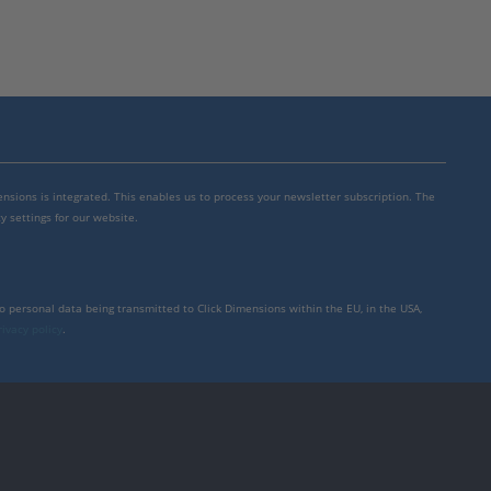
mensions is integrated. This enables us to process your newsletter subscription. The
y settings for our website.
to personal data being transmitted to Click Dimensions within the EU, in the USA,
rivacy policy
.