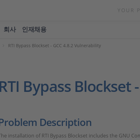
YOUR 
회사
인재채용
RTI Bypass Blockset - GCC 4.8.2 Vulnerability
RTI Bypass Blockset -
Problem Description
The installation of RTI Bypass Blockset includes the GNU Comp