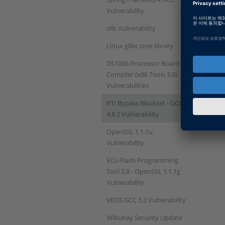
Vulnerability
zlib Vulnerability
Linux glibc core library
DS1006 Processor Board
Compiler (x86 Tools 3.0)
Vulnerabilities
RTI Bypass Blockset - GCC
4.8.2 Vulnerability
OpenSSL 1.1.1u
Vulnerability
ECU Flash Programming
Tool 2.8 - OpenSSL 1.1.1g
Vulnerability
VEOS GCC 5.2 Vulnerability
WibuKey Security Update