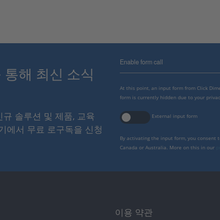
Enable form call
스를 통해 최신 소식
At this point, an input form from Click Di
form is currently hidden due to your privac
 신규 솔루션 및 제품, 교육
External input form
여기에서 무료 로구독을 신청
By activating the input form, you consent 
Canada or Australia. More on this in our
p
이용 약관