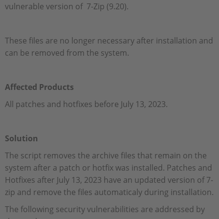
vulnerable version of 7-Zip (9.20).
These files are no longer necessary after installation and
can be removed from the system.
Affected Products
All patches and hotfixes before July 13, 2023.
Solution
The script removes the archive files that remain on the
system after a patch or hotfix was installed. Patches and
Hotfixes after July 13, 2023 have an updated version of 7-
zip and remove the files automaticaly during installation.
The following security vulnerabilities are addressed by