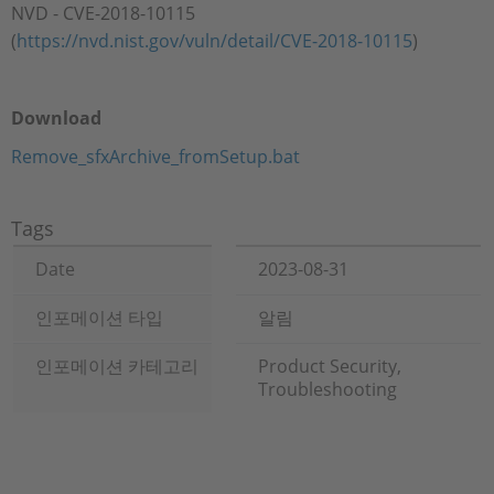
NVD - CVE-2018-10115
(
https://nvd.nist.gov/vuln/detail/CVE-2018-10115
)
Download
Remove_sfxArchive_fromSetup.bat
Tags
Date
2023-08-31
인포메이션 타입
알림
인포메이션 카테고리
Product Security,
Troubleshooting