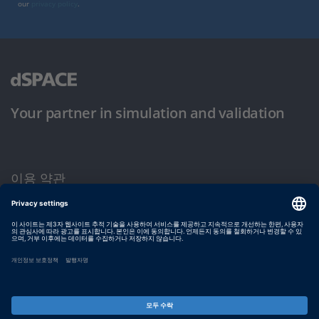
our
privacy policy
.
Your partner in simulation and validation
이용 약관
개인정보 보호정책
발행자 정보