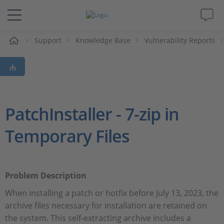
Support
Knowledge Base
Vulnerability Reports
솔루션 및 제품
Support
동영상
PatchInstaller - 7-zip in
Temporary Files
Magazine
회사
Problem Description
인재채용
When installing a patch or hotfix before July 13, 2023, the
archive files necessary for installation are retained on
the system. This self-extracting archive includes a