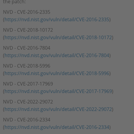
the patch:
NVD - CVE-2016-2335
(
https://nvd.nist.gov/vuln/detail/CVE-2016-2335
)
NVD - CVE-2018-10172
(
https://nvd.nist.gov/vuln/detail/CVE-2018-10172
)
NVD - CVE-2016-7804
(
https://nvd.nist.gov/vuln/detail/CVE-2016-7804
)
NVD - CVE-2018-5996
(
https://nvd.nist.gov/vuln/detail/CVE-2018-5996
)
NVD - CVE-2017-17969
(
https://nvd.nist.gov/vuln/detail/CVE-2017-17969
)
NVD - CVE-2022-29072
(
https://nvd.nist.gov/vuln/detail/CVE-2022-29072
)
NVD - CVE-2016-2334
(
https://nvd.nist.gov/vuln/detail/CVE-2016-2334
)