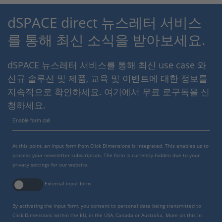
dSPACE direct 뉴스레터 서비스
를 통해 최신 소식을 받아보세요.
dSPACE 뉴스레터 서비스를 통해 최신 use case 와
신규 솔루션 및 제품, 교육 및 이벤트에 대한 정보를
지속적으로 확인하세요. 여기에서 무료 로구독을 신
청하세요.
Enable form call
At this point, an input form from Click Dimensions is integrated. This enables us to
process your newsletter subscription. The form is currently hidden due to your
privacy settings for our website.
External input form
By activating the input form, you consent to personal data being transmitted to
Click Dimensions within the EU, in the USA, Canada or Australia. More on this in