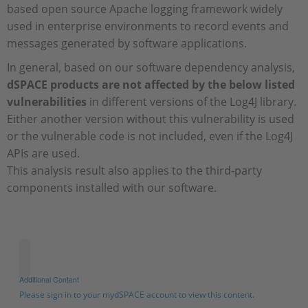
based open source Apache logging framework widely
used in enterprise environments to record events and
messages generated by software applications.
In general, based on our software dependency analysis,
dSPACE products are not affected by the below listed
vulnerabilities
in different versions of the Log4J library.
Either another version without this vulnerability is used
or the vulnerable code is not included, even if the Log4J
APIs are used.
This analysis result also applies to the third-party
components installed with our software.
Additional Content
Please sign in to your mydSPACE account to view this content.