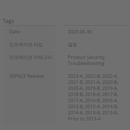
Tags
Date
2023-06-30
인포메이션 타입
알림
인포메이션 카테고리
Product Security,
Troubleshooting
dSPACE Release
2023-A, 2022-B, 2022-A,
2021-B, 2021-A, 2020-B,
2020-A, 2019-B, 2019-A,
2018-B, 2018-A, 2017-B,
2017-A, 2016-B, 2016-A,
2015-B, 2015-A, 2014-B,
2014-A, 2013-B, 2013-A,
Prior to 2013-A