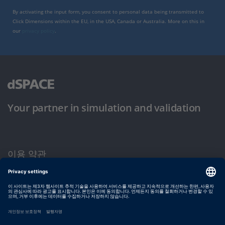
By activating the input form, you consent to personal data being transmitted to
Click Dimensions within the EU, in the USA, Canada or Australia. More on this in
our
privacy policy
.
Your partner in simulation and validation
이용 약관
개인정보 보호정책
발행자 정보