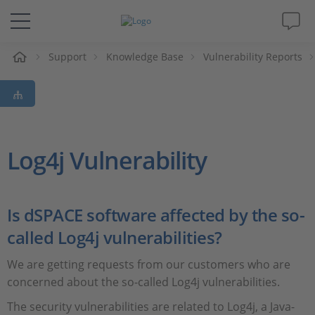
Support
Knowledge Base
Vulnerability Reports
솔루션 및 제품
Support
동영상
Log4j Vulnerability
Magazine
Is dSPACE software affected by the so-
회사
called Log4j vulnerabilities?
We are getting requests from our customers who are
인재채용
concerned about the so-called Log4j vulnerabilities.
The security vulnerabilities are related to Log4j, a Java-