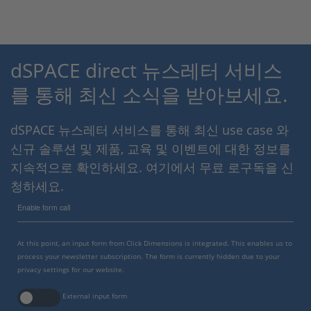
dSPACE direct 뉴스레터 서비스
를 통해 최신 소식을 받아보세요.
dSPACE 뉴스레터 서비스를 통해 최신 use case 와
신규 솔루션 및 제품, 교육 및 이벤트에 대한 정보를
지속적으로 확인하세요. 여기에서 무료 로구독을 신
청하세요.
Enable form call
At this point, an input form from Click Dimensions is integrated. This enables us to
process your newsletter subscription. The form is currently hidden due to your
privacy settings for our website.
External input form