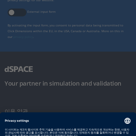
privacy settings for our website.
External input form
By activating the input form, you consent to personal data being transmitted to
Click Dimensions within the EU, in the USA, Canada or Australia. More on this in
our
privacy policy
.
Your partner in simulation and validation
이용 약관
개인정보 보호정책