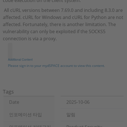
code execution on the client system.
All cURL versions between 7.69.0 and including 8.3.0 are
affected. cURL for Windows and cURL for Python are not
affected. Fortunately, there is another limitation. The
vulnerability can only be exploited if the SOCKS5
connection is via a proxy.
Additional Content
Please sign in to your mydSPACE account to view this content.
Tags
Date
2025-10-06
인포메이션 타입
알림