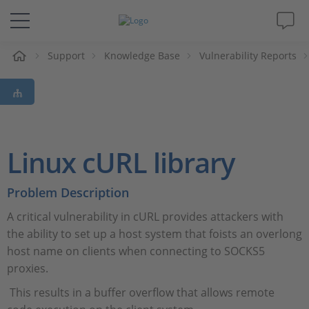
Support
Knowledge Base
Vulnerability Reports
솔루션 및 제품
Support
동영상
Linux cURL library
Magazine
Problem Description
A critical vulnerability in cURL provides attackers with
회사
the ability to set up a host system that foists an overlong
host name on clients when connecting to SOCKS5
인재채용
proxies.
This results in a buffer overflow that allows remote