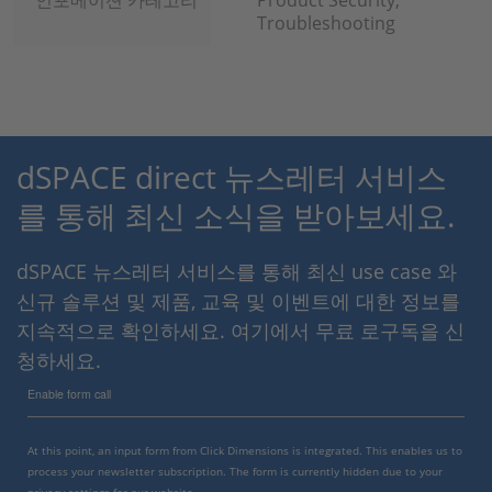
인포메이션 카테고리
Product Security,
Troubleshooting
dSPACE direct 뉴스레터 서비스
를 통해 최신 소식을 받아보세요.
dSPACE 뉴스레터 서비스를 통해 최신 use case 와
신규 솔루션 및 제품, 교육 및 이벤트에 대한 정보를
지속적으로 확인하세요. 여기에서 무료 로구독을 신
청하세요.
Enable form call
At this point, an input form from Click Dimensions is integrated. This enables us to
process your newsletter subscription. The form is currently hidden due to your