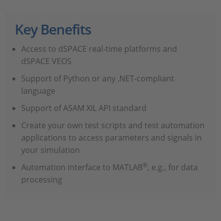
Key Benefits
Access to dSPACE real-time platforms and
dSPACE VEOS
Support of Python or any .NET-compliant
language
Support of ASAM XIL API standard
Create your own test scripts and test automation
applications to access parameters and signals in
your simulation
®
Automation interface to MATLAB
, e.g., for data
processing