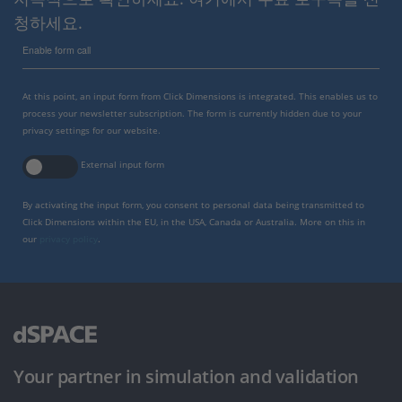
청하세요.
Enable form call
At this point, an input form from Click Dimensions is integrated. This enables us to
process your newsletter subscription. The form is currently hidden due to your
privacy settings for our website.
External input form
By activating the input form, you consent to personal data being transmitted to
Click Dimensions within the EU, in the USA, Canada or Australia. More on this in
our
privacy policy
.
Your partner in simulation and validation