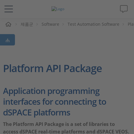
제품군
Software
Test Automation Software
Pla
솔루션 및 제품
Support
동영상
Platform API Package
Magazine
Application programming
회사
interfaces for connecting to
dSPACE platforms
인재채용
The Platform API Package is a set of libraries to
access dSPACE real-time platforms and dSPACE VEOS.