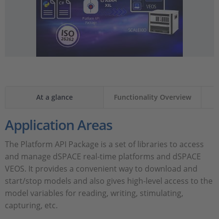
At a glance
Functionality Overview
Application Areas
The Platform API Package is a set of libraries to access
and manage dSPACE real-time platforms and dSPACE
VEOS. It provides a convenient way to download and
start/stop models and also gives high-level access to the
model variables for reading, writing, stimulating,
capturing, etc.