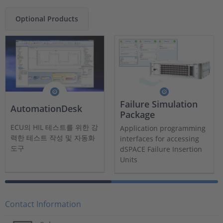
Optional Products
Failure Simulation
AutomationDesk
Package
ECU의 HIL 테스트를 위한 강
Application programming
력한 테스트 작성 및 자동화
interfaces for accessing
도구
dSPACE Failure Insertion
Units
Contact Information