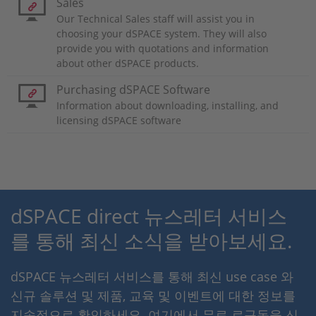
Sales
Our Technical Sales staff will assist you in
choosing your dSPACE system. They will also
provide you with quotations and information
about other dSPACE products.
Purchasing dSPACE Software
Information about downloading, installing, and
licensing dSPACE software
dSPACE direct 뉴스레터 서비스
를 통해 최신 소식을 받아보세요.
dSPACE 뉴스레터 서비스를 통해 최신 use case 와
신규 솔루션 및 제품, 교육 및 이벤트에 대한 정보를
지속적으로 확인하세요. 여기에서 무료 로구독을 신