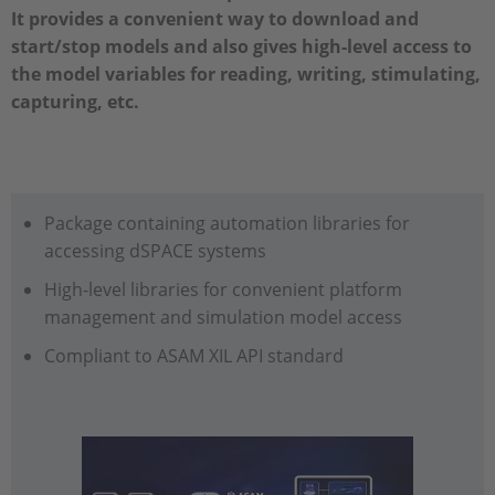
It provides a convenient way to download and
start/stop models and also gives high-level access to
the model variables for reading, writing, stimulating,
capturing, etc.
Package containing automation libraries for
accessing dSPACE systems
High-level libraries for convenient platform
management and simulation model access
Compliant to ASAM XIL API standard