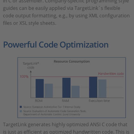
in C or assembler. Company-specific programming style
guides can be easily applied via TargetLink´s flexible
code output formatting, e.g., by using XML configuration
files or XSL style sheets.
Powerful Code Optimization
TargetLink generates highly optimized ANSI C code that
is just as efficient as optimized handwritten code. This is