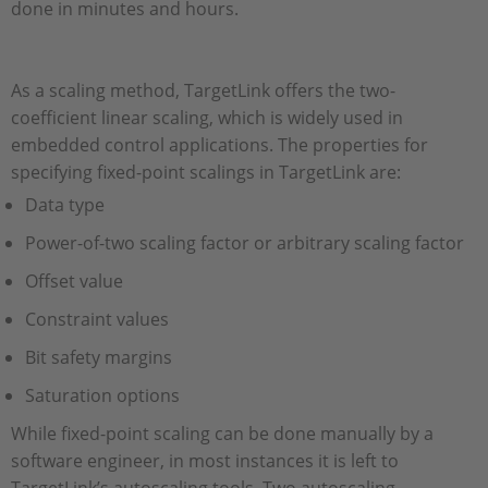
done in minutes and hours.
As a scaling method, TargetLink offers the two-
coefficient linear scaling, which is widely used in
embedded control applications. The properties for
specifying fixed-point scalings in TargetLink are:
Data type
Power-of-two scaling factor or arbitrary scaling factor
Offset value
Constraint values
Bit safety margins
Saturation options
While fixed-point scaling can be done manually by a
software engineer, in most instances it is left to