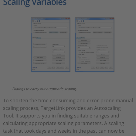
Scaling Variables
Dialogs to carry out automatic scaling.
To shorten the time-consuming and error-prone manual
scaling process, TargetLink provides an Autoscaling
Tool. It supports you in finding suitable ranges and
calculating appropriate scaling parameters. A scaling
task that took days and weeks in the past can now be