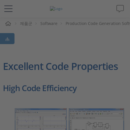
제품군
Software
Production Code Generation Sof
솔루션 및 제품
Support
동영상
Excellent Code Properties
Magazine
High Code Efficiency
회사
인재채용