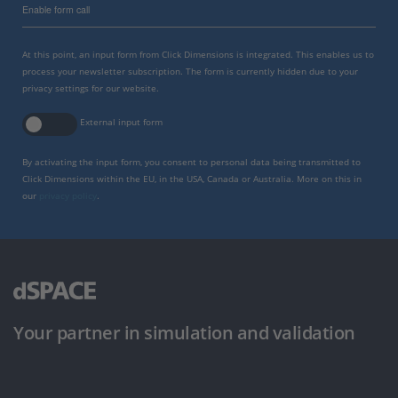
Enable form call
At this point, an input form from Click Dimensions is integrated. This enables us to
process your newsletter subscription. The form is currently hidden due to your
privacy settings for our website.
External input form
By activating the input form, you consent to personal data being transmitted to
Click Dimensions within the EU, in the USA, Canada or Australia. More on this in
our
privacy policy
.
Your partner in simulation and validation