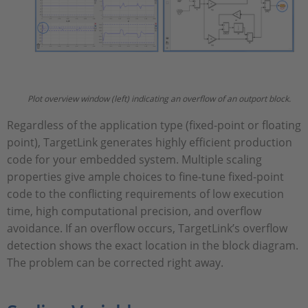
Plot overview window (left) indicating an overflow of an outport block.
Regardless of the application type (fixed-point or floating
point), TargetLink generates highly efficient production
code for your embedded system. Multiple scaling
properties give ample choices to fine-tune fixed-point
code to the conflicting requirements of low execution
time, high computational precision, and overflow
avoidance. If an overflow occurs, TargetLink’s overflow
detection shows the exact location in the block diagram.
The problem can be corrected right away.