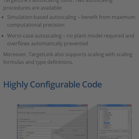
TargetLink’s autoscaling tools. Two autoscaling
procedures are available:
Simulation-based autoscaling – benefit from maximum
computational precision
Worst-case autoscaling – no plant model required and
overflows automatically prevented
Moreover, TargetLink also supports scaling with scaling
formulas and type definitions.
Highly Configurable Code