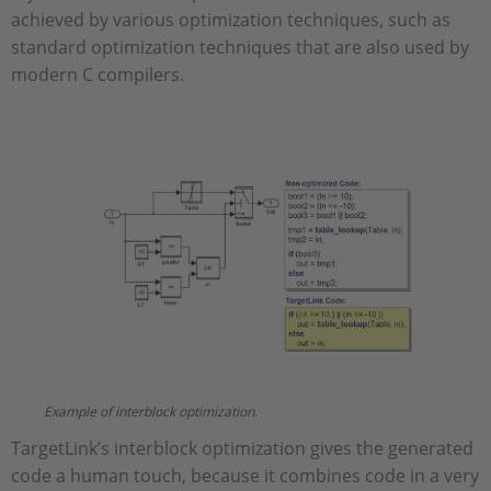
achieved by various optimization techniques, such as
standard optimization techniques that are also used by
modern C compilers.
Example of interblock optimization.
TargetLink’s interblock optimization gives the generated
code a human touch, because it combines code in a very