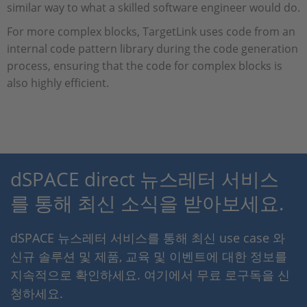
similar way to what a skilled software engineer would do.
For more complex blocks, TargetLink uses code from an
internal code pattern library during the code generation
process, ensuring that the code for complex blocks is
also highly efficient.
dSPACE direct 뉴스레터 서비스
를 통해 최신 소식을 받아보세요.
dSPACE 뉴스레터 서비스를 통해 최신 use case 와
신규 솔루션 및 제품, 교육 및 이벤트에 대한 정보를
지속적으로 확인하세요. 여기에서 무료 로구독을 신
청하세요.