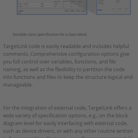
Variable class specification for a Gain block.
TargetLink code is easily readable and includes helpful
comments. Comprehensive configuration options give
you full control over variables, functions, and file
naming, as well as the flexibility to partition the code
into functions and files to keep the structure logical and
manageable.
For the integration of external code, TargetLink offers a
wide variety of specification options, e.g., on the block
diagram level for easily interfacing with external code,
such as device drivers, or with any other routine written