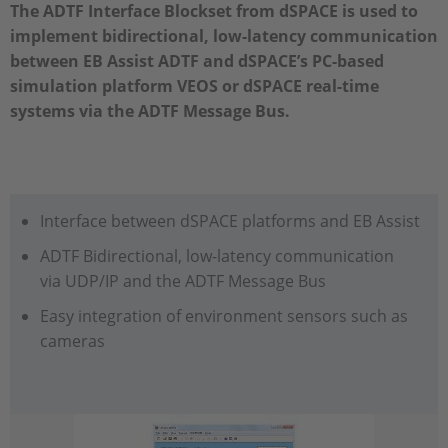
The ADTF Interface Blockset from dSPACE is used to
implement bidirectional, low-latency communication
between EB Assist ADTF and dSPACE’s PC-based
simulation platform VEOS or dSPACE real-time
systems via the ADTF Message Bus.
Interface between dSPACE platforms and EB Assist
ADTF Bidirectional, low-latency communication
via UDP/IP and the ADTF Message Bus
Easy integration of environment sensors such as
cameras