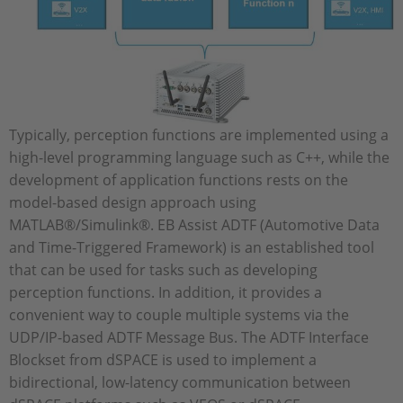
Typically, perception functions are implemented using a
high-level programming language such as C++, while the
development of application functions rests on the
model-based design approach using
MATLAB®/Simulink®. EB Assist ADTF (Automotive Data
and Time-Triggered Framework) is an established tool
that can be used for tasks such as developing
perception functions. In addition, it provides a
convenient way to couple multiple systems via the
UDP/IP-based ADTF Message Bus. The ADTF Interface
Blockset from dSPACE is used to implement a
bidirectional, low-latency communication between