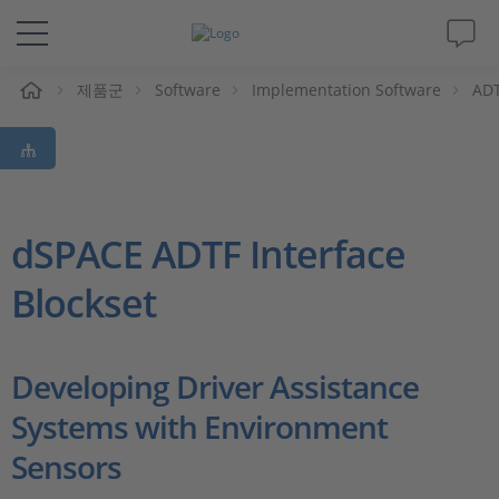
제품군
Software
Implementation Software
ADT
솔루션 및 제품
Support
동영상
dSPACE ADTF Interface
Blockset
Magazine
회사
Developing Driver Assistance
Systems with Environment
인재채용
Sensors