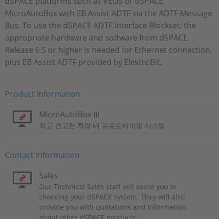
dSPACE platforms such as VEOS or dSPACE
MicroAutoBox with EB Assist ADTF via the ADTF Message
Bus. To use the dSPACE ADTF Interface Blockset, the
appropriate hardware and software from dSPACE
Release 6.5 or higher is needed for Ethernet connection,
plus EB Assist ADTF provided by ElektroBit.
Product Information
MicroAutoBox III
작고 견고한 차량 내 프로토타이핑 시스템
Contact Information
Sales
Our Technical Sales staff will assist you in
choosing your dSPACE system. They will also
provide you with quotations and information
about other dSPACE products.