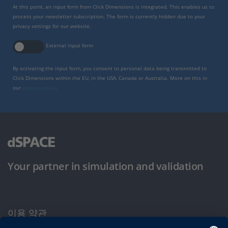
At this point, an input form from Click Dimensions is integrated. This enables us to
process your newsletter subscription. The form is currently hidden due to your
privacy settings for our website.
External input form
By activating the input form, you consent to personal data being transmitted to
Click Dimensions within the EU, in the USA, Canada or Australia. More on this in
our
privacy policy
.
Your partner in simulation and validation
이용 약관