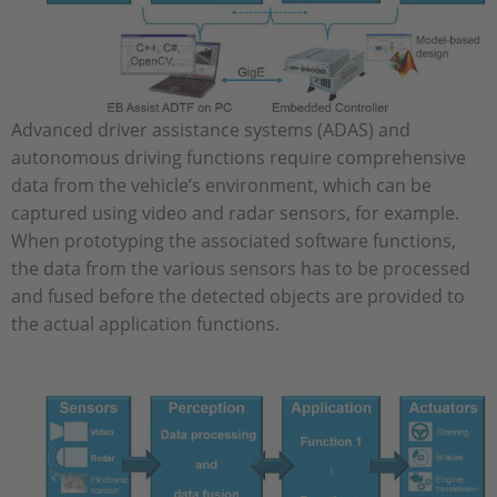
Advanced driver assistance systems (ADAS) and
autonomous driving functions require comprehensive
data from the vehicle’s environment, which can be
captured using video and radar sensors, for example.
When prototyping the associated software functions,
the data from the various sensors has to be processed
and fused before the detected objects are provided to
the actual application functions.