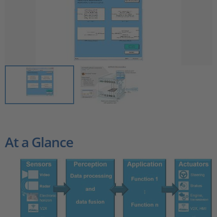
At a Glance