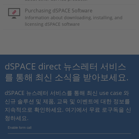
Purchasing dSPACE Software
Information about downloading, installing, and
licensing dSPACE software
dSPACE direct 뉴스레터 서비스
를 통해 최신 소식을 받아보세요.
dSPACE 뉴스레터 서비스를 통해 최신 use case 와
신규 솔루션 및 제품, 교육 및 이벤트에 대한 정보를
지속적으로 확인하세요. 여기에서 무료 로구독을 신
청하세요.
Enable form call