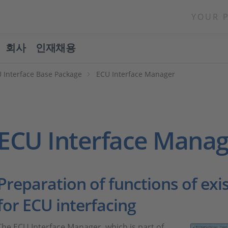
YOUR 
회사
인재채용
 Interface Base Package
ECU Interface Manager
ECU Interface Manag
Preparation of functions of exi
for ECU interfacing
The ECU Interface Manager, which is part of