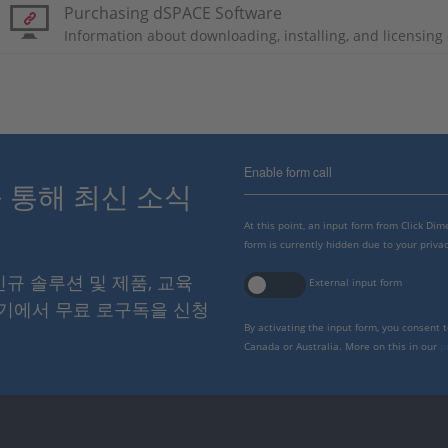
Purchasing dSPACE Software
Information about downloading, installing, and licensin
Enable form call
스를 통해 최신 소식
At this point, an input form from Click Di
form is currently hidden due to your privac
 신규 솔루션 및 제품, 교육
External input form
여기에서 무료 로구독을 신청
By activating the input form, you consent 
Canada or Australia. More on this in our
p