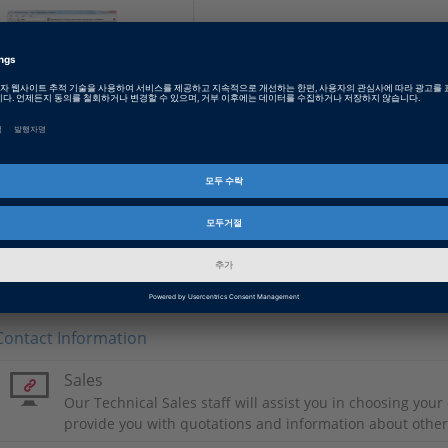
ECU Interface Base
Package
The ECU Interface
Manager is an easy-to-use
tool for quickly integrating
bypass services and hooks
directly into the ECU
software.
Contact Information
Sales
Our Technical Sales staff will assist you in choosing you
provide you with quotations and information about othe