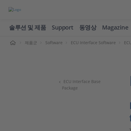
솔루션 및 제품
Support
동영상
Magazine
제품군
Software
ECU Interface Software
ECU
ECU Interface Base
Package