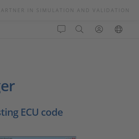
PARTNER IN SIMULATION AND VALIDATION
er
sting ECU code