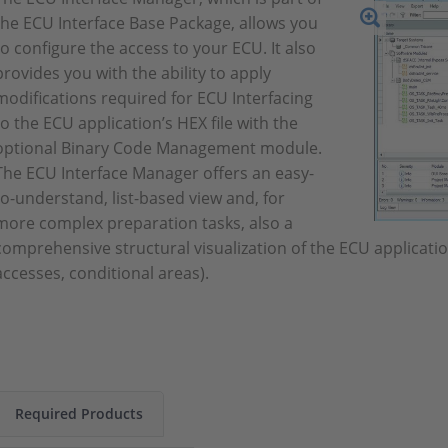
the ECU Interface Base Package, allows you
to configure the access to your ECU. It also
provides you with the ability to apply
modifications required for ECU Interfacing
to the ECU application’s HEX file with the
optional Binary Code Management module.
The ECU Interface Manager offers an easy-
to-understand, list-based view and, for
more complex preparation tasks, also a
comprehensive structural visualization of the ECU application 
accesses, conditional areas).
Required Products