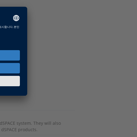
r dSPACE system. They will also
r dSPACE products.