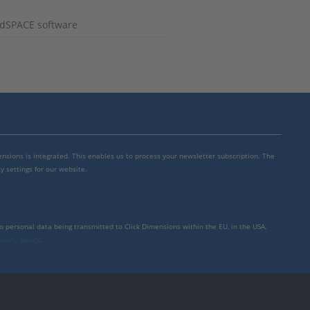
g dSPACE software
mensions is integrated. This enables us to process your newsletter subscription. The
y settings for our website.
to personal data being transmitted to Click Dimensions within the EU, in the USA,
rivacy policy
.