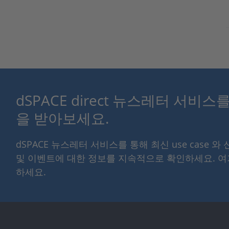
dSPACE direct 뉴스레터 서비
을 받아보세요.
dSPACE 뉴스레터 서비스를 통해 최신 use case 와
및 이벤트에 대한 정보를 지속적으로 확인하세요. 
하세요.