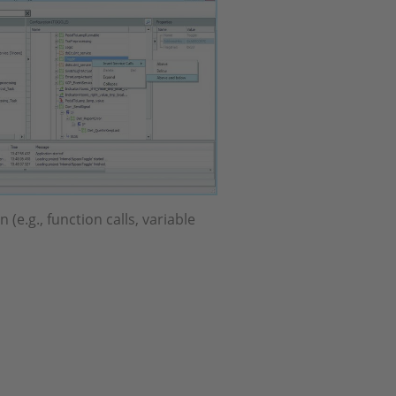
(e.g., function calls, variable