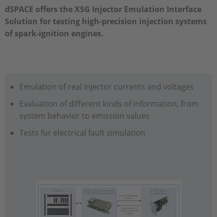
dSPACE offers the XSG Injector Emulation Interface
Solution for testing high-precision injection systems
of spark-ignition engines.
Emulation of real injector currents and voltages
Evaluation of different kinds of information, from
system behavior to emission values
Tests for electrical fault simulation