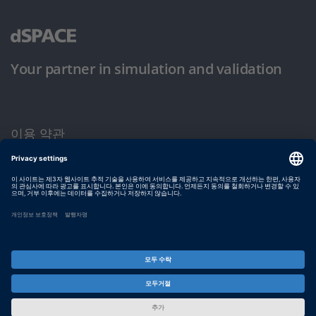
Your partner in simulation and validation
이용 약관
개인정보 보호정책
발행자 정보
© dSPACE