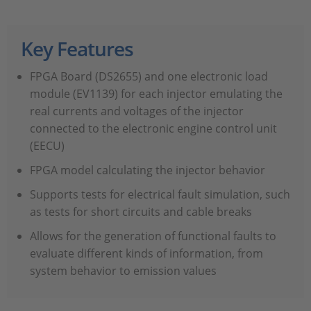
Key Features
FPGA Board (DS2655) and one electronic load
module (EV1139) for each injector emulating the
real currents and voltages of the injector
connected to the electronic engine control unit
(EECU)
FPGA model calculating the injector behavior
Supports tests for electrical fault simulation, such
as tests for short circuits and cable breaks
Allows for the generation of functional faults to
evaluate different kinds of information, from
system behavior to emission values