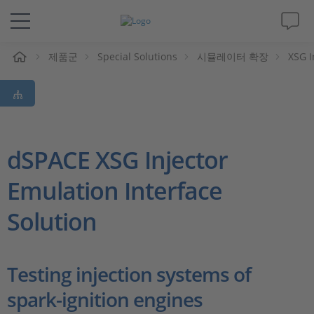
제품군
Special Solutions
시뮬레이터 확장
XSG I
솔루션 및 제품
Support
동영상
dSPACE XSG Injector
Emulation Interface
Magazine
Solution
회사
인재채용
Testing injection systems of
spark-ignition engines