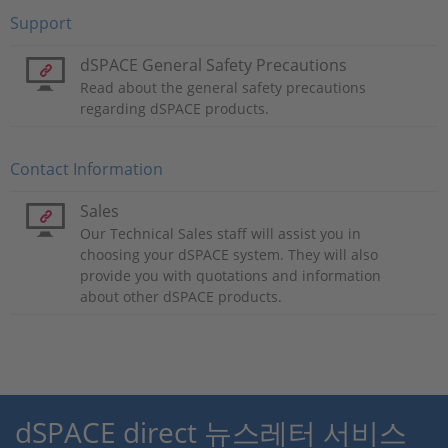
Support
dSPACE General Safety Precautions
Read about the general safety precautions
regarding dSPACE products.
Contact Information
Sales
Our Technical Sales staff will assist you in
choosing your dSPACE system. They will also
provide you with quotations and information
about other dSPACE products.
dSPACE direct 뉴스레터 서비스