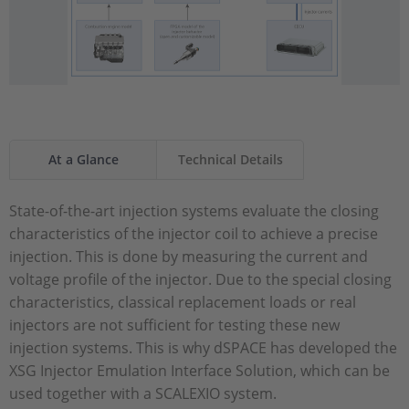
At a Glance
Technical Details
State-of-the-art injection systems evaluate the closing
characteristics of the injector coil to achieve a precise
injection. This is done by measuring the current and
voltage profile of the injector. Due to the special closing
characteristics, classical replacement loads or real
injectors are not sufficient for testing these new
injection systems. This is why dSPACE has developed the
XSG Injector Emulation Interface Solution, which can be
used together with a SCALEXIO system.