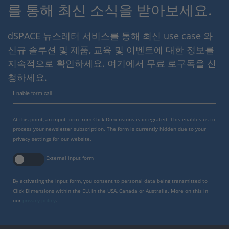
를 통해 최신 소식을 받아보세요.
dSPACE 뉴스레터 서비스를 통해 최신 use case 와
신규 솔루션 및 제품, 교육 및 이벤트에 대한 정보를
지속적으로 확인하세요. 여기에서 무료 로구독을 신
청하세요.
Enable form call
At this point, an input form from Click Dimensions is integrated. This enables us to
process your newsletter subscription. The form is currently hidden due to your
privacy settings for our website.
External input form
By activating the input form, you consent to personal data being transmitted to
Click Dimensions within the EU, in the USA, Canada or Australia. More on this in
our
privacy policy
.