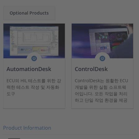
Optional Products
AutomationDesk
ControlDesk
ECU의 HIL 테스트를 위한 강
ControlDesk는 원활한 ECU
력한 테스트 작성 및 자동화
개발을 위한 실험 소프트웨
도구
어입니다. 모든 작업을 처리
하고 단일 작업 환경을 제공
합니다.
Product Information