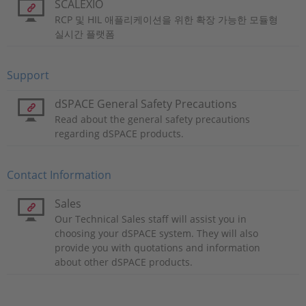
SCALEXIO
RCP 및 HIL 애플리케이션을 위한 확장 가능한 모듈형
실시간 플랫폼
Support
dSPACE General Safety Precautions
Read about the general safety precautions
regarding dSPACE products.
Contact Information
Sales
Our Technical Sales staff will assist you in
choosing your dSPACE system. They will also
provide you with quotations and information
about other dSPACE products.