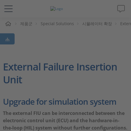
제품군
Special Solutions
시뮬레이터 확장
Exter
솔루션 및 제품
Support
동영상
External Failure Insertion
Unit
Magazine
회사
Upgrade for simulation system
인재채용
The external FIU can be interconnected between the
electronic control unit (ECU) and the hardware-in-
the-loop (HIL) system without further configurations.