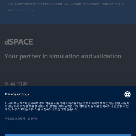
Click Dimensions within the EU, in the USA, Canada or Australia. More on this in
our
privacy policy
.
Your partner in simulation and validation
이용 약관
개인정보 보호정책
발행자 정보