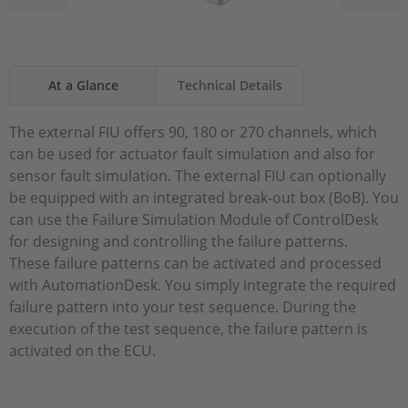
At a Glance
Technical Details
The external FIU offers 90, 180 or 270 channels, which
can be used for actuator fault simulation and also for
sensor fault simulation. The external FIU can optionally
be equipped with an integrated break-out box (BoB). You
can use the Failure Simulation Module of ControlDesk
for designing and controlling the failure patterns.
These failure patterns can be activated and processed
with AutomationDesk. You simply integrate the required
failure pattern into your test sequence. During the
execution of the test sequence, the failure pattern is
activated on the ECU.