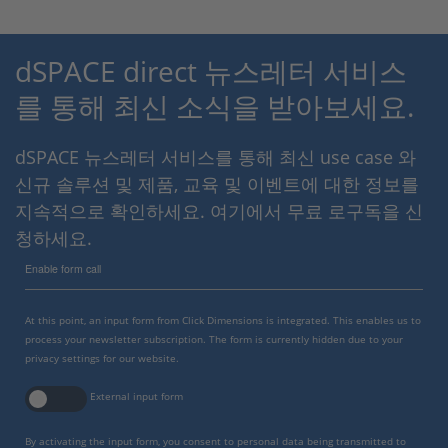
dSPACE direct 뉴스레터 서비스
를 통해 최신 소식을 받아보세요.
dSPACE 뉴스레터 서비스를 통해 최신 use case 와
신규 솔루션 및 제품, 교육 및 이벤트에 대한 정보를
지속적으로 확인하세요. 여기에서 무료 로구독을 신
청하세요.
Enable form call
At this point, an input form from Click Dimensions is integrated. This enables us to
process your newsletter subscription. The form is currently hidden due to your
privacy settings for our website.
External input form
By activating the input form, you consent to personal data being transmitted to