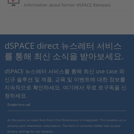
Information about former dSPACE Releases
dSPACE direct 뉴스레터 서비스
를 통해 최신 소식을 받아보세요.
dSPACE 뉴스레터 서비스를 통해 최신 use case 와
신규 솔루션 및 제품, 교육 및 이벤트에 대한 정보를
지속적으로 확인하세요. 여기에서 무료 로구독을 신
청하세요.
Enable form call
At this point, an input form from Click Dimensions is integrated. This enables us to
process your newsletter subscription. The form is currently hidden due to your
privacy settings for our website.