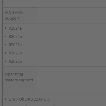
MATLAB®
support
R2024a
R2024b
R2025a
R2025b
R2026a
Operating
system support
Linux Ubuntu 22.04 LTS