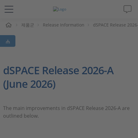
제품군
Release Information
dSPACE Release 2026
솔루션 및 제품
Support
동영상
dSPACE Release 2026-A
(June 2026)
Magazine
회사
The main improvements in dSPACE Release 2026-A are
outlined below.
인재채용