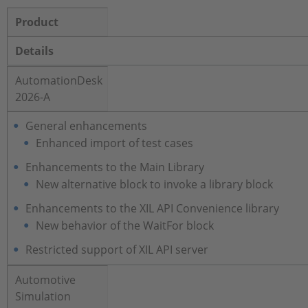
Product
Details
AutomationDesk
2026-A
General enhancements
Enhanced import of test cases
Enhancements to the Main Library
New alternative block to invoke a library block
Enhancements to the XIL API Convenience library
New behavior of the WaitFor block
Restricted support of XIL API server
Automotive
Simulation