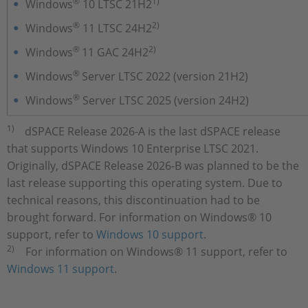
®
1)
Windows
10 LTSC 21H2
®
2)
Windows
11 LTSC 24H2
®
2)
Windows
11 GAC 24H2
®
Windows
Server LTSC 2022 (version 21H2)
®
Windows
Server LTSC 2025 (version 24H2)
1)
dSPACE Release 2026-A is the last dSPACE release
that supports Windows 10 Enterprise LTSC 2021.
Originally, dSPACE Release 2026-B was planned to be the
last release supporting this operating system. Due to
technical reasons, this discontinuation had to be
brought forward. For information on Windows® 10
support, refer to
Windows 10 support
.
2)
For information on Windows® 11 support, refer to
Windows 11 support
.