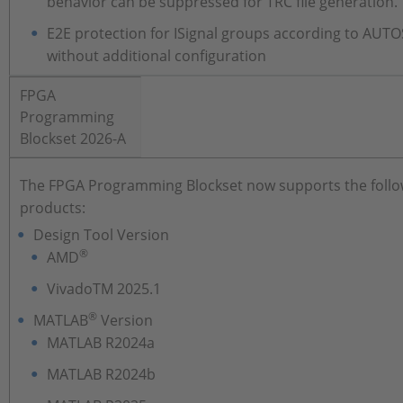
behavior can be suppressed for TRC file generation.
E2E protection for ISignal groups according to AUT
without additional configuration
FPGA
Programming
Blockset 2026-A
The FPGA Programming Blockset now supports the follo
products:
Design Tool Version
®
AMD
VivadoTM 2025.1
®
MATLAB
Version
MATLAB R2024a
MATLAB R2024b