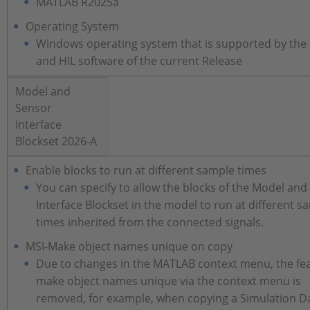
MATLAB R2025a
Operating System
Windows operating system that is supported by the
and HIL software of the current Release
Model and
Sensor
Interface
Blockset 2026-A
Enable blocks to run at different sample times
You can specify to allow the blocks of the Model and
Interface Blockset in the model to run at different s
times inherited from the connected signals.
MSI-Make object names unique on copy
Due to changes in the MATLAB context menu, the fea
make object names unique via the context menu is
removed, for example, when copying a Simulation D