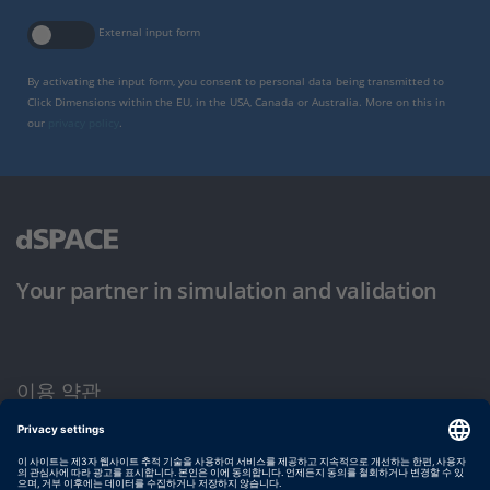
External input form
By activating the input form, you consent to personal data being transmitted to
Click Dimensions within the EU, in the USA, Canada or Australia. More on this in
our
privacy policy
.
Your partner in simulation and validation
이용 약관
개인정보 보호정책
발행자 정보