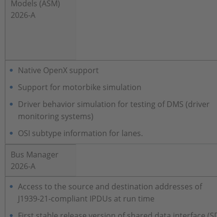
Models (ASM)
2026-A
Native OpenX support
Support for motorbike simulation
Driver behavior simulation for testing of DMS (driver
monitoring systems)
OSI subtype information for lanes.
Bus Manager
2026-A
Access to the source and destination addresses of
J1939‑21‑compliant IPDUs at run time
First stable release version of shared data interface (S