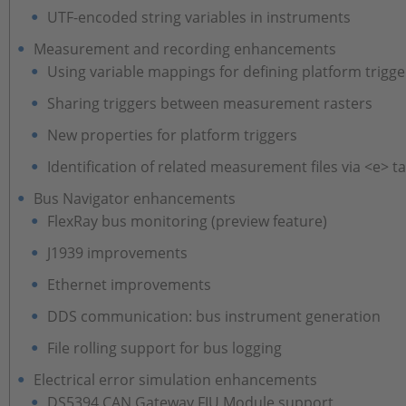
UTF-encoded string variables in instruments
Measurement and recording enhancements
Using variable mappings for defining platform trigge
Sharing triggers between measurement rasters
New properties for platform triggers
Identification of related measurement files via <e> t
Bus Navigator enhancements
FlexRay bus monitoring (preview feature)
J1939 improvements
Ethernet improvements
DDS communication: bus instrument generation
File rolling support for bus logging
Electrical error simulation enhancements
DS5394 CAN Gateway FIU Module support