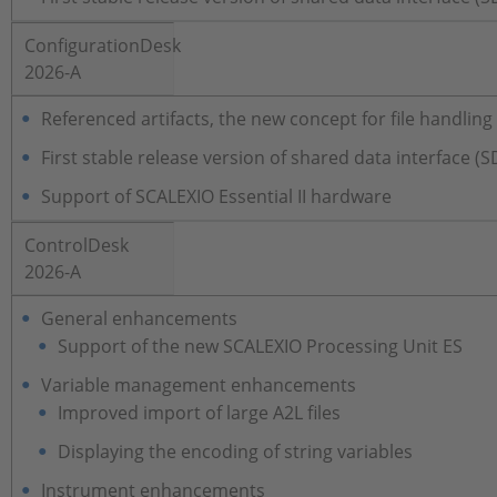
ConfigurationDesk
2026-A
Referenced artifacts, the new concept for file handlin
First stable release version of shared data interface (S
Support of SCALEXIO Essential II hardware
ControlDesk
2026-A
General enhancements
Support of the new SCALEXIO Processing Unit ES
Variable management enhancements
Improved import of large A2L files
Displaying the encoding of string variables
Instrument enhancements