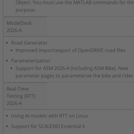
Object. You must use the MATLAB commands for thi
purpose.
ModelDesk
2026-A
Road Generator
Improved import\export of OpenDRIVE road files
Parameterization
Support for ASM 2026-A (including ASM Bike). New
parameter pages to parameterize the bike and rider
Real-Time
Testing (RTT)
2026-A
Using AI models with RTT on Linux
Support for SCALEXIO Essential II