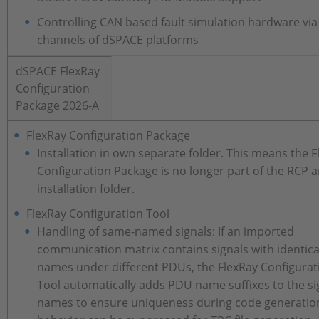
Controlling CAN based fault simulation hardware vi
channels of dSPACE platforms
dSPACE FlexRay
Configuration
Package 2026-A
FlexRay Configuration Package
Installation in own separate folder. This means the 
Configuration Package is no longer part of the RCP 
installation folder.
FlexRay Configuration Tool
Handling of same-named signals: If an imported
communication matrix contains signals with identica
names under different PDUs, the FlexRay Configurat
Tool automatically adds PDU name suffixes to the si
names to ensure uniqueness during code generation