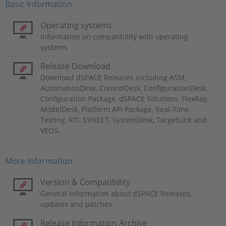
Basic Information
Operating systems
Information on compatibility with operating
systems
Release Download
Download dSPACE Releases including ASM,
AutomationDesk, ControlDesk, ConfigurationDesk,
Configuration Package, dSPACE Solutions, FlexRay,
ModelDesk, Platform API Package, Real-Time
Testing, RTI, SYNECT, SystemDesk, TargetLink and
VEOS.
More Information
Version & Compatibility
General information about dSPACE Releases,
updates and patches.
Release Information Archive