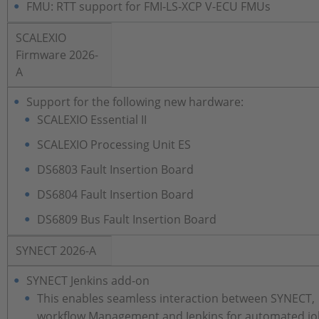
FMU: RTT support for FMI‑LS‑XCP V-ECU FMUs
SCALEXIO
Firmware 2026-
A
Support for the following new hardware:
SCALEXIO Essential II
SCALEXIO Processing Unit ES
DS6803 Fault Insertion Board
DS6804 Fault Insertion Board
DS6809 Bus Fault Insertion Board
SYNECT 2026-A
SYNECT Jenkins add-on
This enables seamless interaction between SYNECT,
workflow Management and Jenkins for automated jo