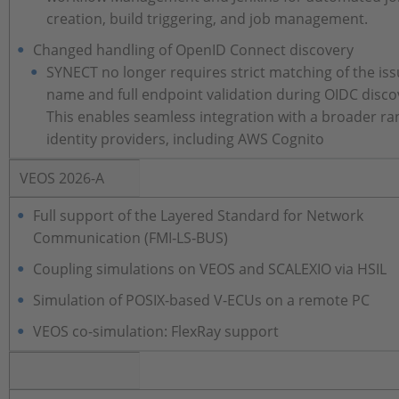
creation, build triggering, and job management.
Changed handling of OpenID Connect discovery
SYNECT no longer requires strict matching of the is
name and full endpoint validation during OIDC disco
This enables seamless integration with a broader ra
identity providers, including AWS Cognito
VEOS 2026-A
Full support of the Layered Standard for Network
Communication (FMI‑LS‑BUS)
Coupling simulations on VEOS and SCALEXIO via HSIL
Simulation of POSIX-based V-ECUs on a remote PC
VEOS co-simulation: FlexRay support