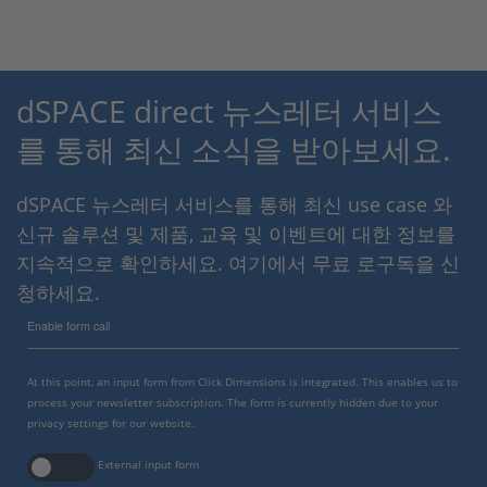
dSPACE direct 뉴스레터 서비스
를 통해 최신 소식을 받아보세요.
dSPACE 뉴스레터 서비스를 통해 최신 use case 와
신규 솔루션 및 제품, 교육 및 이벤트에 대한 정보를
지속적으로 확인하세요. 여기에서 무료 로구독을 신
청하세요.
Enable form call
At this point, an input form from Click Dimensions is integrated. This enables us to
process your newsletter subscription. The form is currently hidden due to your
privacy settings for our website.
External input form