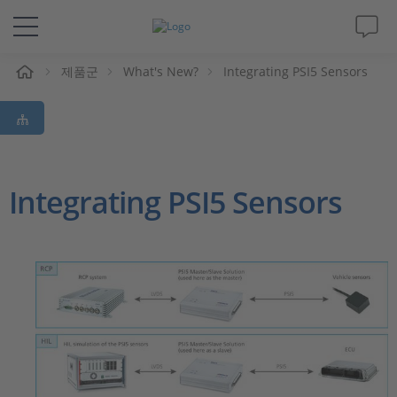
제품군
What's New?
Integrating PSI5 Sensors
솔루션 및 제품
Support
동영상
Integrating PSI5 Sensors
Magazine
회사
인재채용