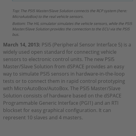
Top: The PSI5 Master/Slave Solution connects the RCP system (here:
MicroAutoBox) to the real vehicle sensors.
Bottom: The HIL simulator simulates the vehicle sensors, while the PSI5
Master/Slave Solution provides the connection to the ECU via the PSI5
bus.
March 14, 2013:
PSI5 (Peripheral Sensor Interface 5) is a
widely used open standard for connecting vehicle
sensors to electronic control units. The new PSI5
Master/Slave Solution from dSPACE provides an easy
way to simulate PSI5 sensors in hardware-in-the-loop
tests or to connect them in rapid control prototyping
with MicroAutoBox/AutoBox. The PSI5 Master/Slave
Solution consists of hardware based on the dSPACE
Programmable Generic Interface (PGI1) and an RTI
blockset for easy graphical configuration. It can
represent 10 slaves and 4 masters.