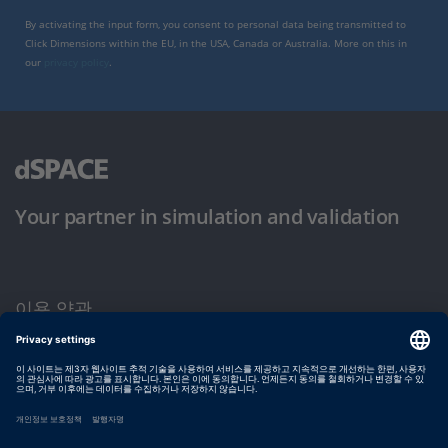
By activating the input form, you consent to personal data being transmitted to
Click Dimensions within the EU, in the USA, Canada or Australia. More on this in
our
privacy policy
.
Your partner in simulation and validation
이용 약관
개인정보 보호정책
발행자 정보