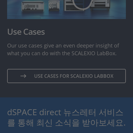
Use Cases
Our use cases give an even deeper insight of
what you can do with the SCALEXIO LabBox.
USE CASES FOR SCALEXIO LABBOX
dSPACE direct 뉴스레터 서비스
를 통해 최신 소식을 받아보세요.