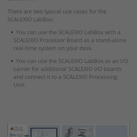
There are two typical use cases for the
SCALEXIO LabBox:
You can use the SCALEXIO LabBox with a
SCALEXIO Processor Board as a stand-alone
real-time system on your desk.
You can use the SCALEXIO LabBox as an I/O
carrier for additional SCALEXIO I/O boards
and connect it to a SCALEXIO Processing
Unit.