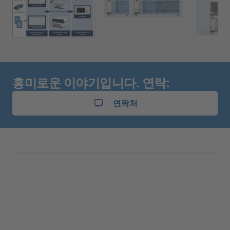
흥미로운 이야기입니다. 연락:
연락처