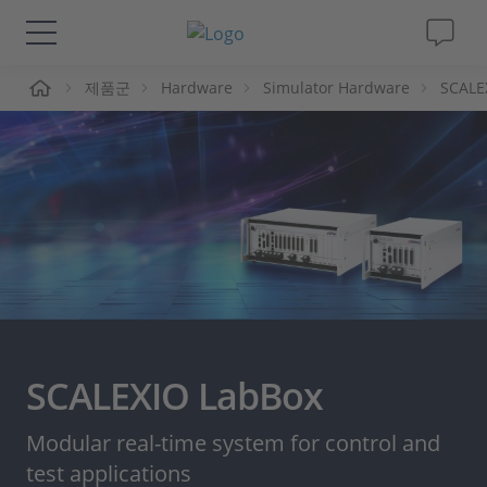
제품군
Hardware
Simulator Hardware
SCALE
솔루션 및 제품
Support
동영상
Magazine
회사
SCALEXIO LabBox
인재채용
Modular real-time system for control and
test applications