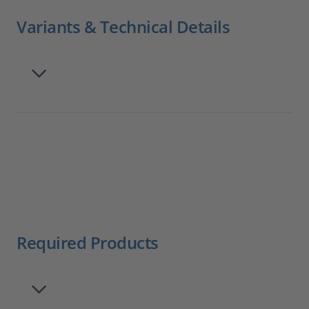
Variants & Technical Details
Required Products