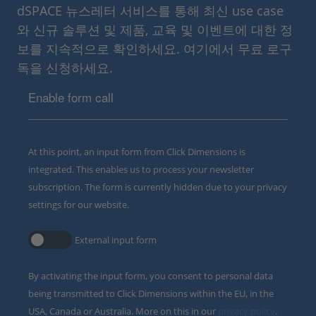
dSPACE 뉴스레터 서비스를 통해 최신 use case
와 신규 솔루션 및 제품, 교육 및 이벤트에 대한 정
보를 지속적으로 확인하세요. 여기에서 무료 로구
독을 신청하세요.
Enable form call
At this point, an input form from Click Dimensions is
integrated. This enables us to process your newsletter
subscription. The form is currently hidden due to your privacy
settings for our website.
External input form
By activating the input form, you consent to personal data
being transmitted to Click Dimensions within the EU, in the
USA, Canada or Australia. More on this in our
privacy policy
.