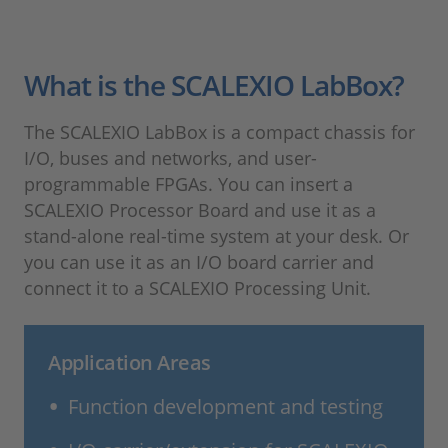
What is the SCALEXIO LabBox?
The SCALEXIO LabBox is a compact chassis for
I/O, buses and networks, and user-
programmable FPGAs. You can insert a
SCALEXIO Processor Board and use it as a
stand-alone real-time system at your desk. Or
you can use it as an I/O board carrier and
connect it to a SCALEXIO Processing Unit.
Application Areas
Function development and testing