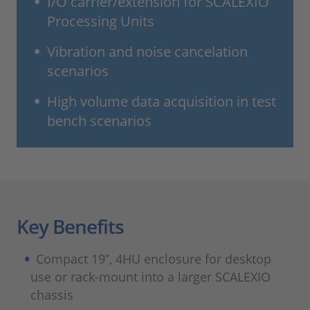
I/O carrier/extension for SCALEXIO
Processing Units
Vibration and noise cancelation
scenarios
High volume data acquisition in test
bench scenarios
Key Benefits
Compact 19”, 4HU enclosure for desktop
use or rack-mount into a larger SCALEXIO
chassis