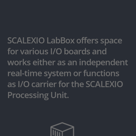
SCALEXIO LabBox offers space
for various I/O boards and
works either as an independent
real-time system or functions
as I/O carrier for the SCALEXIO
Processing Unit.