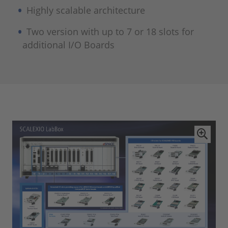
Highly scalable architecture
Two version with up to 7 or 18 slots for
additional I/O Boards