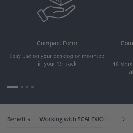
Compact Form
Comp
Easy use on your desktop or mounted
in your 19” rack
18 slots
a
Benefits
Working with SCALEXIO LabBox