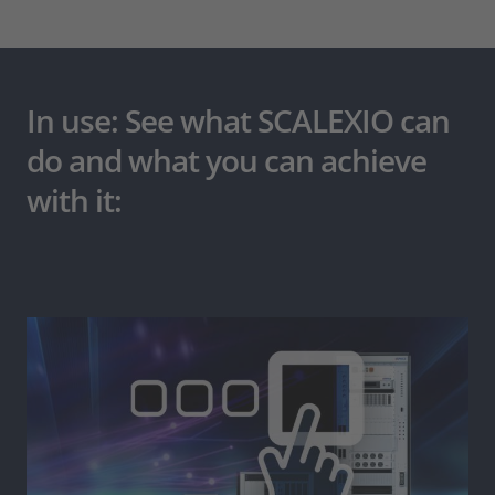
In use: See what SCALEXIO can
do and what you can achieve
with it: