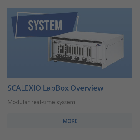
SCALEXIO LabBox Overview
Modular real-time system
MORE