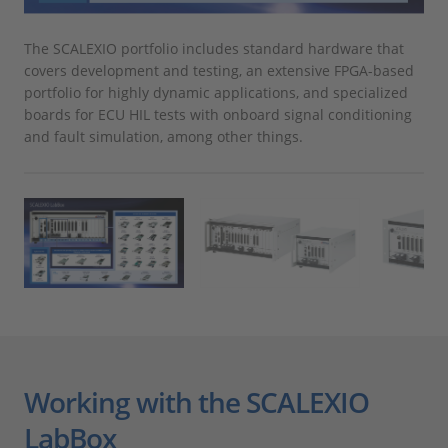
The SCALEXIO portfolio includes standard hardware that
The
covers development and testing, an extensive FPGA-based
use
portfolio for highly dynamic applications, and specialized
boards for ECU HIL tests with onboard signal conditioning
and fault simulation, among other things.
Working with the SCALEXIO
LabBox