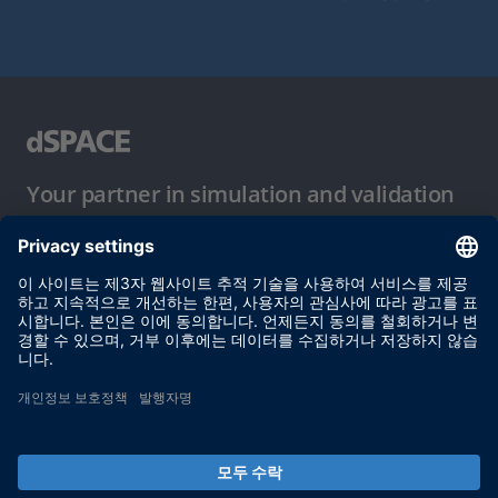
Your partner in simulation and validation
이용 약관
개인정보 보호정책
발행자 정보