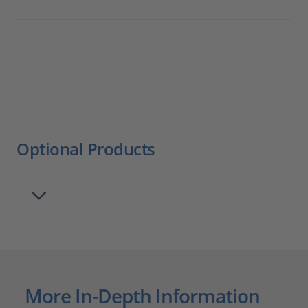
Optional Products
More In-Depth Information