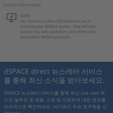
Contact Information
Sales
Our Technical Sales staff will assist you in
choosing your dSPACE system. They will also
provide you with quotations and information
about other dSPACE products.
dSPACE direct 뉴스레터 서비스
를 통해 최신 소식을 받아보세요.
dSPACE 뉴스레터 서비스를 통해 최신 use case 와
신규 솔루션 및 제품, 교육 및 이벤트에 대한 정보를
지속적으로 확인하세요. 여기에서 무료 로구독을 신