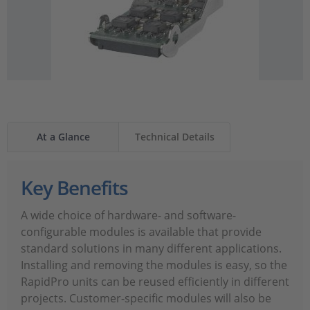
At a Glance
Technical Details
Key Benefits
A wide choice of hardware- and software-
configurable modules is available that provide
standard solutions in many different applications.
Installing and removing the modules is easy, so the
RapidPro units can be reused efficiently in different
projects. Customer-specific modules will also be