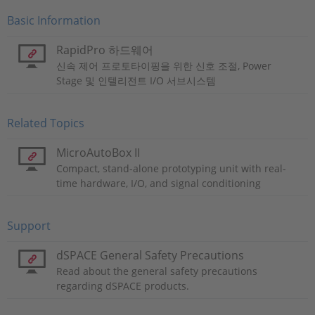
Basic Information
RapidPro 하드웨어
신속 제어 프로토타이핑을 위한 신호 조절, Power
Stage 및 인텔리전트 I/O 서브시스템
Related Topics
MicroAutoBox II
Compact, stand-alone prototyping unit with real-
time hardware, I/O, and signal conditioning
Support
dSPACE General Safety Precautions
Read about the general safety precautions
regarding dSPACE products.