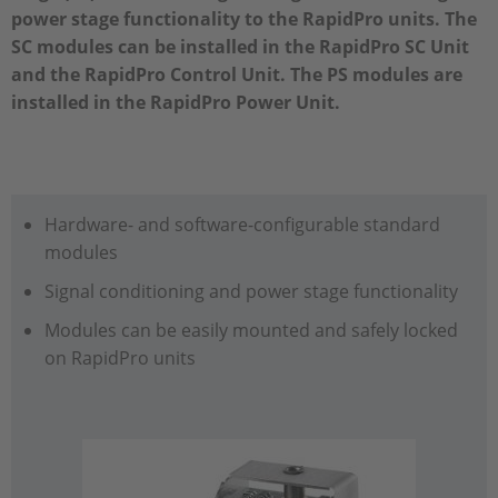
power stage functionality to the RapidPro units. The
SC modules can be installed in the RapidPro SC Unit
and the RapidPro Control Unit. The PS modules are
installed in the RapidPro Power Unit.
Hardware- and software-configurable standard
modules
Signal conditioning and power stage functionality
Modules can be easily mounted and safely locked
on RapidPro units