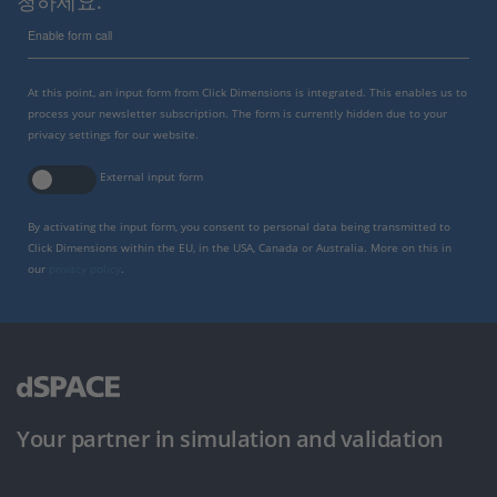
청하세요.
Enable form call
At this point, an input form from Click Dimensions is integrated. This enables us to
process your newsletter subscription. The form is currently hidden due to your
privacy settings for our website.
External input form
By activating the input form, you consent to personal data being transmitted to
Click Dimensions within the EU, in the USA, Canada or Australia. More on this in
our
privacy policy
.
Your partner in simulation and validation