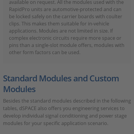
available on request. All the modules used with the
RapidPro units are automotive-protected and can
be locked safely on the carrier boards with coulter
clips. This makes them suitable for in-vehicle
applications. Modules are not limited in size. If
complex electronic circuits require more space or
pins than a single-slot module offers, modules with
other form factors can be used.
Standard Modules and Custom
Modules
Besides the standard modules described in the following
tables, dSPACE also offers you engineering services to
develop individual signal conditioning and power stage
modules for your specific application scenario.