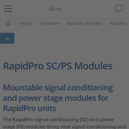
제품군
Hardware
RapidPro 하드웨어
RapidPro
솔루션 및 제품
Support
동영상
RapidPro SC/PS Modules
Magazine
Mountable signal conditioning
회사
and power stage modules for
RapidPro units
인재채용
The RapidPro signal conditioning (SC) and power
stage (PS) modules bring vital signal conditioning and