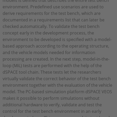
models is defined that describes the entire test bench
environment. Predefined use scenarios are used to
derive requirements for the test bench, which are
documented in a requirements list that can later be
checked automatically. To validate the test bench
concept early in the development process, the
environment to be developed is specified with a model-
based approach according to the operating structure,
and the vehicle models needed for information
processing are created. In the next step, model-in-the-
loop (MiL) tests are performed with the help of the
dSPACE tool chain. These tests let the researchers
virtually validate the correct behavior of the test bench
environment together with the evaluation of the vehicle
model. The PC-based simulation platform dSPACE VEOS
makes it possible to perform simulations without
additional hardware to verify, validate and test the
control for the test bench environment in an early