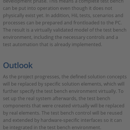
development phase. This means a complete test bench
can be put into operation even though it does not
physically exist yet. In addition, HiL tests, scenarios and
processes can be prepared and frontloaded to the PC.
The result is a virtually validated model of the test bench
environment, including the necessary controls and a
test automation that is already implemented.
Outlook
As the project progresses, the defined solution concepts
will be replaced by specific solution elements, which will
further specify the test bench environment virtually. To
set up the real system afterwards, the test bench
components that were created virtually will be replaced
by real elements. The test bench control will be reused
and extended by hardware-specific interfaces so it can
be integrated in the test bench environment.