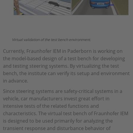
Virtual validation of the test bench environment.
Currently, Fraunhofer IEM in Paderborn is working on
the model-based design of a test bench for developing
and testing steering systems. By virtualizing the test
bench, the institute can verify its setup and environment
in advance.
Since steering systems are safety-critical systems in a
vehicle, car manufacturers invest great effort in
intensive tests of the related functions and
characteristics. The virtual test bench of Fraunhofer IEM
is designed to be used primarily for analyzing the
transient response and disturbance behavior of