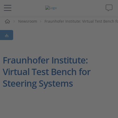
Newsroom
Fraunhofer Institute: Virtual Test Bench 
솔루션 및 제품
Support
동영상
Fraunhofer Institute:
Virtual Test Bench for
Magazine
Steering Systems
회사
인재채용