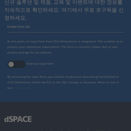
신규 솔루션 및 제품, 교육 및 이벤트에 대한 정보를
지속적으로 확인하세요. 여기에서 무료 로구독을 신
청하세요.
Enable form call
At this point, an input form from Click Dimensions is integrated. This enables us to
process your newsletter subscription. The form is currently hidden due to your
privacy settings for our website.
External input form
By activating the input form, you consent to personal data being transmitted to
Click Dimensions within the EU, in the USA, Canada or Australia. More on this in
our
privacy policy
.