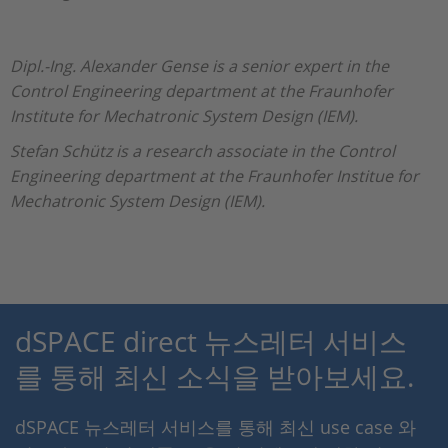
Dipl.-Ing. Alexander Gense is a senior expert in the
Control Engineering department at the Fraunhofer
Institute for Mechatronic System Design (IEM).
Stefan Schütz is a research associate in the Control
Engineering department at the Fraunhofer Institue for
Mechatronic System Design (IEM).
dSPACE direct 뉴스레터 서비스
를 통해 최신 소식을 받아보세요.
dSPACE 뉴스레터 서비스를 통해 최신 use case 와