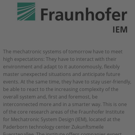
The mechatronic systems of tomorrow have to meet
high expectations: They have to interact with their
environment and adapt to it autonomously, flexibly
master unexpected situations and anticipate future
events. At the same time, they have to stay user-friendly,
be able to react to the increasing complexity of the
overall system and, first and foremost, be
interconnected more and in a smarter way. This is one
of the core research areas of the Fraunhofer Institute
for Mechatronic System Design (IEM), located at the
Paderborn technology center Zukunftsmeile
Fuerstenallee. The institute offers companies expert