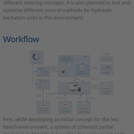
different steering concepts. It is also planned to test and
optimize different control methods for hydraulic
excitation units in this environment.
Workflow
First, while developing an initial concept for the test
bench environment, a system of coherent partial