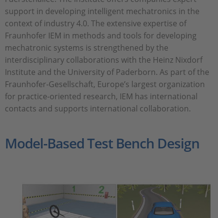
support in developing intelligent mechatronics in the
context of industry 4.0. The extensive expertise of
Fraunhofer IEM in methods and tools for developing
mechatronic systems is strengthened by the
interdisciplinary collaborations with the Heinz Nixdorf
Institute and the University of Paderborn. As part of the
Fraunhofer-Gesellschaft, Europe’s largest organization
for practice-oriented research, IEM has international
contacts and supports international collaboration.
Model-Based Test Bench Design