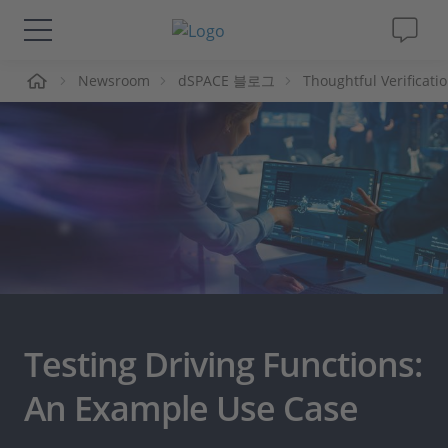
Newsroom
dSPACE 블로그
Thoughtful Verificati
솔루션 및 제품
Support
동영상
Magazine
회사
Testing Driving Functions:
인재채용
An Example Use Case