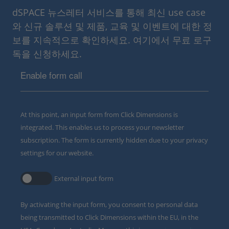
dSPACE 뉴스레터 서비스를 통해 최신 use case
와 신규 솔루션 및 제품, 교육 및 이벤트에 대한 정
보를 지속적으로 확인하세요. 여기에서 무료 로구
독을 신청하세요.
Enable form call
At this point, an input form from Click Dimensions is
integrated. This enables us to process your newsletter
subscription. The form is currently hidden due to your privacy
settings for our website.
External input form
By activating the input form, you consent to personal data
being transmitted to Click Dimensions within the EU, in the