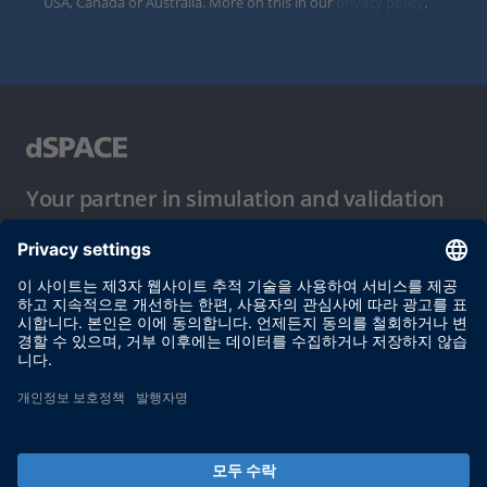
USA, Canada or Australia. More on this in our
privacy policy
.
Your partner in simulation and validation
이용 약관
개인정보 보호정책
발행자 정보