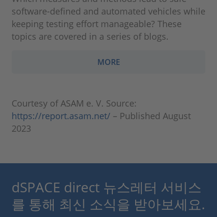
software-defined and automated vehicles while
keeping testing effort manageable? These
topics are covered in a series of blogs.
MORE
Courtesy of ASAM e. V. Source:
https://report.asam.net/
– Published August
2023
dSPACE direct 뉴스레터 서비스
를 통해 최신 소식을 받아보세요.