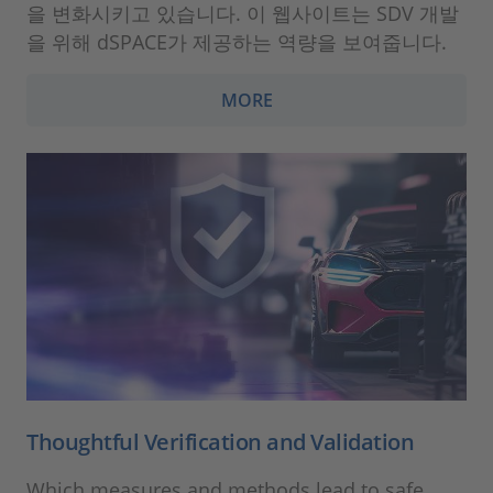
을 변화시키고 있습니다. 이 웹사이트는 SDV 개발
을 위해 dSPACE가 제공하는 역량을 보여줍니다.
MORE
Thoughtful Verification and Validation
Which measures and methods lead to safe