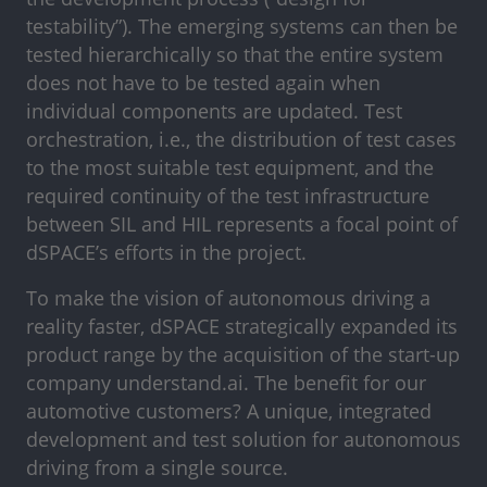
testability”). The emerging systems can then be
tested hierarchically so that the entire system
does not have to be tested again when
individual components are updated. Test
orchestration, i.e., the distribution of test cases
to the most suitable test equipment, and the
required continuity of the test infrastructure
between SIL and HIL represents a focal point of
dSPACE’s efforts in the project.
To make the vision of autonomous driving a
reality faster, dSPACE strategically expanded its
product range by the acquisition of the start-up
company understand.ai. The benefit for our
automotive customers? A unique, integrated
development and test solution for autonomous
driving from a single source.