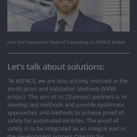
Jann-Eve Stavesand, Head of Consulting at dSPACE GmbH
Let’s talk about solutions:
“At dSPACE, we are also actively involved in the
Verification and Validation Methods (VVM)
project. The aim of its 23 project partners is to
develop test methods and provide systematic
approaches and methods to achieve proof of
safety for automated vehicles. The proof of
safety is to be integrated as an integral part in
the development process (“design for