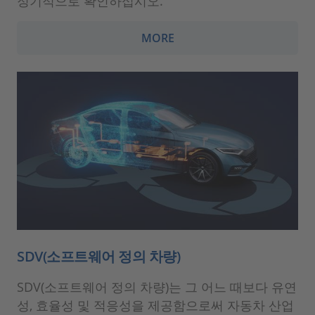
정기적으로 확인하십시오.
MORE
SDV(소프트웨어 정의 차량)
SDV(소프트웨어 정의 차량)는 그 어느 때보다 유연
성, 효율성 및 적응성을 제공함으로써 자동차 산업