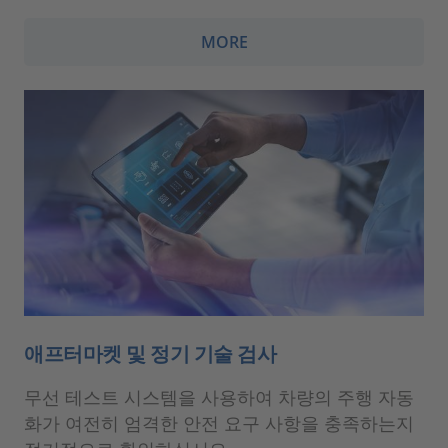
MORE
애프터마켓 및 정기 기술 검사
무선 테스트 시스템을 사용하여 차량의 주행 자동
화가 여전히 엄격한 안전 요구 사항을 충족하는지