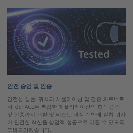
안전 승인 및 인증
안전성 실현: 귀사의 시뮬레이션 및 검증 파트너로
서, dSPACE는 복잡한 애플리케이션의 형식 승인
및 인증까지 개발 및 테스트 과정 전반에 걸쳐 귀사
가 안전한 혁신을 상업적 성공으로 이끌 수 있도록
도와드리겠습니다.