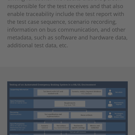
responsible for the test receives and that also
enable traceability include the test report with
the test case sequence, scenario recording,
information on bus communication, and other
metadata, such as software and hardware data,
additional test data, etc.