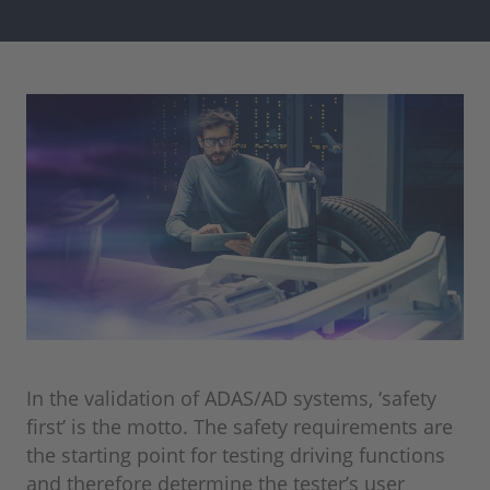
In the validation of ADAS/AD systems, ‘safety
first’ is the motto. The safety requirements are
the starting point for testing driving functions
and therefore determine the tester’s user