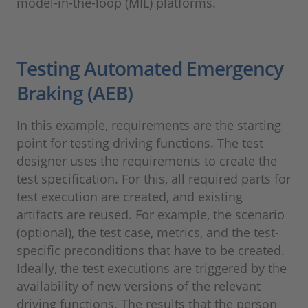
model-in-the-loop (MIL) platforms.
Testing Automated Emergency
Braking (AEB)
In this example, requirements are the starting
point for testing driving functions. The test
designer uses the requirements to create the
test specification. For this, all required parts for
test execution are created, and existing
artifacts are reused. For example, the scenario
(optional), the test case, metrics, and the test-
specific preconditions that have to be created.
Ideally, the test executions are triggered by the
availability of new versions of the relevant
driving functions. The results that the person