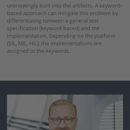
unknowingly built into the artifacts. A keyword-
based approach can mitigate this problem by
differentiating between a general test
specification (keyword-based) and the
implementation. Depending on the platform
(SIL, MIL, HIL), the implementations are
assigned to the keywords.