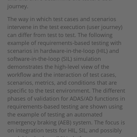
journey.
The way in which test cases and scenarios
intervene in the test execution (user journey)
can differ from test to test. The following
example of requirements-based testing with
scenarios in hardware-in-the-loop (HIL) and
software-in-the-loop (SIL) simulation
demonstrates the high-level view of the
workflow and the interaction of test cases,
scenarios, metrics, and conditions that are
specific to the test environment. The different
phases of validation for ADAS/AD functions in
requirements-based testing are shown using
the example of testing an automated
emergency braking (AEB) system. The focus is
on integration tests for HIL, SIL, and possibly