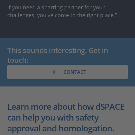
If you need a sparring partner for your
challenges, you've come to the right place.”
This sounds interesting. Get in
touch:
CONTACT
Learn more about how dSPACE
can help you with safety
approval and homologation.