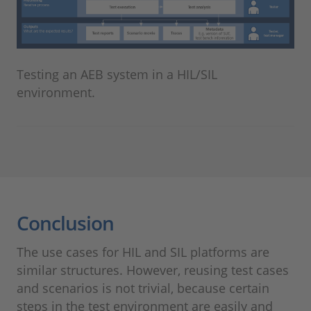
Testing an AEB system in a HIL/SIL
environment.
Conclusion
The use cases for HIL and SIL platforms are
similar structures. However, reusing test cases
and scenarios is not trivial, because certain
steps in the test environment are easily and