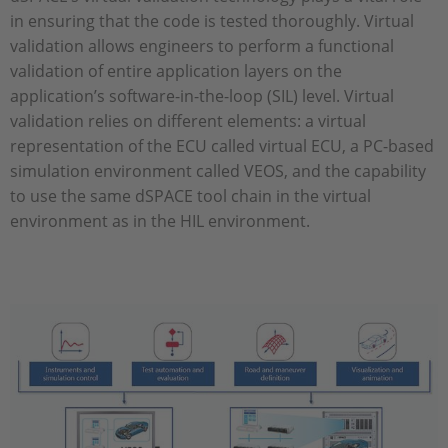
in ensuring that the code is tested thoroughly. Virtual
validation allows engineers to perform a functional
validation of entire application layers on the
application’s software-in-the-loop (SIL) level. Virtual
validation relies on different elements: a virtual
representation of the ECU called virtual ECU, a PC-based
simulation environment called VEOS, and the capability
to use the same dSPACE tool chain in the virtual
environment as in the HIL environment.