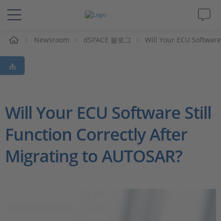
Newsroom
dSPACE 블로그
Will Your ECU Software
솔루션 및 제품
Support
동영상
Will Your ECU Software Still
Function Correctly After
Magazine
Migrating to AUTOSAR?
회사
인재채용