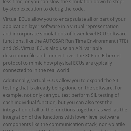
less time, or you can slow the simulation down to step-
by-step execution to debug the code.
Virtual ECUs allow you to encapsulate all or part of your
application layer software in a virtual representation
and incorporate simulations of lower level ECU software
functions, like the AUTOSAR Run Time Environment (RTE)
and OS. Virtual ECUs also use an A2L variable
description file and connect over the XCP on Ethernet
protocol to mimic how physical ECUs are typically
connected to in the real world.
Additionally, virtual ECUs allow you to expand the SIL
testing that is already being done on the software. For
example, not only can you test perform SIL testing of
each individual function, but you can also test the
integration of all of the functions together, as well as the
integration of the functions with lower level software
components like the communication stack, non-volatile