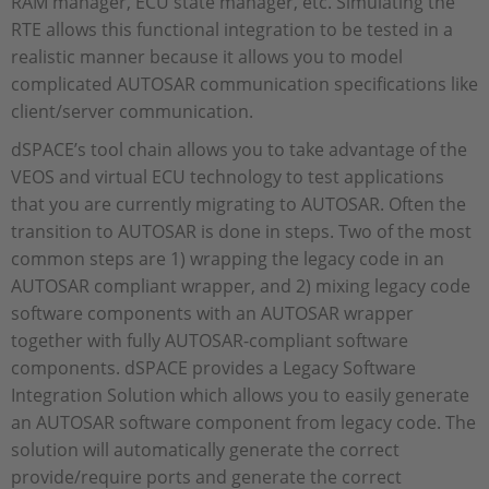
RAM manager, ECU state manager, etc. Simulating the
RTE allows this functional integration to be tested in a
realistic manner because it allows you to model
complicated AUTOSAR communication specifications like
client/server communication.
dSPACE’s tool chain allows you to take advantage of the
VEOS and virtual ECU technology to test applications
that you are currently migrating to AUTOSAR. Often the
transition to AUTOSAR is done in steps. Two of the most
common steps are 1) wrapping the legacy code in an
AUTOSAR compliant wrapper, and 2) mixing legacy code
software components with an AUTOSAR wrapper
together with fully AUTOSAR-compliant software
components. dSPACE provides a Legacy Software
Integration Solution which allows you to easily generate
an AUTOSAR software component from legacy code. The
solution will automatically generate the correct
provide/require ports and generate the correct