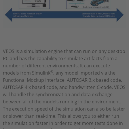
VEOS is a simulation engine that can run on any desktop
PC and has the capability to simulate artifacts from a
number of different environments. It can execute
®
models from Simulink
, any model imported via the
Functional Mockup Interface, AUTOSAR 3.x based code,
AUTOSAR 4.x based code, and handwritten C-code. VEOS
will handle the synchronization and data exchange
between all of the models running in the environment.
The execution speed of the simulation can also be faster
or slower than real-time. This allows you to either run
the simulation faster in order to get more tests done in