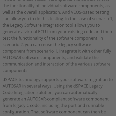
the functionality of individual software components, as
well as the overall application. And VEOS-based testing
can allow you to do this testing. In the case of scenario 1,
the Legacy Software Integration tool allows you to
generate a virtual ECU from your existing code and then
test the functionality of the software component. In
scenario 2, you can reuse the legacy software
component from scenario 1, integrate it with other fully
AUTOSAR software components, and validate the
communication and interaction of the various software
components.
dSPACE technology supports your software migration to
AUTOSAR in several ways. Using the dSPACE Legacy
Code Integration solution, you can automatically
generate an AUTOSAR-compliant software component
from legacy C code, including the port and runnable
configuration. That software component can then be