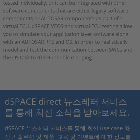
tested individually, or it can be integrated with other
software components that are either legacy software
components or AUTOSAR components as part of a
virtual ECU. dSPACE VEOS and virtual ECU testing allow
you to simulate your application layer software along
with an AUTOSAR RTE and OS, in order to realistically
model and test the communication between SWCs and
the OS task to RTE Runnable mapping.
dSPACE direct 뉴스레터 서비스
를 통해 최신 소식을 받아보세요.
dSPACE 뉴스레터 서비스를 통해 최신 use case 와
신규 솔루션 및 제품, 교육 및 이벤트에 대한 정보를