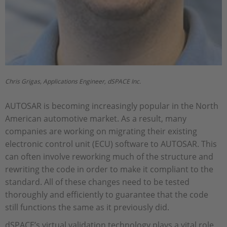
Chris Grigas, Applications Engineer, dSPACE Inc.
AUTOSAR is becoming increasingly popular in the North
American automotive market. As a result, many
companies are working on migrating their existing
electronic control unit (ECU) software to AUTOSAR. This
can often involve reworking much of the structure and
rewriting the code in order to make it compliant to the
standard. All of these changes need to be tested
thoroughly and efficiently to guarantee that the code
still functions the same as it previously did.
dSPACE’s virtual validation technology plays a vital role