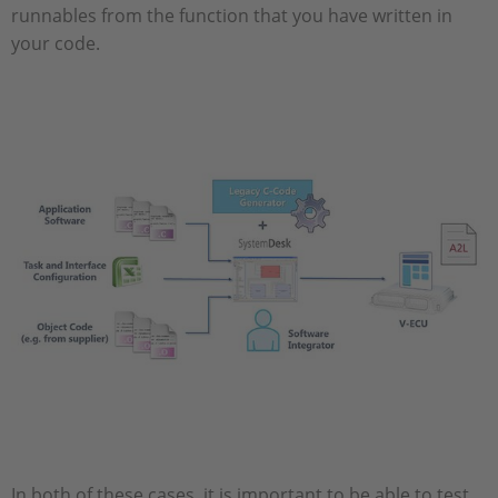
runnables from the function that you have written in
your code.
In both of these cases, it is important to be able to test