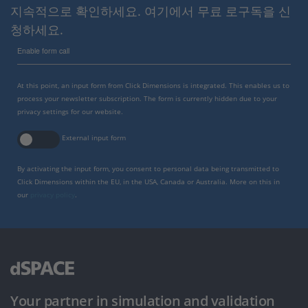
지속적으로 확인하세요. 여기에서 무료 로구독을 신
청하세요.
Enable form call
At this point, an input form from Click Dimensions is integrated. This enables us to
process your newsletter subscription. The form is currently hidden due to your
privacy settings for our website.
External input form
By activating the input form, you consent to personal data being transmitted to
Click Dimensions within the EU, in the USA, Canada or Australia. More on this in
our
privacy policy
.
Your partner in simulation and validation