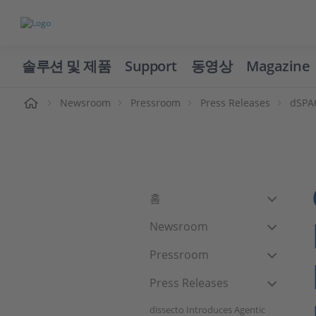
솔루션 및 제품
Support
동영상
Magazine
Newsroom
Pressroom
Press Releases
dSPAC
홈
Newsroom
Pressroom
Press Releases
dissecto Introduces Agentic