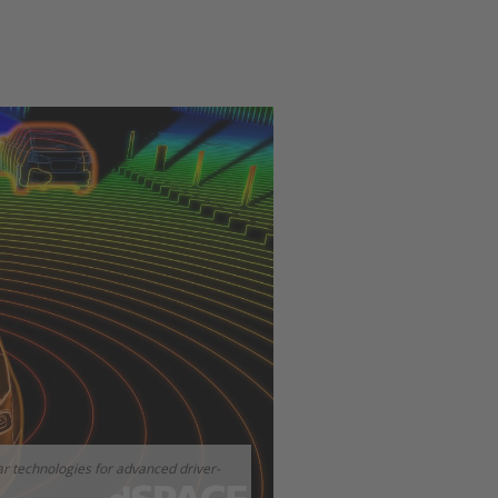
r technologies for advanced driver-