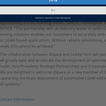
of the LiDAR and the vehicle environment, including objects i
pedestrians), the road and other static objects (e.g., traffic s
“The right testing strategy, the right models and ready-to-us
reprocessing are key building blocks,” said Dr. Christophe
dSPACE. “This partnership with an industry leader in solid-
sensing solutions enables our customers to accurately and q
for LiDAR-based applications. Without reliable simulations,
Levels 3-5) cannot be achieved.”
“The collaboration between dSpace and LeddarTech will yiel
will greatly ease and accelerate the development of optimiz
Poulin, Vice-President, Strategic Partnerships and Corpora
“We are delighted to welcome dSpace as a new member of t
supporting the mass deployment of automotive LiDAR within
AD systems.”
Contact Information