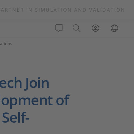
PARTNER IN SIMULATION AND VALIDATION
ations
ch Join
elopment of
Self-