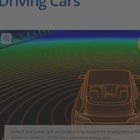
Driving Cars
dSPACE and LeddarTech are jointly driving forward the development of lida
assistance systems (ADAS) and autonomous driving (AD).