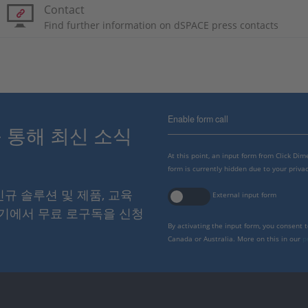
Contact
Find further information on dSPACE press contacts
Enable form call
스를 통해 최신 소식
At this point, an input form from Click Di
form is currently hidden due to your privac
 신규 솔루션 및 제품, 교육
External input form
여기에서 무료 로구독을 신청
By activating the input form, you consent 
Canada or Australia. More on this in our
p