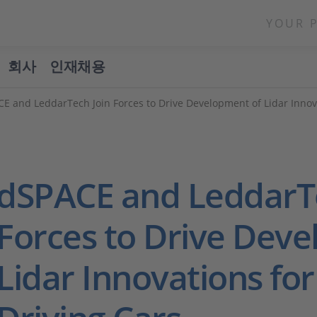
YOUR 
회사
인재채용
E and LeddarTech Join Forces to Drive Development of Lidar Innov
dSPACE and LeddarTe
Forces to Drive Dev
Lidar Innovations for 