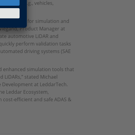
n motion (e.g., vehicles,
igns, curbs).
e interfaces for simulation and
r Wiegand, Product Manager at
state automotive LiDAR and
uickly perform validation tasks
 automated driving systems (SAE
d enhanced simulation tools that
ed LiDARs,” stated Michael
te Development at LeddarTech.
he Leddar Ecosystem,
 cost-efficient and safe ADAS &