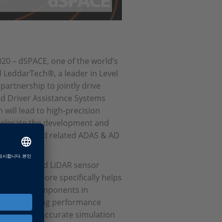
0 – dSPACE, one of the world’s
d LeddarTech®, a leader in Level
artnership to jointly drive
d Driver Assistance Systems
will lead to high-precision
ccelerate the development and
R sensors and related ADAS & AD
rEngine-based LiDAR sensor
Simulation more specifically helps
ctures and components in
e the resulting performance
s physically accurate simulation