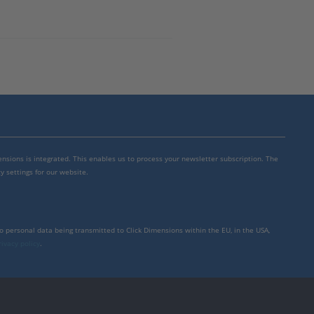
mensions is integrated. This enables us to process your newsletter subscription. The
y settings for our website.
to personal data being transmitted to Click Dimensions within the EU, in the USA,
rivacy policy
.