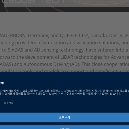
PADERBORN, Germany, and QUEBEC CITY, Canada, Dec. 9, 202
leading providers of simulation and validation solutions, an
1 to 5 ADAS and AD sensing technology, have entered into a p
forward the development of LiDAR technologies for Advance
(ADAS) and Autonomous Driving (AD). This close cooperation 
simulation tools and models to support and significantly a
validation of optimally tailored LeddarEngine™-based LiDA
systems.
These tools enable customers to simulate their own Ledda
designs versus integration of third-party black box LiDARs. 
designers efficiently explore various LiDAR sensor archite
development of their own optimal LiDAR design and validat
within specific application use cases. This validation include