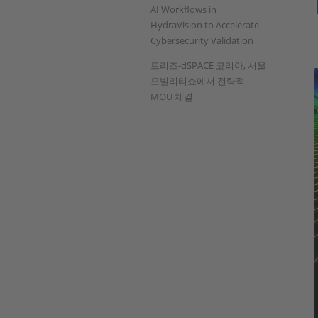
AI Workflows in
HydraVision to Accelerate
Cybersecurity Validation
트리즈-dSPACE 코리아, 서울
모빌리티쇼에서 전략적
MOU 체결