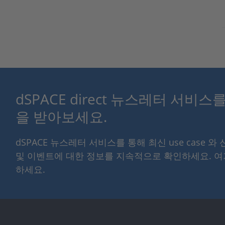
dSPACE direct 뉴스레터 서비
을 받아보세요.
dSPACE 뉴스레터 서비스를 통해 최신 use case 와
및 이벤트에 대한 정보를 지속적으로 확인하세요. 
하세요.