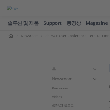
솔루션 및 제품
Support
동영상
Magazine
Newsroom
dSPACE User Conference: Let’s Talk Inn
홈
Newsroom
Pressroom
Videos
dSPACE 블로그