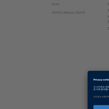
News
dSPACE Release 2024-B