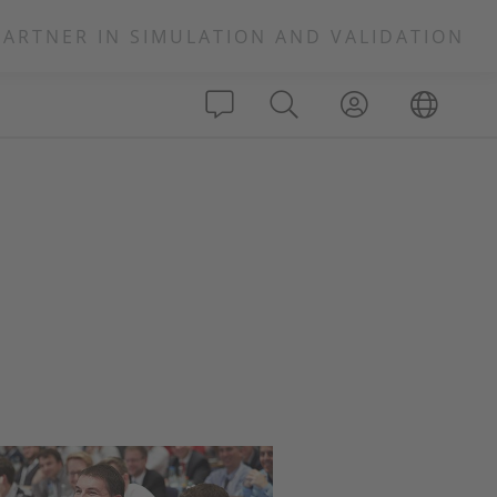
PARTNER IN SIMULATION AND VALIDATION