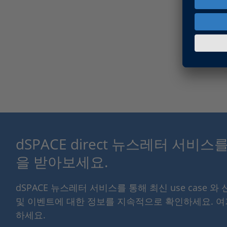
dSPACE direct 뉴스레터 서비
을 받아보세요.
dSPACE 뉴스레터 서비스를 통해 최신 use case 와
및 이벤트에 대한 정보를 지속적으로 확인하세요. 
하세요.