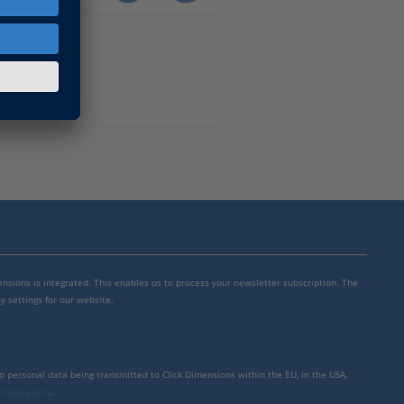
mensions is integrated. This enables us to process your newsletter subscription. The
y settings for our website.
to personal data being transmitted to Click Dimensions within the EU, in the USA,
rivacy policy
.