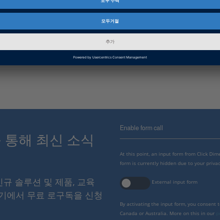
Basic Information
회사
dSPACE에 관해 자세히 알아 보십시오.
Enable form call
스를 통해 최신 소식
At this point, an input form from Click Di
form is currently hidden due to your privac
 신규 솔루션 및 제품, 교육
External input form
여기에서 무료 로구독을 신청
By activating the input form, you consent 
Canada or Australia. More on this in our
p