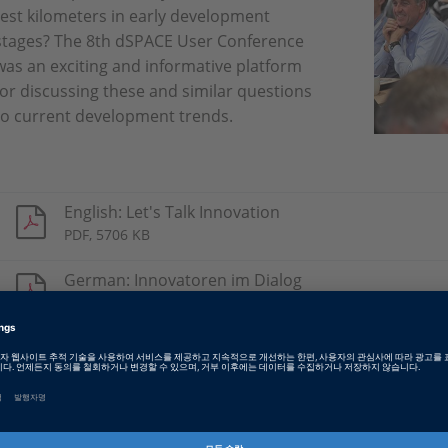
test kilometers in early development
stages? The 8th dSPACE User Conference
was an exciting and informative platform
for discussing these and similar questions
to current development trends.
English: Let's Talk Innovation
PDF, 5706 KB
German: Innovatoren im Dialog
PDF, 5601 KB
Chinese: 创新之路
PDF, 5945 KB
Japanese: Let's Talk Innovation
PDF, 2978 KB