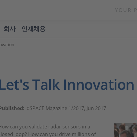
YOUR 
회사
인재채용
ovation
Let's Talk Innovation
Published:
dSPACE Magazine 1/2017, Jun 2017
How can you validate radar sensors in a
closed loop? How can you drive millions of