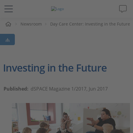
Newsroom
Day Care Center: Investing in the Future
솔루션 및 제품
Support
동영상
Investing in the Future
Magazine
Published:
dSPACE Magazine 1/2017, Jun 2017
회사
인재채용