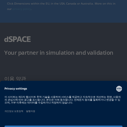
Click Dimensions within the EU, in the USA, Canada or Australia. More on this in
our
privacy policy
.
Your partner in simulation and validation
이용 약관
개인정보 보호정책
발행자 정보