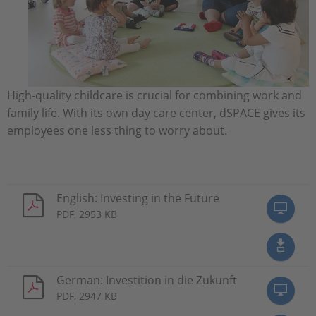
High-quality childcare is crucial for combining work and
family life. With its own day care center, dSPACE gives its
employees one less thing to worry about.
English: Investing in the Future
PDF, 2953 KB
German: Investition in die Zukunft
PDF, 2947 KB