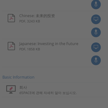
Chinese: 未来的投资
PDF, 3243 KB
Japanese: Investing in the Future
PDF, 1858 KB
Basic Information
회사
dSPACE에 관해 자세히 알아 보십시오.