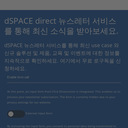
dSPACE direct 뉴스레터 서비스
를 통해 최신 소식을 받아보세요.
dSPACE 뉴스레터 서비스를 통해 최신 use case 와
신규 솔루션 및 제품, 교육 및 이벤트에 대한 정보를
지속적으로 확인하세요. 여기에서 무료 로구독을 신
청하세요.
Enable form call
At this point, an input form from Click Dimensions is integrated. This enables us to
process your newsletter subscription. The form is currently hidden due to your
privacy settings for our website.
External input form
By activating the input form, you consent to personal data being transmitted to