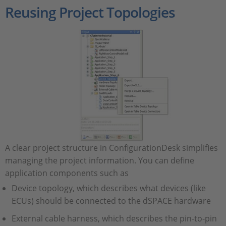
Reusing Project Topologies
A clear project structure in ConfigurationDesk simplifies
managing the project information. You can define
application components such as
Device topology, which describes what devices (like
ECUs) should be connected to the dSPACE hardware
External cable harness, which describes the pin-to-pin