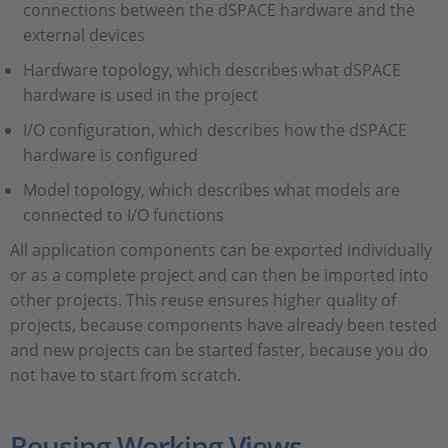
connections between the dSPACE hardware and the
external devices
Hardware topology, which describes what dSPACE
hardware is used in the project
I/O configuration, which describes how the dSPACE
hardware is configured
Model topology, which describes what models are
connected to I/O functions
All application components can be exported individually
or as a complete project and can then be imported into
other projects. This reuse ensures higher quality of
projects, because components have already been tested
and new projects can be started faster, because you do
not have to start from scratch.
Reusing Working Views