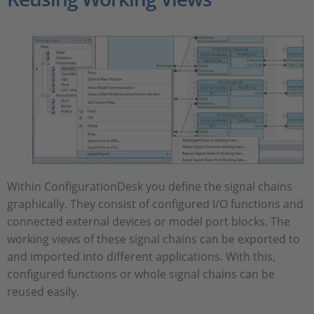
Within ConfigurationDesk you define the signal chains
graphically. They consist of configured I/O functions and
connected external devices or model port blocks. The
working views of these signal chains can be exported to
and imported into different applications. With this,
configured functions or whole signal chains can be
reused easily.