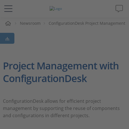
Newsroom
ConfigurationDesk Project Management
솔루션 및 제품
Support
동영상
Project Management with
ConfigurationDesk
Magazine
회사
ConfigurationDesk allows for efficient project
management by supporting the reuse of components
인재채용
and configurations in different projects.