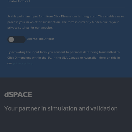
Enable form call
At this point, an input form from Click Dimensions is integrated. This enables us to
process your newsletter subscription. The form is currently hidden due to your
privacy settings for our website.
External input form
By activating the input form, you consent to personal data being transmitted to
Click Dimensions within the EU, in the USA, Canada or Australia. More on this in
our
privacy policy
.
Your partner in simulation and validation