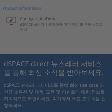
Product Information
ConfigurationDesk
dSPACE 실시간 하드웨어를 위한 구성 및 구현 소프트
웨어
dSPACE direct 뉴스레터 서비스
를 통해 최신 소식을 받아보세요.
dSPACE 뉴스레터 서비스를 통해 최신 use case 와
신규 솔루션 및 제품, 교육 및 이벤트에 대한 정보를
지속적으로 확인하세요. 여기에서 무료 로구독을 신
청하세요.