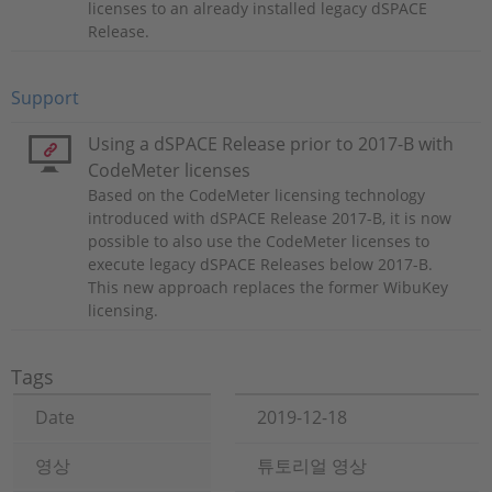
licenses to an already installed legacy dSPACE
Release.
Support
Using a dSPACE Release prior to 2017-B with
CodeMeter licenses
Based on the CodeMeter licensing technology
introduced with dSPACE Release 2017-B, it is now
possible to also use the CodeMeter licenses to
execute legacy dSPACE Releases below 2017-B.
This new approach replaces the former WibuKey
licensing.
Tags
Date
2019-12-18
영상
튜토리얼 영상