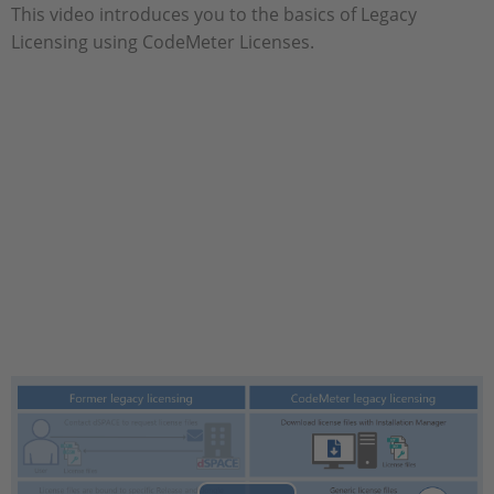
This video introduces you to the basics of Legacy
Licensing using CodeMeter Licenses.