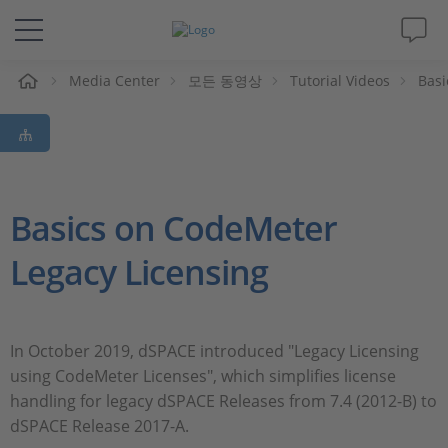
Media Center
모든 동영상
Tutorial Videos
Basi
솔루션 및 제품
Support
동영상
Basics on CodeMeter
Legacy Licensing
Magazine
회사
In October 2019, dSPACE introduced "Legacy Licensing
using CodeMeter Licenses", which simplifies license
인재채용
handling for legacy dSPACE Releases from 7.4 (2012-B) to
dSPACE Release 2017-A.