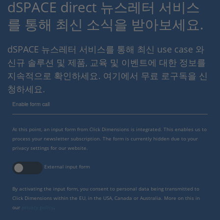
dSPACE direct 뉴스레터 서비스
를 통해 최신 소식을 받아보세요.
dSPACE 뉴스레터 서비스를 통해 최신 use case 와
신규 솔루션 및 제품, 교육 및 이벤트에 대한 정보를
지속적으로 확인하세요. 여기에서 무료 로구독을 신
청하세요.
Enable form call
At this point, an input form from Click Dimensions is integrated. This enables us to
process your newsletter subscription. The form is currently hidden due to your
privacy settings for our website.
External input form
By activating the input form, you consent to personal data being transmitted to
Click Dimensions within the EU, in the USA, Canada or Australia. More on this in
our
privacy policy
.