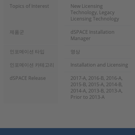
Topics of Interest
New Licensing
Technology, Legacy
Licensing Technology
제품군
dSPACE Installation
Manager
인포메이션 타입
영상
인포메이션 카테고리
Installation and Licensing
dSPACE Release
2017-A, 2016-B, 2016-A,
2015-B, 2015-A, 2014-B,
2014-A, 2013-B, 2013-A,
Prior to 2013-A