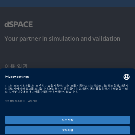
Your partner in simulation and validation
이용 약관
개인정보 보호정책
발행자 정보