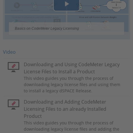
Play
Video
Basics on CodeMeter Legacy Licensing
Video
Downloading and Using CodeMeter Legacy
License Files to Install a Product
This video guides you through the process of
downloading legacy license files and using them
to install a legacy dSPACE Release.
Downloading and Adding CodeMeter
Licensing Files to an already Installed
Product
This video guides you through the process of
downloading legacy license files and adding the