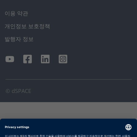
이용 약관
개인정보 보호정책
발행자 정보
© dSPACE