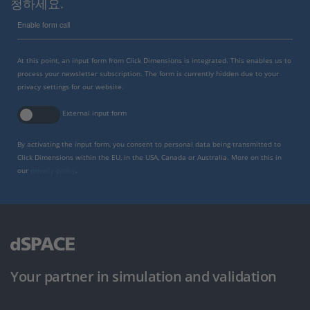
청하세요.
Enable form call
At this point, an input form from Click Dimensions is integrated. This enables us to
process your newsletter subscription. The form is currently hidden due to your
privacy settings for our website.
External input form
By activating the input form, you consent to personal data being transmitted to
Click Dimensions within the EU, in the USA, Canada or Australia. More on this in
our
privacy policy
.
Your partner in simulation and validation