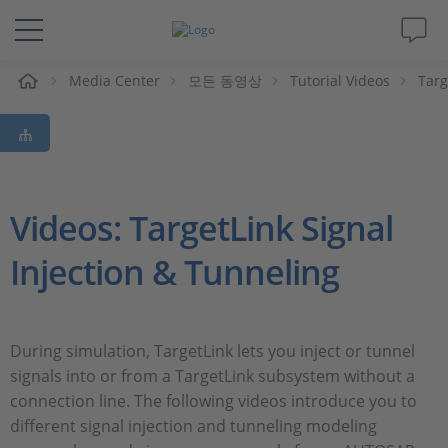
Media Center
모든 동영상
Tutorial Videos
Targ
솔루션 및 제품
Support
동영상
Videos: TargetLink Signal
Injection & Tunneling
Magazine
회사
During simulation, TargetLink lets you inject or tunnel
signals into or from a TargetLink subsystem without a
인재채용
connection line. The following videos introduce you to
different signal injection and tunneling modeling