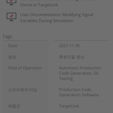
Stores in TargetLink
User Documentation: Modifying Signal
Variables During Simulation
Tags
Date
2021-11-30
영상
튜토리얼 영상
Field of Operation
Automatic Production
Code Generation, SIL
Testing
소프트웨어 타입
Production Code
Generation Software
제품군
TargetLink