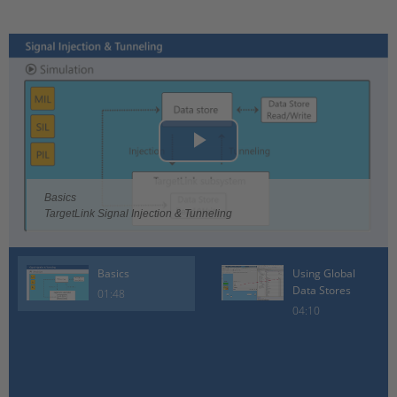
Play
Video
Basics
TargetLink Signal Injection & Tunneling
Basics
Using Global
Data Stores
01:48
04:10