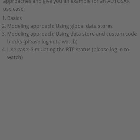
approaches and give you an example for an AUTOSAR
use case:
Basics
Modeling approach: Using global data stores
Modeling approach: Using data store and custom code
blocks (please log in to watch)
Use case: Simulating the RTE status (please log in to
watch)