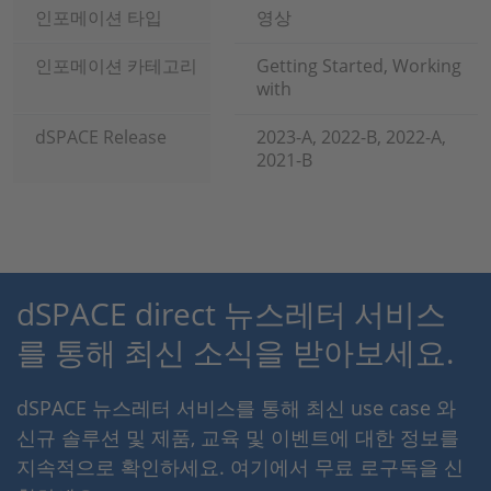
인포메이션 타입
영상
인포메이션 카테고리
Getting Started, Working
with
dSPACE Release
2023-A, 2022-B, 2022-A,
2021-B
dSPACE direct 뉴스레터 서비스
를 통해 최신 소식을 받아보세요.
dSPACE 뉴스레터 서비스를 통해 최신 use case 와
신규 솔루션 및 제품, 교육 및 이벤트에 대한 정보를
지속적으로 확인하세요. 여기에서 무료 로구독을 신