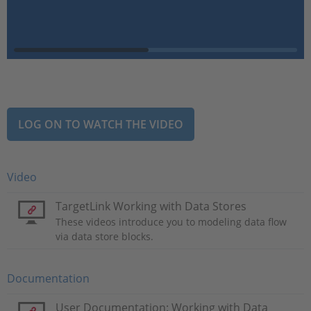
LOG ON TO WATCH THE VIDEO
Video
TargetLink Working with Data Stores
These videos introduce you to modeling data flow
via data store blocks.
Documentation
User Documentation: Working with Data