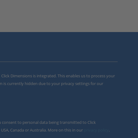
m Click Dimensions is integrated. This enables us to process your
m is currently hidden due to your privacy settings for our
u consent to personal data being transmitted to Click
 USA, Canada or Australia. More on this in our
privacy policy
.