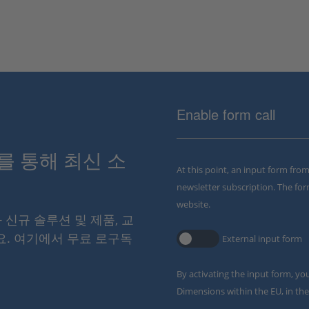
Enable form call
스를 통해 최신 소
At this point, an input form fro
newsletter subscription. The for
website.
와 신규 솔루션 및 제품, 교
요. 여기에서 무료 로구독
External input form
By activating the input form, yo
Dimensions within the EU, in the