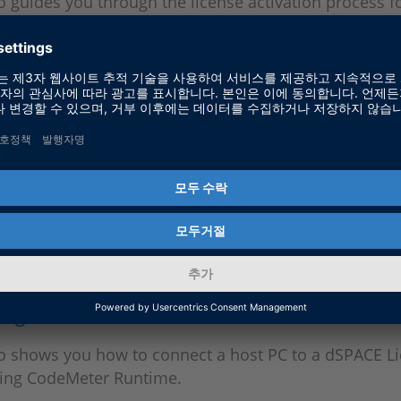
o guides you through the license activation process f
network licenses.
Up a dSPACE License Server
o shows you how to set up a dSPACE License Server w
r Runtime.
ng to a dSPACE License Server
eo shows you how to connect a host PC to a dSPACE L
sing CodeMeter Runtime.