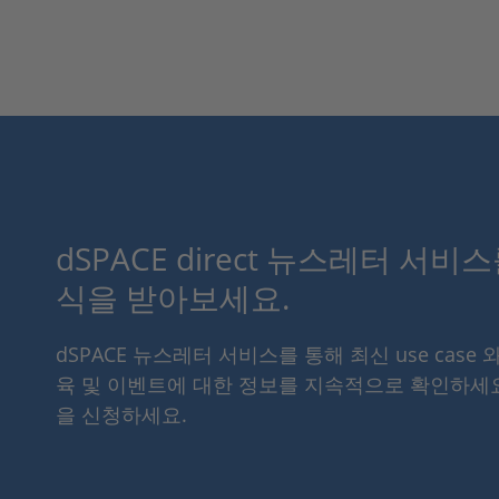
dSPACE direct 뉴스레터 서비
식을 받아보세요.
dSPACE 뉴스레터 서비스를 통해 최신 use case 
육 및 이벤트에 대한 정보를 지속적으로 확인하세
을 신청하세요.