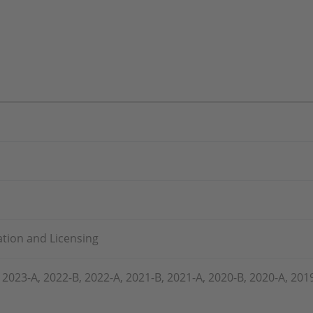
lation and Licensing
 2023-A, 2022-B, 2022-A, 2021-B, 2021-A, 2020-B, 2020-A, 201