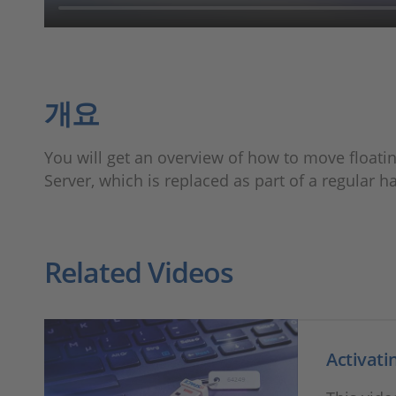
개요
You will get an overview of how to move float
Server, which is replaced as part of a regular 
Related Videos
Activati