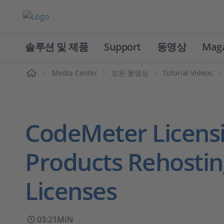
솔루션 및 제품
Support
동영상
Mag
홈
Media Center
모든 동영상
Tutorial Videos
CodeMeter Licens
Products Rehostin
Licenses
03:21MIN