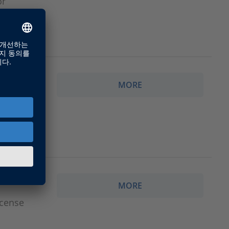
or
MORE
ith
MORE
icense