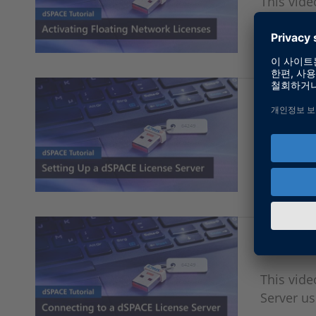
This vide
floating 
Setting 
This vide
CodeMete
Connecti
This vid
Server u