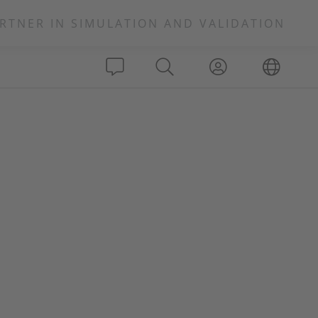
RTNER IN SIMULATION AND VALIDATION