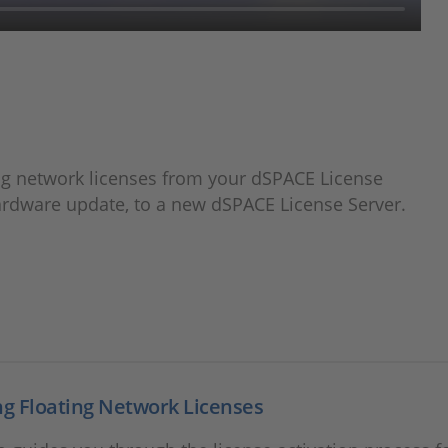
ing network licenses from your dSPACE License
hardware update, to a new dSPACE License Server.
ng Floating Network Licenses