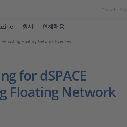
YOUR PA
azine
회사
인재채용
Rehosting Floating Network Licenses
ing for dSPACE
g Floating Network