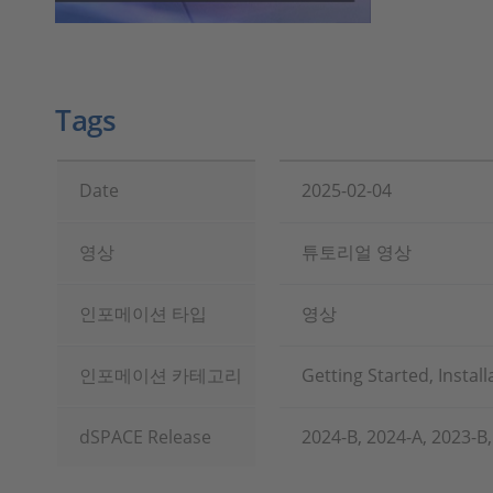
Tags
Date
2025-02-04
영상
튜토리얼 영상
인포메이션 타입
영상
인포메이션 카테고리
Getting Started, Instal
dSPACE Release
2024-B, 2024-A, 2023-B,