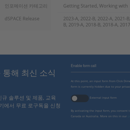
인포메이션 카테고리
Getting Started, Working with
dSPACE Release
2023-A, 2022-B, 2022-A, 2021-B
B, 2019-A, 2018-B, 2018-A, 201
Enable form call
스를 통해 최신 소식
At this point, an input form from Click Di
form is currently hidden due to your privac
 신규 솔루션 및 제품, 교육
External input form
여기에서 무료 로구독을 신청
By activating the input form, you consent 
Canada or Australia. More on this in our
p