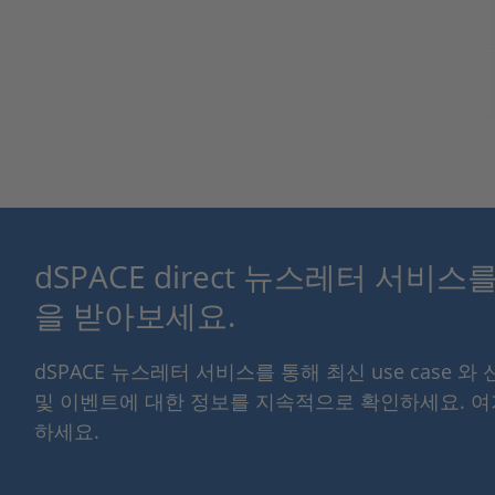
dSPACE direct 뉴스레터 서비
을 받아보세요.
dSPACE 뉴스레터 서비스를 통해 최신 use case 와
및 이벤트에 대한 정보를 지속적으로 확인하세요. 
하세요.