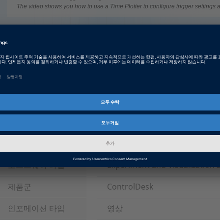
The video shows you how to use a Time Plotter to configure trigger settings a
Tags
Date
2016-03-10
영상
튜토리얼 영상
산업군
자동차
Field of Operation
HIL Testing
소프트웨어 타입
Experiment and Visualization 
제품군
ControlDesk
인포메이션 타입
영상