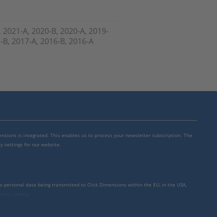
, 2021-A, 2020-B, 2020-A, 2019-
7-B, 2017-A, 2016-B, 2016-A
mensions is integrated. This enables us to process your newsletter subscription. The
y settings for our website.
to personal data being transmitted to Click Dimensions within the EU, in the USA,
rivacy policy
.