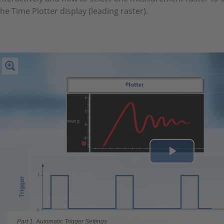
the Time Plotter display (leading raster).
Play
Video
Part 1: Automatic Trigger Settings