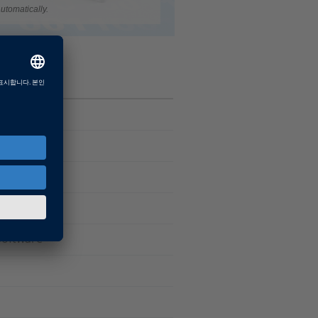
utomatically.
Software