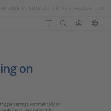
PARTNER IN SIMULATION AND VALIDATION
ing on
rigger settings automatically or
ecify the trigger settings for