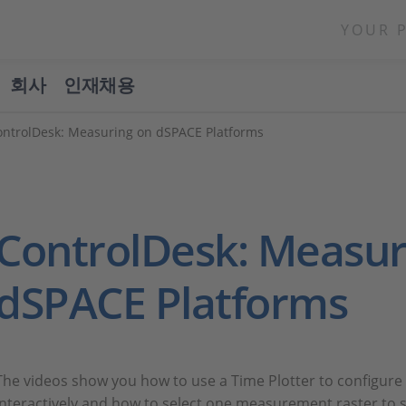
YOUR 
회사
인재채용
ontrolDesk: Measuring on dSPACE Platforms
ControlDesk: Measur
dSPACE Platforms
The videos show you how to use a Time Plotter to configure t
interactively and how to select one measurement raster to sp