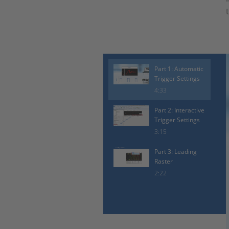
Part 1: Automatic
Trigger Settings
4:33
Part 2: Interactive
Trigger Settings
3:15
Part 3: Leading
Raster
2:22