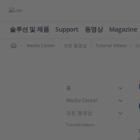
솔루션 및 제품
Support
동영상
Magazine
Media Center
모든 동영상
Tutorial Videos
C
홈
Media Center
모든 동영상
Tutorial Videos