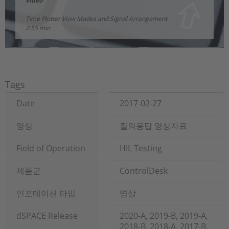
video
Time Plotter View Modes and Signal Arrangement
2:55 min
Tags
Date
2017-02-27
영상
질의응답 영상자료
Field of Operation
HIL Testing
제품군
ControlDesk
인포메이션 타입
영상
dSPACE Release
2020-A, 2019-B, 2019-A,
2018-B, 2018-A, 2017-B,