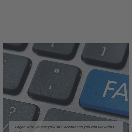
Logon with your mydSPACE account so you can view this