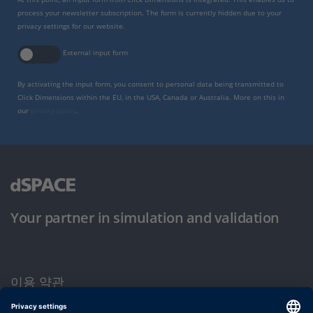
process your newsletter subscription. The form is currently hidden due to your
privacy settings for our website.
External input form
By activating the input form, you consent to personal data being transmitted to
Click Dimensions within the EU, in the USA, Canada or Australia. More on this in
our
privacy policy
.
Your partner in simulation and validation
이용 약관
개인정보 보호정책