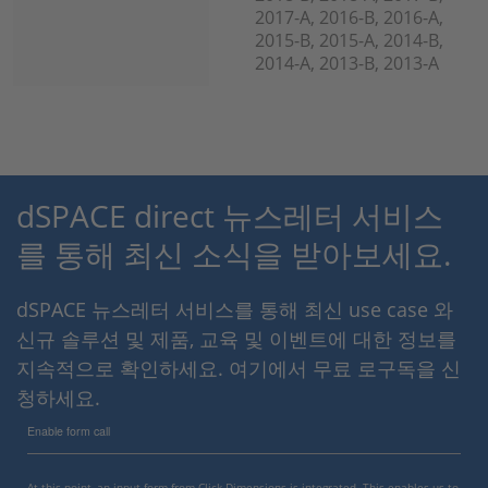
2017-A, 2016-B, 2016-A,
2015-B, 2015-A, 2014-B,
2014-A, 2013-B, 2013-A
dSPACE direct 뉴스레터 서비스
를 통해 최신 소식을 받아보세요.
dSPACE 뉴스레터 서비스를 통해 최신 use case 와
신규 솔루션 및 제품, 교육 및 이벤트에 대한 정보를
지속적으로 확인하세요. 여기에서 무료 로구독을 신
청하세요.
Enable form call
At this point, an input form from Click Dimensions is integrated. This enables us to