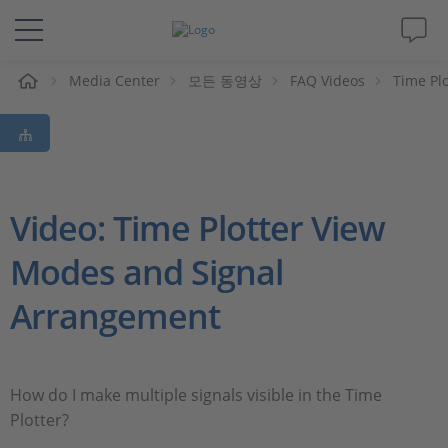
Media Center
모든 동영상
FAQ Videos
Time Pl
솔루션 및 제품
Support
동영상
Video: Time Plotter View
Modes and Signal
Magazine
Arrangement
회사
인재채용
How do I make multiple signals visible in the Time
Plotter?