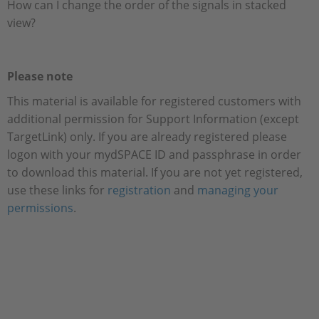
How can I change the order of the signals in stacked
view?
Please note
This material is available for registered customers with
additional permission for Support Information (except
TargetLink) only. If you are already registered please
logon with your mydSPACE ID and passphrase in order
to download this material. If you are not yet registered,
use these links for
registration
and
managing your
permissions
.