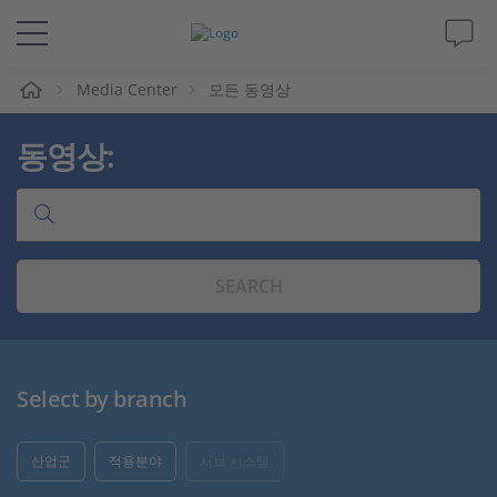
Media Center
모든 동영상
솔루션 및 제품
동영상:
Support
동영상
SEARCH
Magazine
회사
Select by branch
인재채용
산업군
적용분야
서브 시스템