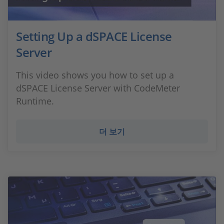
Setting Up a dSPACE License
Server
This video shows you how to set up a
dSPACE License Server with CodeMeter
Runtime.
더 보기