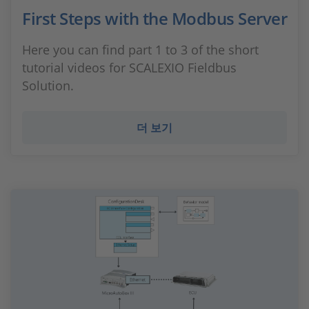
First Steps with the Modbus Server
Here you can find part 1 to 3 of the short
tutorial videos for SCALEXIO Fieldbus
Solution.
더 보기