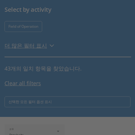
Select by activity
Field of Operation
더 많은 필터 표시
43개의 일치 항목을 찾았습니다.
Clear all filters
선택한 모든 필터 옵션 표시
분류