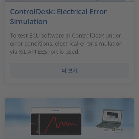
ControlDesk: Electrical Error
Simulation
To test ECU software in ControlDesk under
error conditions, electrical error simulation
via XIL API EESPort is used.
더 보기