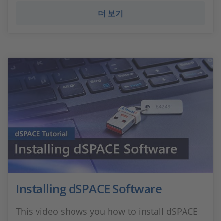
더 보기
Installing dSPACE Software
This video shows you how to install dSPACE