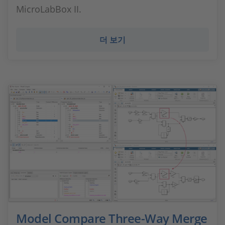
MicroLabBox II.
더 보기
Model Compare Three-Way Merge