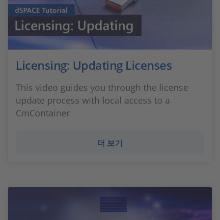
Licensing: Updating Licenses
This video guides you through the license
update process with local access to a
CmContainer
더 보기