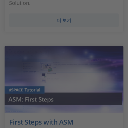
Solution.
더 보기
First Steps with ASM