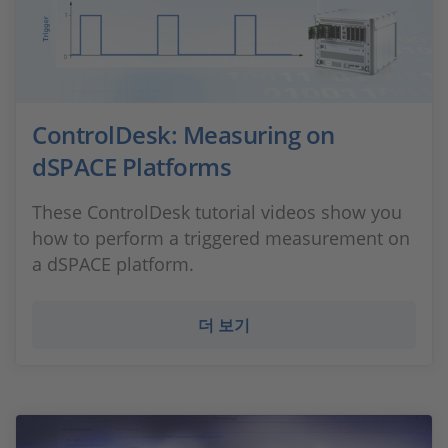
ControlDesk: Measuring on
dSPACE Platforms
These ControlDesk tutorial videos show you
how to perform a triggered measurement on
a dSPACE platform.
더 보기