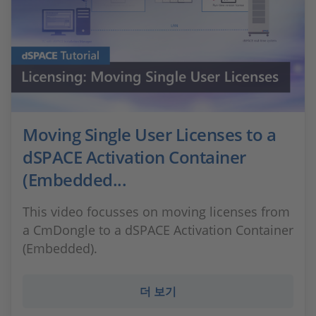
Moving Single User Licenses to a
dSPACE Activation Container
(Embedded...
This video focusses on moving licenses from
a CmDongle to a dSPACE Activation Container
(Embedded).
더 보기