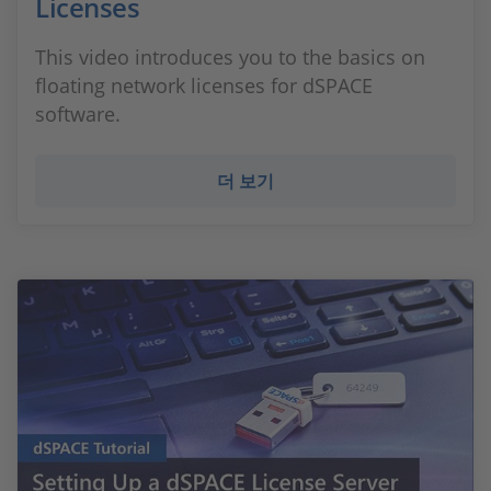
Licenses
This video introduces you to the basics on
floating network licenses for dSPACE
software.
더 보기