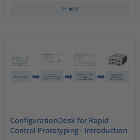
더 보기
ConfigurationDesk for Rapid
Control Prototyping - Introduction