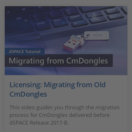
Licensing: Migrating from Old
CmDongles
This video guides you through the migration
process for CmDongles delivered before
dSPACE Release 2017-B.