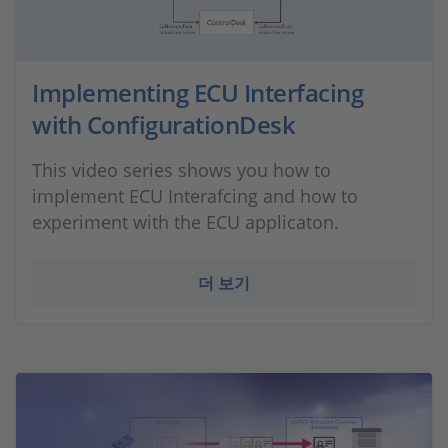
Implementing ECU Interfacing
with ConfigurationDesk
This video series shows you how to
implement ECU Interafcing and how to
experiment with the ECU applicaton.
더 보기