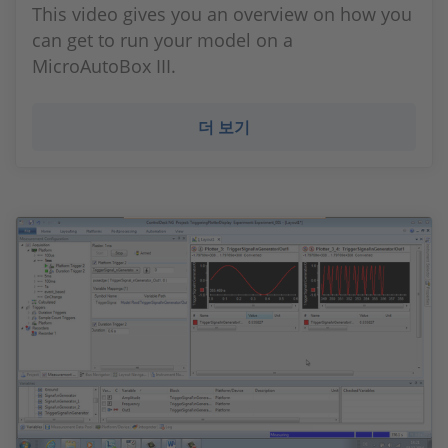
This video gives you an overview on how you
can get to run your model on a
MicroAutoBox III.
더 보기