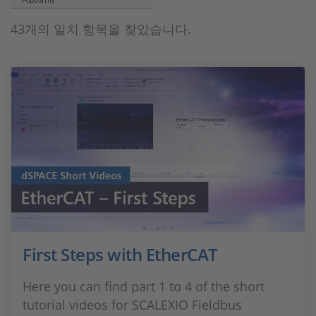
Popularity
43개의 일치 항목을 찾았습니다.
First Steps with EtherCAT
Here you can find part 1 to 4 of the short
tutorial videos for SCALEXIO Fieldbus