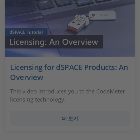
Licensing for dSPACE Products: An
Overview
This video introduces you to the CodeMeter
licensing technology.
더 보기