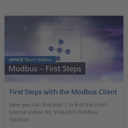
First Steps with the Modbus Client
Here you can find part 1 to 6 of the short
tutorial videos for SCALEXIO Fieldbus
Solution.