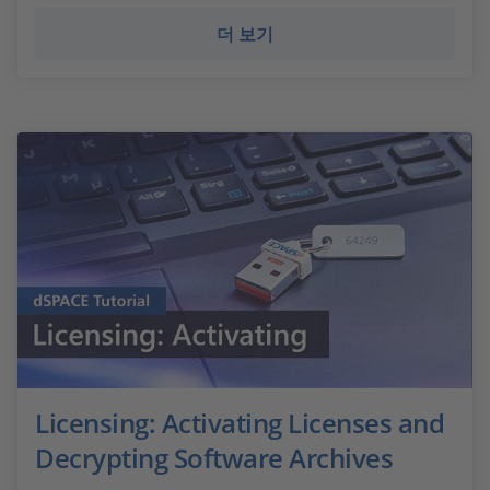
더 보기
Licensing: Activating Licenses and
Decrypting Software Archives