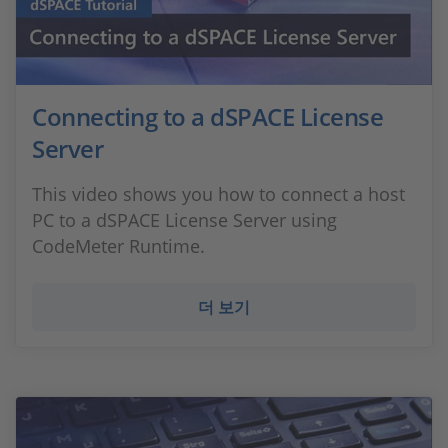
Connecting to a dSPACE License
Server
This video shows you how to connect a host
PC to a dSPACE License Server using
CodeMeter Runtime.
더 보기