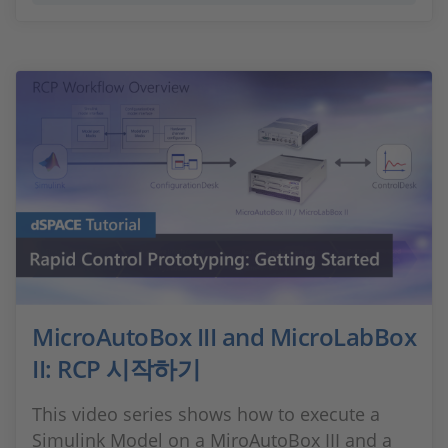
MicroAutoBox III and MicroLabBox
II: RCP 시작하기
This video series shows how to execute a
Simulink Model on a MiroAutoBox III and a