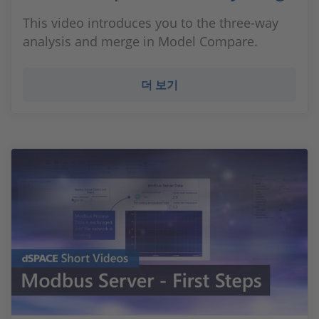
This video introduces you to the three-way
analysis and merge in Model Compare.
더 보기