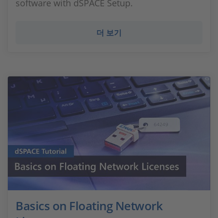
software with dSPACE Setup.
더 보기
Basics on Floating Network