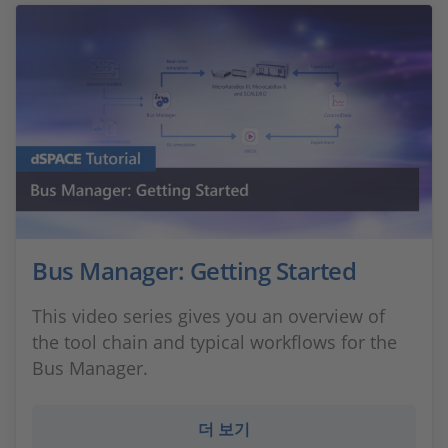
Bus Manager: Getting Started
This video series gives you an overview of
the tool chain and typical workflows for the
Bus Manager.
더 보기