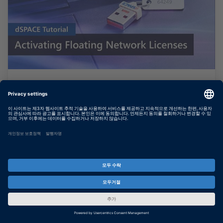
Activating Floating Network
Licenses
This video guides you through the license
activation process for floating network
licenses.
더 보기