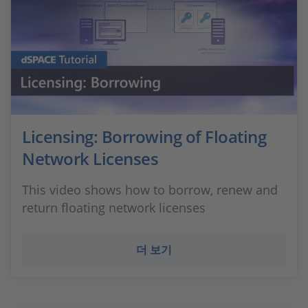
Licensing: Borrowing of Floating
Network Licenses
This video shows how to borrow, renew and
return floating network licenses
더 보기