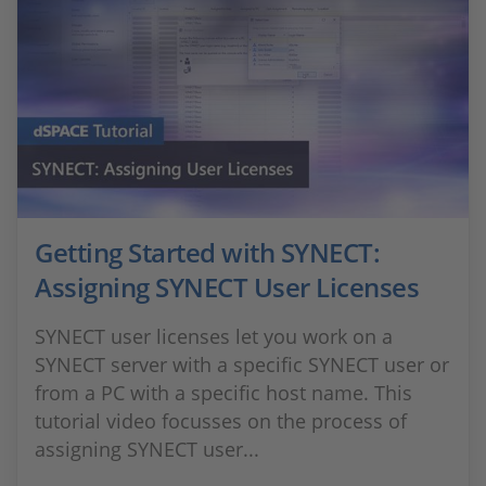
Getting Started with SYNECT:
Assigning SYNECT User Licenses
SYNECT user licenses let you work on a
SYNECT server with a specific SYNECT user or
from a PC with a specific host name. This
tutorial video focusses on the process of
assigning SYNECT user...