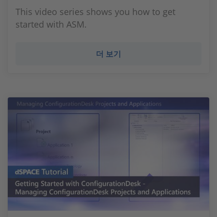
This video series shows you how to get
started with ASM.
더 보기