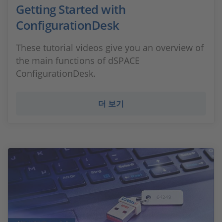
Getting Started with
ConfigurationDesk
These tutorial videos give you an overview of
the main functions of dSPACE
ConfigurationDesk.
더 보기