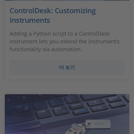
ControlDesk: Customizing
Instruments
Adding a Python script to a ControlDesk
instrument lets you extend the instrument’s
functionality via automation.
더 보기