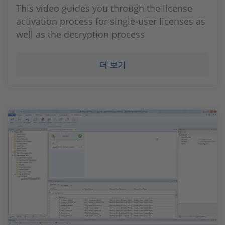
This video guides you through the license
activation process for single-user licenses as
well as the decryption process
더 보기