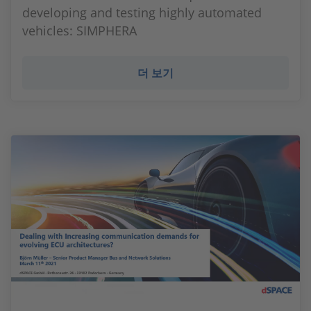
developing and testing highly automated
vehicles: SIMPHERA
더 보기