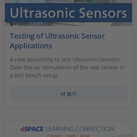
Testing of Ultrasonic Sensor
Applications
A new possibility to test UltrasonicSensors:
Over-the-air stimulation of the real sensor in
a test bench setup.
더 보기