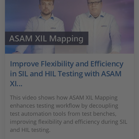
Improve Flexibility and Efficiency
in SIL and HIL Testing with ASAM
XI...
This video shows how ASAM XIL Mapping
enhances testing workflow by decoupling
test automation tools from test benches,
improving flexibility and efficiency during SIL
and HIL testing.