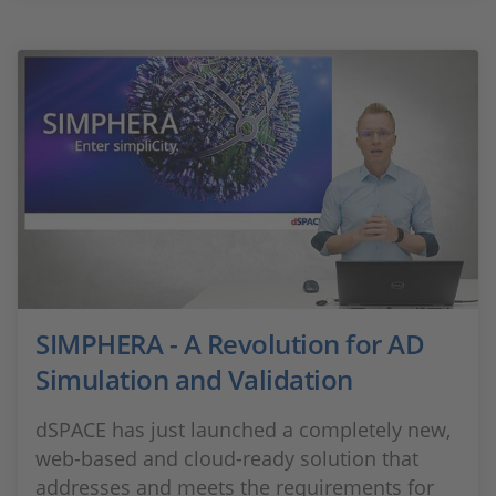
SIMPHERA - A Revolution for AD
Simulation and Validation
dSPACE has just launched a completely new,
web-based and cloud-ready solution that
addresses and meets the requirements for