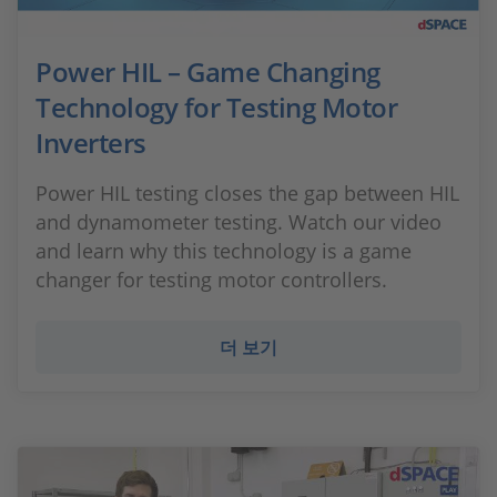
Power HIL – Game Changing
Technology for Testing Motor
Inverters
Power HIL testing closes the gap between HIL
and dynamometer testing. Watch our video
and learn why this technology is a game
changer for testing motor controllers.
더 보기