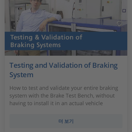
Testing and Validation of Braking
System
How to test and validate your entire braking
system with the Brake Test Bench, without
having to install it in an actual vehicle
더 보기