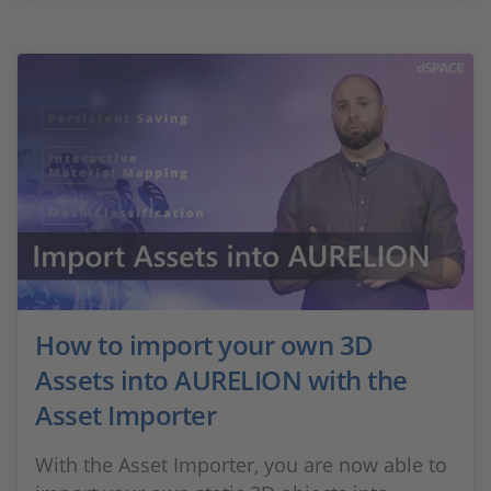
How to import your own 3D
Assets into AURELION with the
Asset Importer
With the Asset Importer, you are now able to