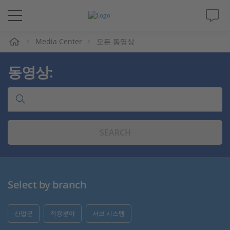
Media Center
모든 동영상
솔루션 및 제품
동영상:
Support
동영상
SEARCH
Magazine
회사
Select by branch
인재채용
산업군
적용분야
서브 시스템