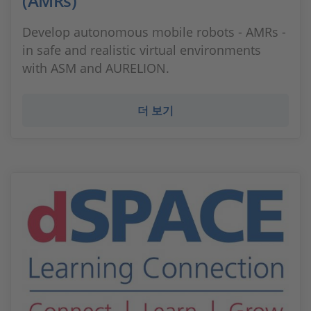
(AMRs)
Develop autonomous mobile robots - AMRs -
in safe and realistic virtual environments
with ASM and AURELION.
더 보기