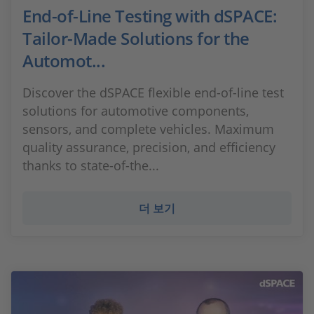
End-of-Line Testing with dSPACE:
Tailor-Made Solutions for the
Automot...
Discover the dSPACE flexible end-of-line test
solutions for automotive components,
sensors, and complete vehicles. Maximum
quality assurance, precision, and efficiency
thanks to state-of-the...
더 보기