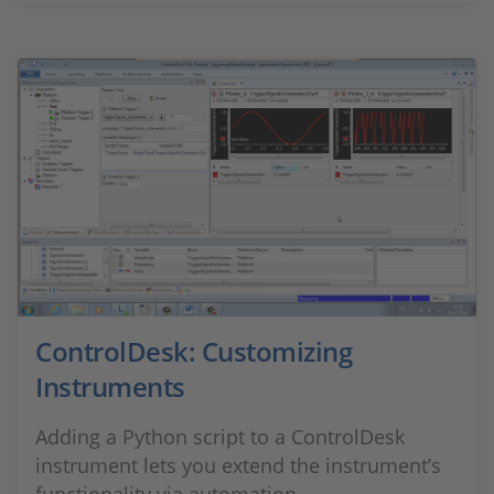
ControlDesk: Customizing
Instruments
Adding a Python script to a ControlDesk
instrument lets you extend the instrument’s