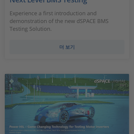
Experience a first introduction and
demonstration of the new dSPACE BMS
Testing Solution.
더 보기