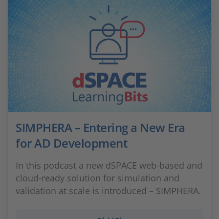
SIMPHERA – Entering a New Era
for AD Development
In this podcast a new dSPACE web-based and
cloud-ready solution for simulation and
validation at scale is introduced – SIMPHERA.