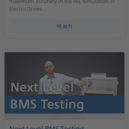
maximum accuracy in the HIL simulation of
ElectricDrives.
더 보기
Next Level BMS Testing