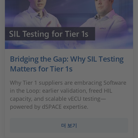
Bridging the Gap: Why SIL Testing
Matters for Tier 1s
Why Tier 1 suppliers are embracing Software
in the Loop: earlier validation, freed HIL
capacity, and scalable vECU testing—
powered by dSPACE expertise.
더 보기