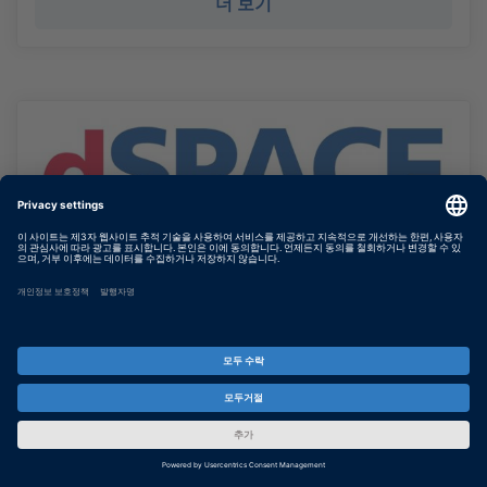
더 보기
HIL Testing for Electromobility –
Let’s Talk About the Striking
Advant...