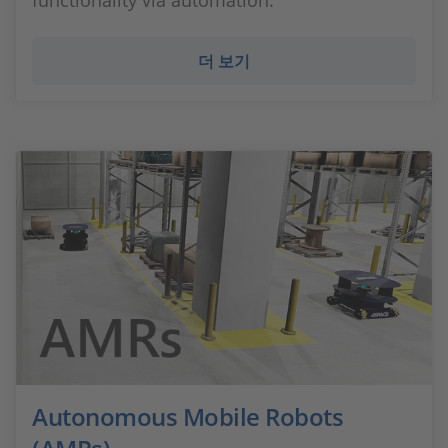
functionality via automation.
더 보기
Autonomous Mobile Robots