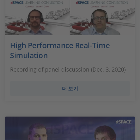
High Performance Real-Time
Simulation
Recording of panel discussion (Dec. 3, 2020)
더 보기