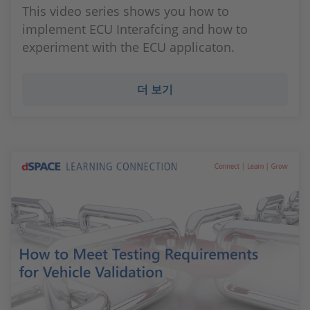
This video series shows you how to
implement ECU Interafcing and how to
experiment with the ECU applicaton.
더 보기