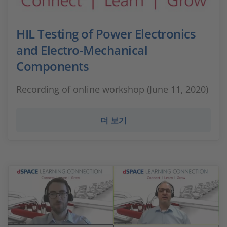
HIL Testing of Power Electronics
and Electro-Mechanical
Components
Recording of online workshop (June 11, 2020)
더 보기