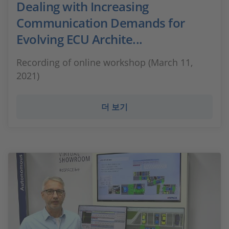
Dealing with Increasing
Communication Demands for
Evolving ECU Archite...
Recording of online workshop (March 11,
2021)
더 보기