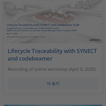
Lifecycle Traceability with SYNECT
and codebeamer
Recording of online workshop (April 8, 2020)
더 보기