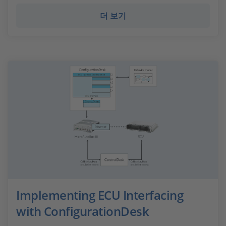
더 보기
Implementing ECU Interfacing
with ConfigurationDesk