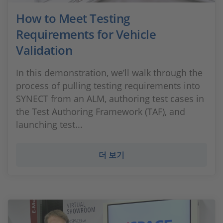
How to Meet Testing
Requirements for Vehicle
Validation
In this demonstration, we’ll walk through the
process of pulling testing requirements into
SYNECT from an ALM, authoring test cases in
the Test Authoring Framework (TAF), and
launching test...
더 보기