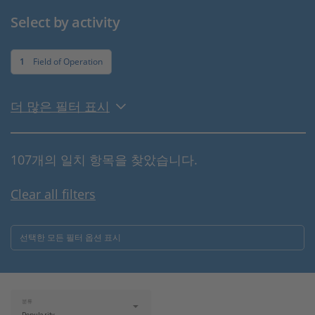
Select by activity
1
Field of Operation
더 많은 필터 표시
107개의 일치 항목을 찾았습니다.
Clear all filters
선택한 모든 필터 옵션 표시
분류