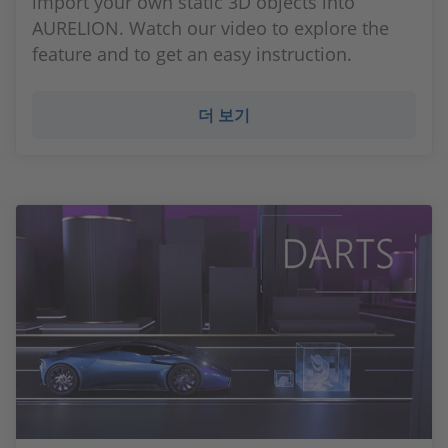
import your own static 3D objects into
AURELION. Watch our video to explore the
feature and to get an easy instruction.
더 보기