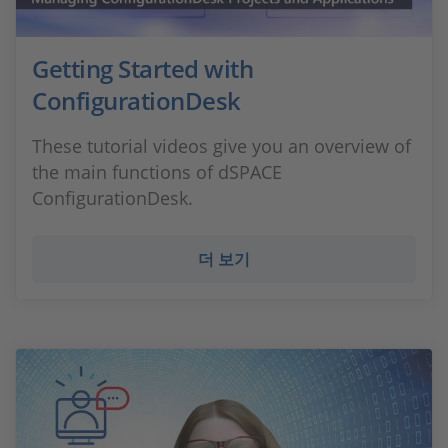
Getting Started with
ConfigurationDesk
These tutorial videos give you an overview of
the main functions of dSPACE
ConfigurationDesk.
더 보기