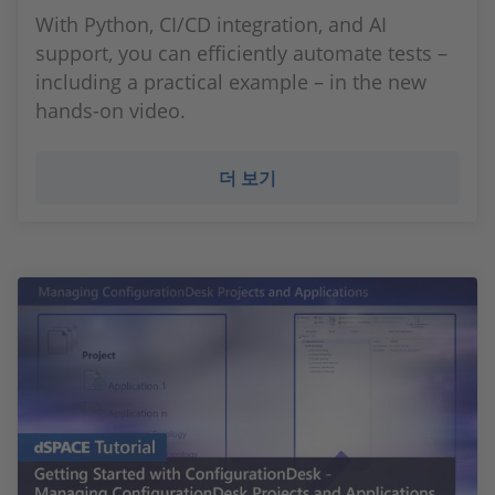
With Python, CI/CD integration, and AI
support, you can efficiently automate tests –
including a practical example – in the new
hands-on video.
더 보기