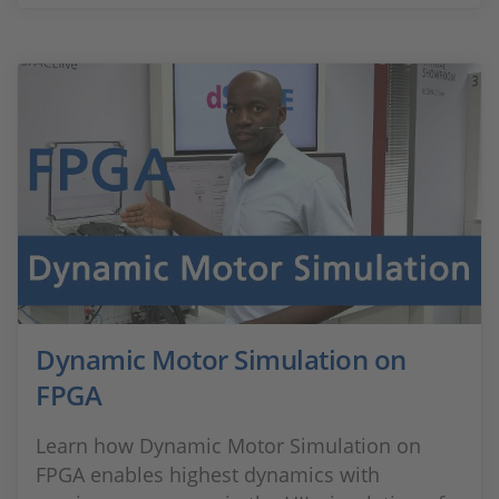
Dynamic Motor Simulation on
FPGA
Learn how Dynamic Motor Simulation on
FPGA enables highest dynamics with