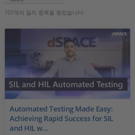
Popularity
107개의 일치 항목을 찾았습니다.
Automated Testing Made Easy:
Achieving Rapid Success for SIL
and HIL w...