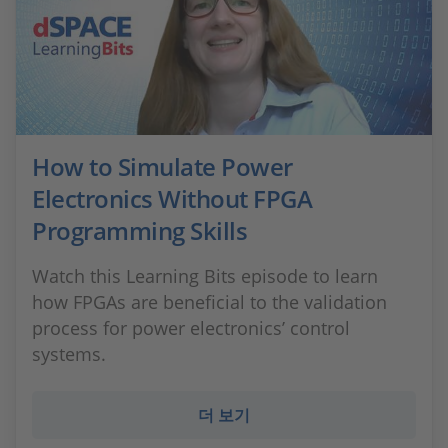
How to Simulate Power
Electronics Without FPGA
Programming Skills
Watch this Learning Bits episode to learn
how FPGAs are beneficial to the validation
process for power electronics’ control
systems.
더 보기