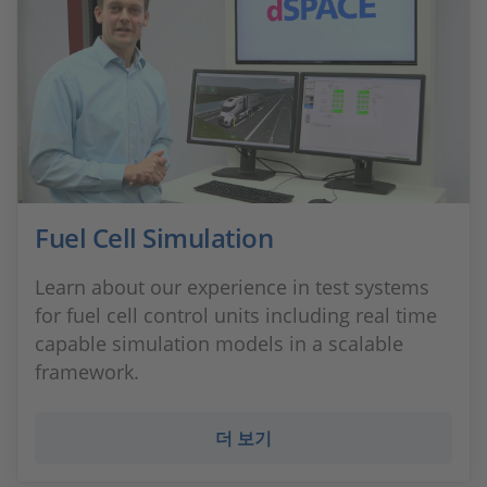
Fuel Cell Simulation
Learn about our experience in test systems
for fuel cell control units including real time
capable simulation models in a scalable
framework.
더 보기