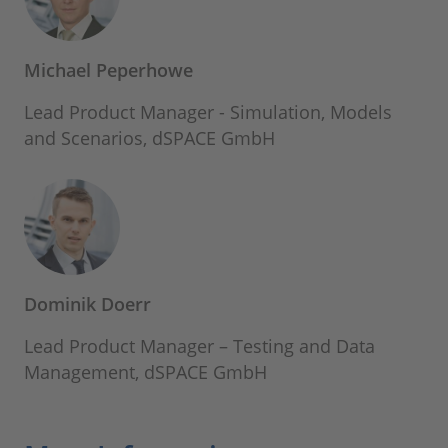
Michael Peperhowe
Lead Product Manager - Simulation, Models
and Scenarios, dSPACE GmbH
Dominik Doerr
Lead Product Manager – Testing and Data
Management, dSPACE GmbH