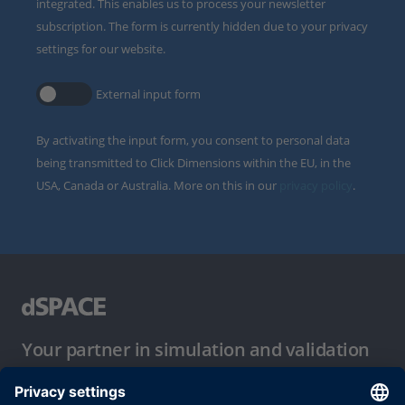
integrated. This enables us to process your newsletter
subscription. The form is currently hidden due to your privacy
settings for our website.
External input form
By activating the input form, you consent to personal data
being transmitted to Click Dimensions within the EU, in the
USA, Canada or Australia. More on this in our
privacy policy
.
Your partner in simulation and validation