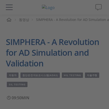
동영상
SIMPHERA - A Revolution for AD Simulation a
솔루션 및 제품
Support
SIMPHERA - A Revolution
동영상
for AD Simulation and
Validation
Magazine
자동차
첨단운전자보조시스템(ADAS)
HIL TESTING
자율주행
회사
SIL TESTING
인재채용
09:50MIN