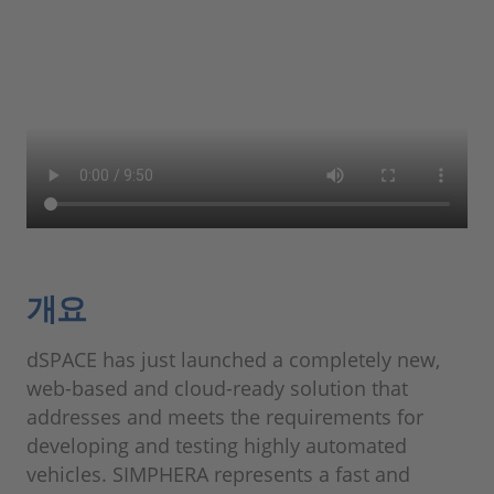
개요
dSPACE has just launched a completely new,
web-based and cloud-ready solution that
addresses and meets the requirements for
developing and testing highly automated
vehicles. SIMPHERA represents a fast and