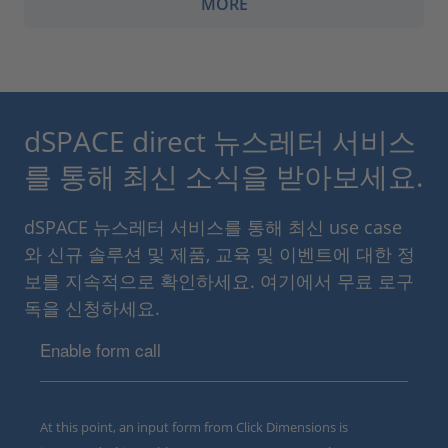
MORE
dSPACE direct 뉴스레터 서비스
를 통해 최신 소식을 받아보세요.
dSPACE 뉴스레터 서비스를 통해 최신 use case
와 신규 솔루션 및 제품, 교육 및 이벤트에 대한 정
보를 지속적으로 확인하세요. 여기에서 무료 로구
독을 신청하세요.
Enable form call
At this point, an input form from Click Dimensions is