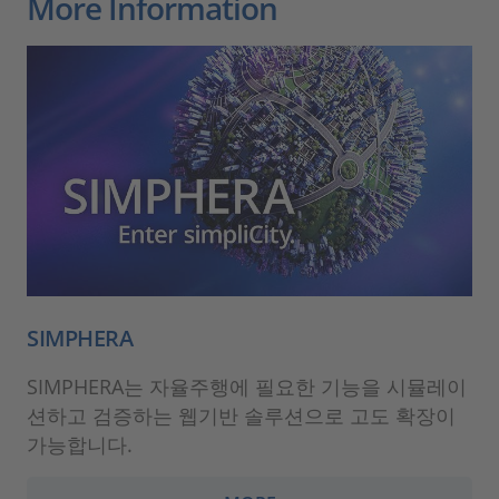
More Information
SIMPHERA
SIMPHERA는 자율주행에 필요한 기능을 시뮬레이
션하고 검증하는 웹기반 솔루션으로 고도 확장이
가능합니다.