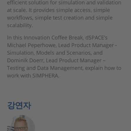
efficient solution for simulation and validation
at scale. It provides simple access, simple
workflows, simple test creation and simple
scalability.
In this Innovation Coffee Break, dSPACE’s
Michael Peperhowe, Lead Product Manager -
Simulation, Models and Scenarios, and
Dominik Doerr, Lead Product Manager –
Testing and Data Management, explain how to
work with SIMPHERA.
강연자