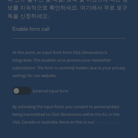
보를 지속적으로 확인하세요. 여기에서 무료 로구
독을 신청하세요.
Enable form call
At this point, an input form from Click Dimensions is
integrated. This enables us to process your newsletter
subscription. The form is currently hidden due to your privacy
settings for our website.
External input form
By activating the input form, you consent to personal data
being transmitted to Click Dimensions within the EU, in the
USA, Canada or Australia. More on this in our
privacy policy
.