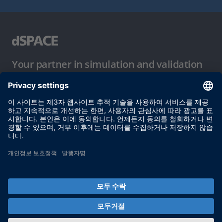
Your partner in simulation and validation
이용 약관
개인정보 보호정책
발행자 정보