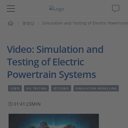
동영상
Simulation and Testing of Electric Powertrai
솔루션 및 제품
Support
Video: Simulation and
동영상
Testing of Electric
Powertrain Systems
Magazine
자동차
HIL TESTING
전기자동차
SIMULATION MODELLING
회사
01:41:23MIN
인재채용