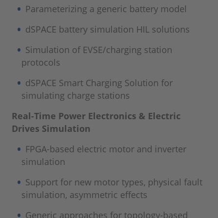
Parameterizing a generic battery model
dSPACE battery simulation HIL solutions
Simulation of EVSE/charging station
protocols
dSPACE Smart Charging Solution for
simulating charge stations
Real-Time Power Electronics & Electric
Drives Simulation
FPGA-based electric motor and inverter
simulation
Support for new motor types, physical fault
simulation, asymmetric effects
Generic approaches for topology-based