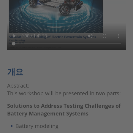
개요
Abstract:
This workshop will be presented in two parts:
Solutions to Address Testing Challenges of
Battery Management Systems
Battery modeling