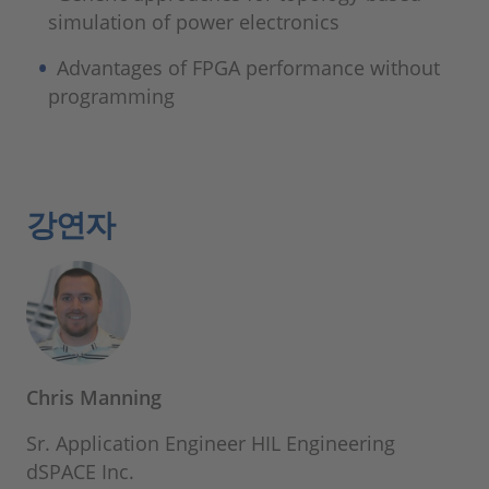
simulation of power electronics
Advantages of FPGA performance without
programming
강연자
Chris Manning
Sr. Application Engineer HIL Engineering
dSPACE Inc.