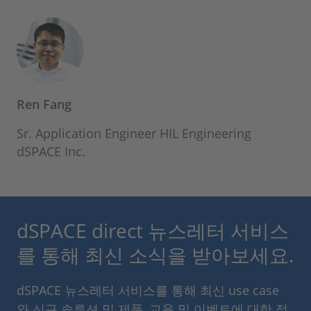
Ren Fang
Sr. Application Engineer HIL Engineering
dSPACE Inc.
dSPACE direct 뉴스레터 서비스
를 통해 최신 소식을 받아보세요.
dSPACE 뉴스레터 서비스를 통해 최신 use case
와 신규 솔루션 및 제품, 교육 및 이벤트에 대한 정