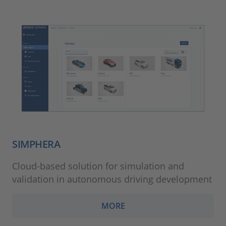
SIMPHERA
Cloud-based solution for simulation and
validation in autonomous driving development
MORE