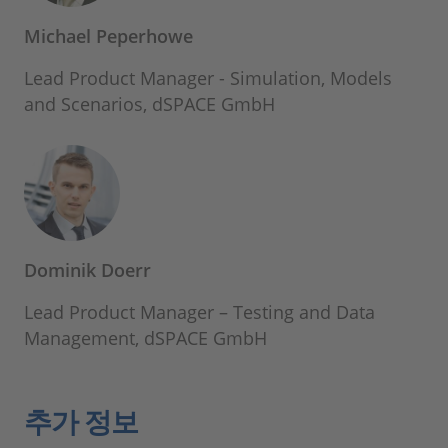
Michael Peperhowe
Lead Product Manager - Simulation, Models
and Scenarios, dSPACE GmbH
Dominik Doerr
Lead Product Manager – Testing and Data
Management, dSPACE GmbH
추가 정보