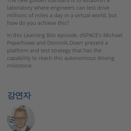
The new golden standard is to establish a
laboratory where engineers can test drive
millions of miles a day in a virtual world, but
how do you achieve this?
In this Learning Bits episode, dSPACE’s Michael
Peperhowe and Dominik Doerr present a
platform and test strategy that has the
capability to reach this autonomous driving
milestone.
강연자