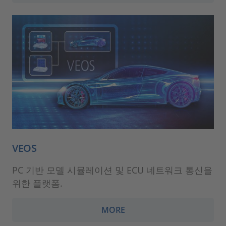
VEOS
PC 기반 모델 시뮬레이션 및 ECU 네트워크 통신을
위한 플랫폼.
MORE