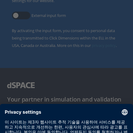
settings for our website.
External input form
By activating the input form, you consent to personal data
being transmitted to Click Dimensions within the EU, in the
USA, Canada or Australia. More on this in our
privacy policy
.
Your partner in simulation and validation
이용 약관