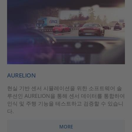
AURELION
현실 기반 센서 시뮬레이션을 위한 소프트웨어 솔
루션인 AURELION을 통해 센서 데이터를 통합하여
인식 및 주행 기능을 테스트하고 검증할 수 있습니
다.
MORE