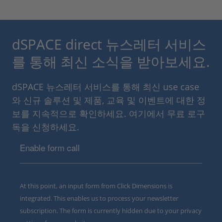
dSPACE direct 뉴스레터 서비스
를 통해 최신 소식을 받아보세요.
dSPACE 뉴스레터 서비스를 통해 최신 use case
와 신규 솔루션 및 제품, 교육 및 이벤트에 대한 정
보를 지속적으로 확인하세요. 여기에서 무료 로구
독을 신청하세요.
Enable form call
At this point, an input form from Click Dimensions is
integrated. This enables us to process your newsletter
subscription. The form is currently hidden due to your privacy