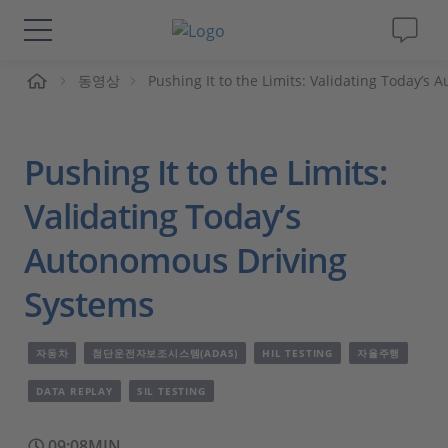
동영상
Pushing It to the Limits: Validating Today’s
솔루션 및 제품
Support
Pushing It to the Limits:
동영상
Validating Today’s
Autonomous Driving
Magazine
Systems
회사
자동차
첨단운전자보조시스템(ADAS)
HIL TESTING
자율주행
인재채용
DATA REPLAY
SIL TESTING
09:08MIN