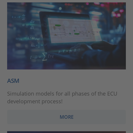
ASM
Simulation models for all phases of the ECU
development process!
MORE