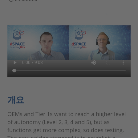
개요
OEMs and Tier 1s want to reach a higher level
of autonomy (Level 2, 3, 4 and 5), but as
functions get more complex, so does testing.