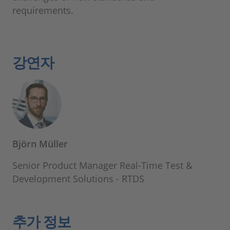
requirements.
강연자
Björn Müller
Senior Product Manager Real-Time Test &
Development Solutions - RTDS
추가 정보