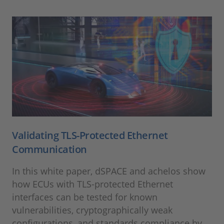
Validating TLS-Protected Ethernet
Communication
In this white paper, dSPACE and achelos show
how ECUs with TLS-protected Ethernet
interfaces can be tested for known
vulnerabilities, cryptographically weak
configurations, and standards compliance by