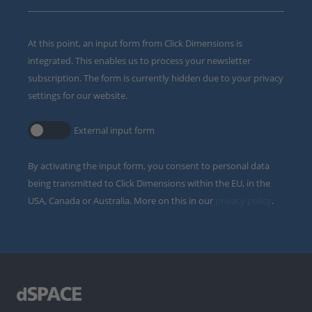
At this point, an input form from Click Dimensions is
integrated. This enables us to process your newsletter
subscription. The form is currently hidden due to your privacy
settings for our website.
External input form
By activating the input form, you consent to personal data
being transmitted to Click Dimensions within the EU, in the
USA, Canada or Australia. More on this in our
privacy policy
.