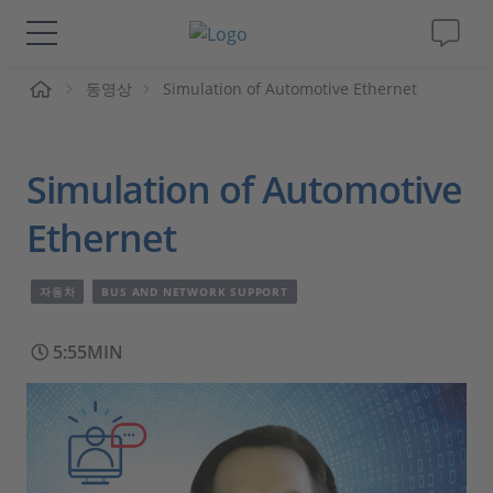
동영상
Simulation of Automotive Ethernet
솔루션 및 제품
Support
Simulation of Automotive
동영상
Ethernet
Magazine
자동차
BUS AND NETWORK SUPPORT
회사
5:55MIN
인재채용