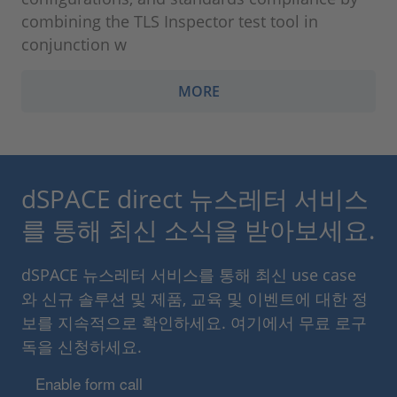
combining the TLS Inspector test tool in
conjunction w
MORE
dSPACE direct 뉴스레터 서비스
를 통해 최신 소식을 받아보세요.
dSPACE 뉴스레터 서비스를 통해 최신 use case
와 신규 솔루션 및 제품, 교육 및 이벤트에 대한 정
보를 지속적으로 확인하세요. 여기에서 무료 로구
독을 신청하세요.
Enable form call