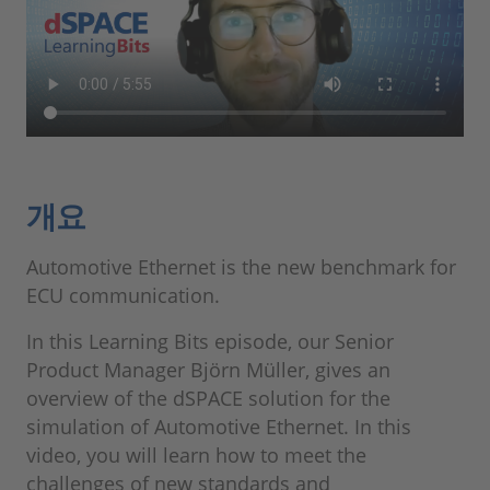
개요
Automotive Ethernet is the new benchmark for
ECU communication.
In this Learning Bits episode, our Senior
Product Manager Björn Müller, gives an
overview of the dSPACE solution for the
simulation of Automotive Ethernet. In this
video, you will learn how to meet the
challenges of new standards and