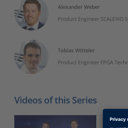
Alexander Weber
Product Engineer SCALEXIO 
Tobias Witteler
Product Engineer FPGA Tec
Videos of this Series