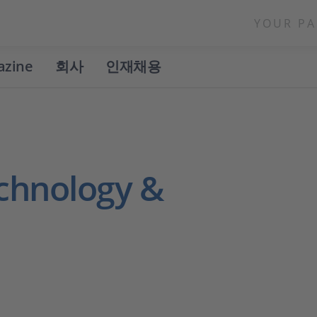
YOUR PA
azine
회사
인재채용
chnology &