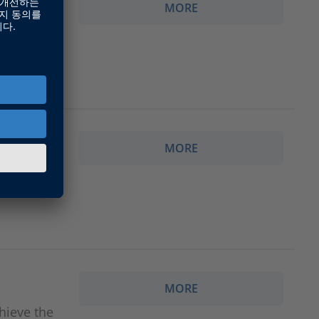
MORE
ACE is
a
MORE
dSPACE is
a
MORE
hieve the