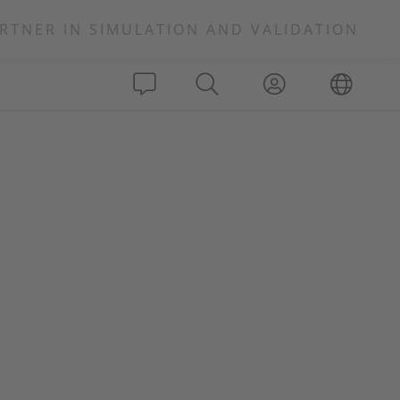
RTNER IN SIMULATION AND VALIDATION