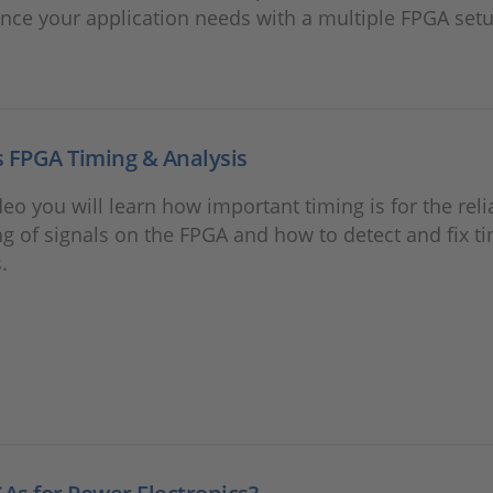
ce your application needs with a multiple FPGA setu
 FPGA Timing & Analysis
ideo you will learn how important timing is for the reli
g of signals on the FPGA and how to detect and fix t
.