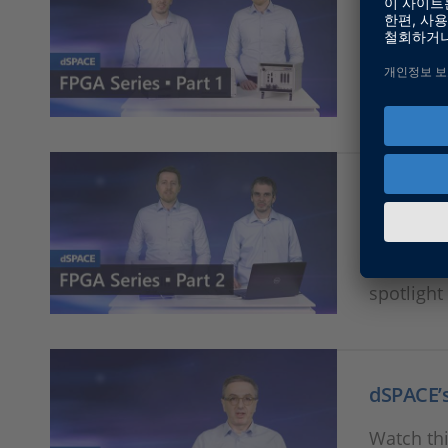
dSPACE’s
This is t
offering 
spotlight
dSPACE’
This is t
offering 
spotlight
dSPACE’
Watch thi