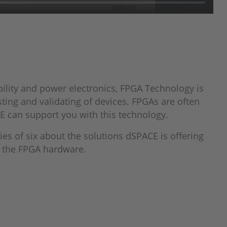
ility and power electronics, FPGA Technology is
ting and validating of devices. FPGAs are often
E can support you with this technology.
ries of six about the solutions dSPACE is offering
on the FPGA hardware.