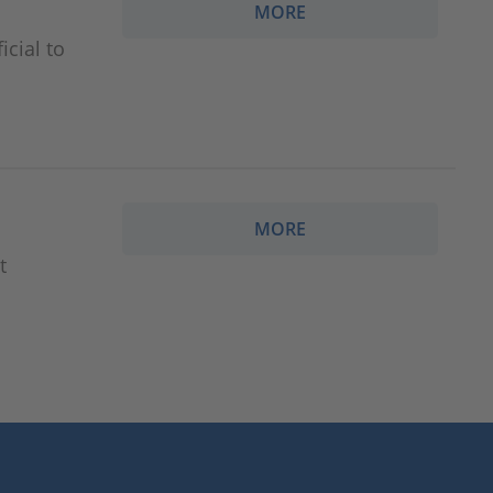
MORE
cial to
MORE
t