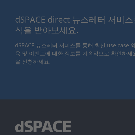
dSPACE direct 뉴스레터 서비
식을 받아보세요.
dSPACE 뉴스레터 서비스를 통해 최신 use case 
육 및 이벤트에 대한 정보를 지속적으로 확인하세
을 신청하세요.