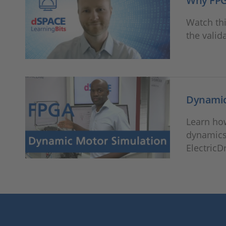
Why FPGA
Watch thi
the valid
Dynamic
Learn ho
dynamics
ElectricD