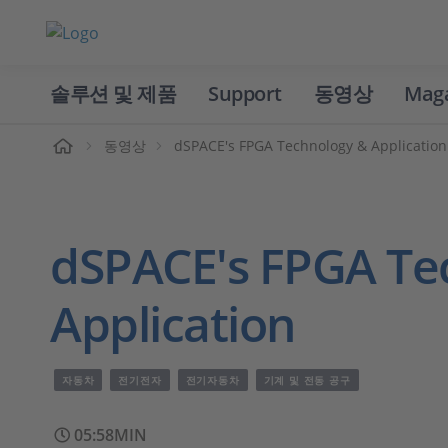
솔루션 및 제품
Support
동영상
Mag
홈
동영상
dSPACE's FPGA Technology & Application
dSPACE's FPGA Te
Application
자동차
전기전자
전기자동차
기계 및 전동 공구
05:58MIN