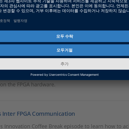
 FPGA Technology & Application
he first video in a series of six about the solutions dSP
in the field of FPGA Technology. In this video we take 
 on the FPGA hardware.
s FPGA Workflow & Toolchain
he second video in a series of six about the solutions 
in the field of FPGA Technology. In this video we take 
 on the FPGA hardware.
s Inter FPGA Communication
s Innovation Coffee Break episode to learn how to ac