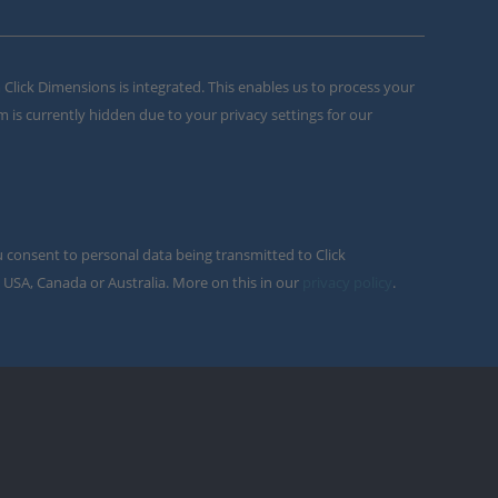
m Click Dimensions is integrated. This enables us to process your
m is currently hidden due to your privacy settings for our
u consent to personal data being transmitted to Click
 USA, Canada or Australia. More on this in our
privacy policy
.