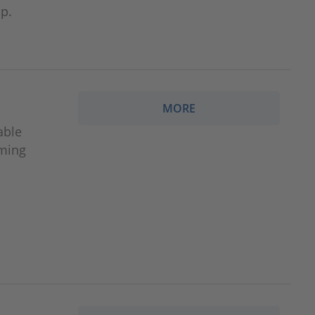
p.
MORE
able
iming