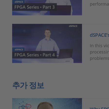
performan
dSPACE’s
In this v
processin
problems
추가 정보