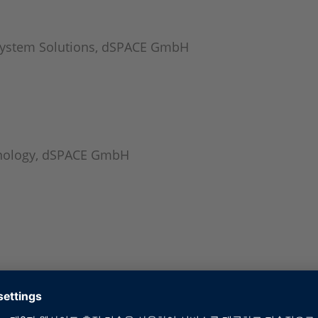
System Solutions, dSPACE GmbH
hnology, dSPACE GmbH