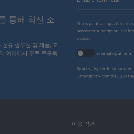
스를 통해 최신 소
At this point, an input form fro
newsletter subscription. The for
website.
와 신규 솔루션 및 제품, 교
요. 여기에서 무료 로구독
External input form
By activating the input form, yo
Dimensions within the EU, in the
이용 약관