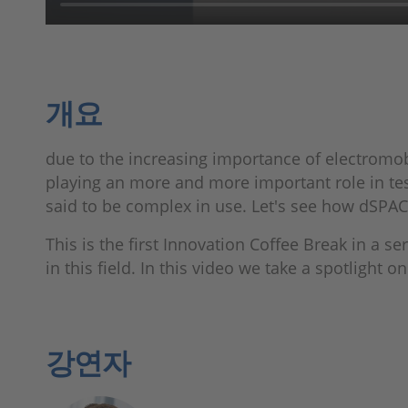
개요
due to the increasing importance of electromob
playing an more and more important role in tes
said to be complex in use. Let's see how dSPAC
This is the first Innovation Coffee Break in a se
in this field. In this video we take a spotlight 
강연자