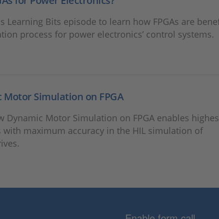
s for Power Electronics?
s Learning Bits episode to learn how FPGAs are benefi
ation process for power electronics’ control systems.
 Motor Simulation on FPGA
w Dynamic Motor Simulation on FPGA enables highes
 with maximum accuracy in the HIL simulation of
rives.
Enable form call