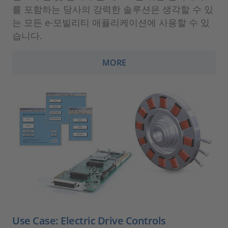
를 포함하는 당사의 강력한 솔루션은 생각할 수 있
는 모든 e-모빌리티 애플리케이션에 사용할 수 있
습니다.
MORE
Use Case: Electric Drive Controls