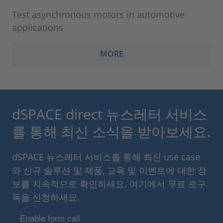
Test asynchronous motors in automotive
applications
MORE
dSPACE direct 뉴스레터 서비스
를 통해 최신 소식을 받아보세요.
dSPACE 뉴스레터 서비스를 통해 최신 use case
와 신규 솔루션 및 제품, 교육 및 이벤트에 대한 정
보를 지속적으로 확인하세요. 여기에서 무료 로구
독을 신청하세요.
Enable form call