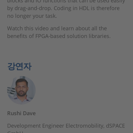
blocks and IO functions that can be used easily
by drag-and-drop. Coding in HDL is therefore
no longer your task.
Watch this video and learn about all the
benefits of FPGA-based solution libraries.
강연자
Rushi Dave
Development Engineer Electromobility, dSPACE