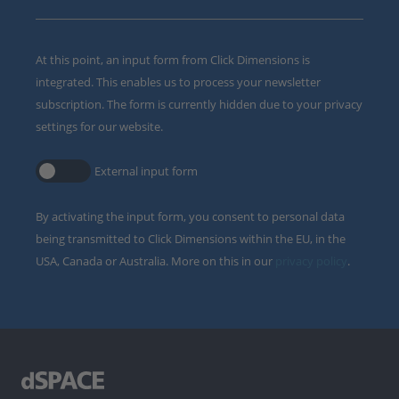
At this point, an input form from Click Dimensions is
integrated. This enables us to process your newsletter
subscription. The form is currently hidden due to your privacy
settings for our website.
External input form
By activating the input form, you consent to personal data
being transmitted to Click Dimensions within the EU, in the
USA, Canada or Australia. More on this in our
privacy policy
.