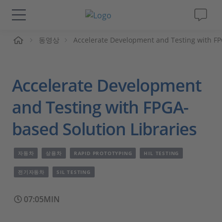
동영상
Accelerate Development and Testing with FP
솔루션 및 제품
Support
Accelerate Development
동영상
and Testing with FPGA-
based Solution Libraries
Magazine
자동차
상용차
RAPID PROTOTYPING
HIL TESTING
회사
전기자동차
SIL TESTING
인재채용
07:05MIN