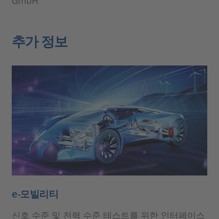
GmbH
추가 정보
e-모빌리티
신호 수준 및 전력 수준 테스트를 위한 인터페이스