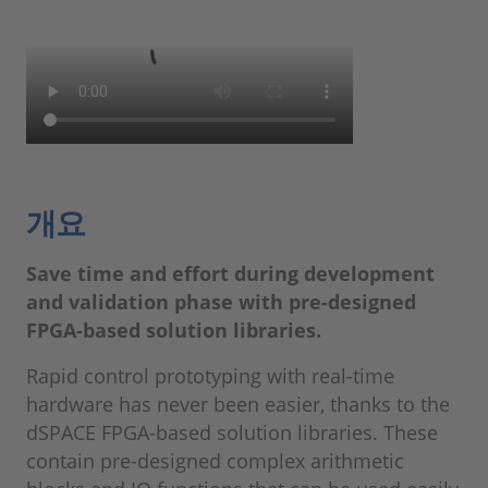
개요
Save time and effort during development
and validation phase with pre-designed
FPGA-based solution libraries.
Rapid control prototyping with real-time
hardware has never been easier, thanks to the
dSPACE FPGA-based solution libraries. These
contain pre-designed complex arithmetic