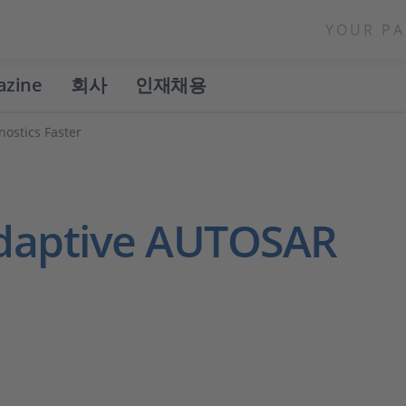
YOUR PA
azine
회사
인재채용
ostics Faster
Adaptive AUTOSAR