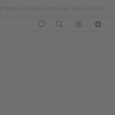
RTNER IN SIMULATION AND VALIDATION