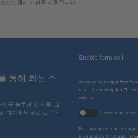
U 소프트웨어 개발을 지원합니다.
Enable form call
스를 통해 최신 소
At this point, an input form fro
newsletter subscription. The for
website.
와 신규 솔루션 및 제품, 교
요. 여기에서 무료 로구독
External input form
By activating the input form, yo
Dimensions within the EU, in the