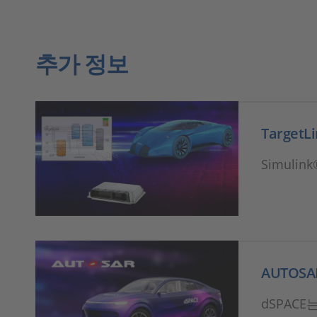
추가 정보
TargetL
Simuli
AUTOS
dSPACE는 