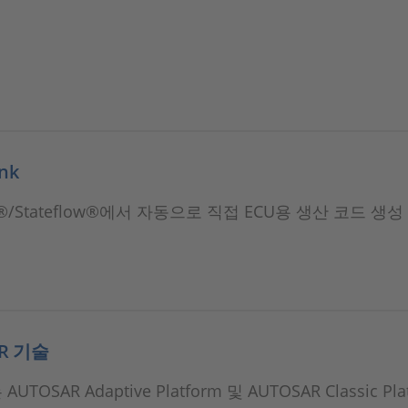
ink
nk®/Stateflow®에서 자동으로 직접 ECU용 생산 코드 생성
AR 기술
AUTOSAR Adaptive Platform 및 AUTOSAR Classic Pl