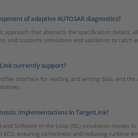
elopment of adaptive AUTOSAR diagnostics?
approach that abstracts the specification details, al
n, and supports simulation and validation to catch er
Link currently support?
ifier interface for reading and writing data, and the d
routines.
gnostic implementations in TargetLink?
 and Software-in-the-Loop (SIL) simulation modes to 
al ECU, ensuring correctness and reducing runtime err