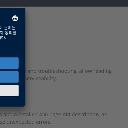
 maintenance and troubleshooting, allow reading
ility and serviceability.
s and a detailed 450-page API description, as
use unexpected errors.