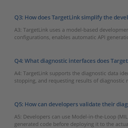
Q3: How does TargetLink simplify the dev
A3: TargetLink uses a model-based development 
configurations, enables automatic API generatio
Q4: What diagnostic interfaces does Target
A4: TargetLink supports the diagnostic data ident
stopping, and requesting results of diagnostic 
Q5: How can developers validate their dia
A5: Developers can use Model-in-the-Loop (MIL)
generated code before deploying it to the actu