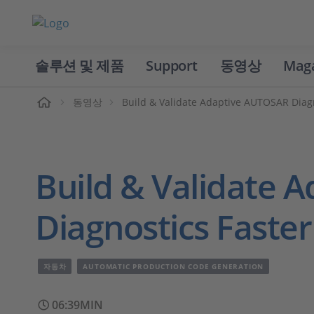
솔루션 및 제품
Support
동영상
Mag
홈
동영상
Build & Validate Adaptive AUTOSAR Diagn
Build & Validate 
Diagnostics Faster
자동차
AUTOMATIC PRODUCTION CODE GENERATION
06:39MIN