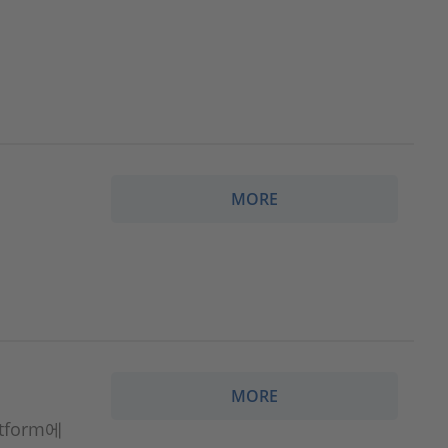
MORE
MORE
atform에