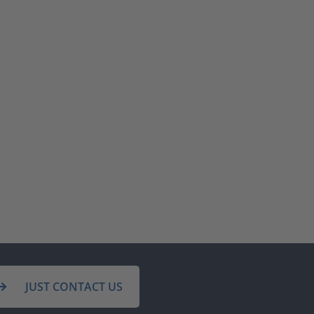
JUST CONTACT US