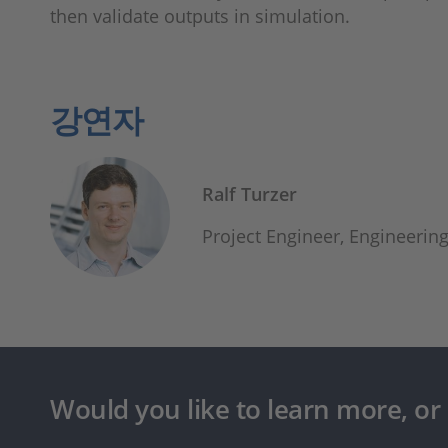
then validate outputs in simulation.
강연자
Ralf Turzer
Project Engineer, Engineeri
Would you like to learn more, or