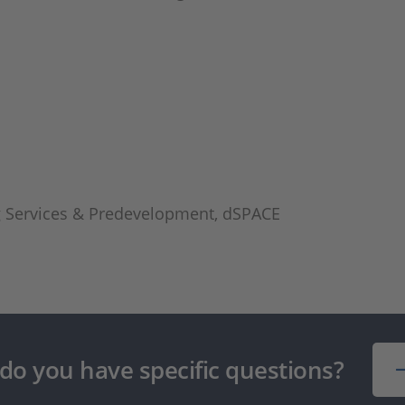
ng Services & Predevelopment, dSPACE
 do you have specific questions?