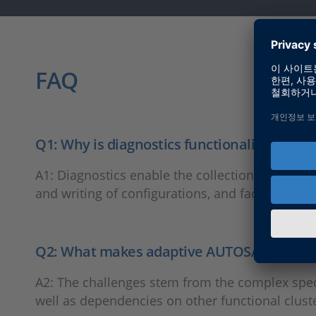
FAQ
Q1: Why is diagnostics functionality impor
A1: Diagnostics enable the collection and anal
and writing of configurations, and facilitate sof
Q2: What makes adaptive AUTOSAR diagnost
A2: The challenges stem from the complex speci
well as dependencies on other functional clust