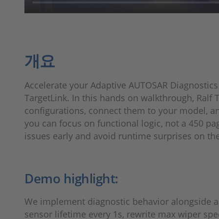
개요
Accelerate your Adaptive AUTOSAR Diagnostics
TargetLink. In this hands on walkthrough, Ralf
configurations, connect them to your model, and
you can focus on functional logic, not a 450 pag
issues early and avoid runtime surprises on th
Demo highlight:
We implement diagnostic behavior alongside a 
sensor lifetime every 1s, rewrite max wiper spee