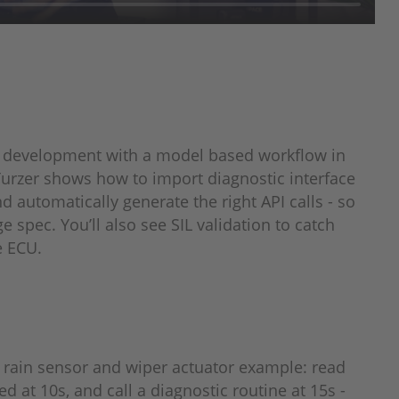
 development with a model based workflow in
 Turzer shows how to import diagnostic interface
 automatically generate the right API calls - so
e spec. You’ll also see SIL validation to catch
e ECU.
rain sensor and wiper actuator example: read
d at 10s, and call a diagnostic routine at 15s -