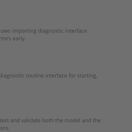
lows importing diagnostic interface
rors early.
iagnostic routine interface for starting,
test and validate both the model and the
ors.