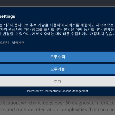
tant in automotive ECUs?
ysis of data throughout a vehicle’s lifespan, support
tware updates, making them essential for vehicle reliab
ics challenging to develop?
fication, which includes over 50 diagnostic interface
ers and runtime integration complexities that can ca