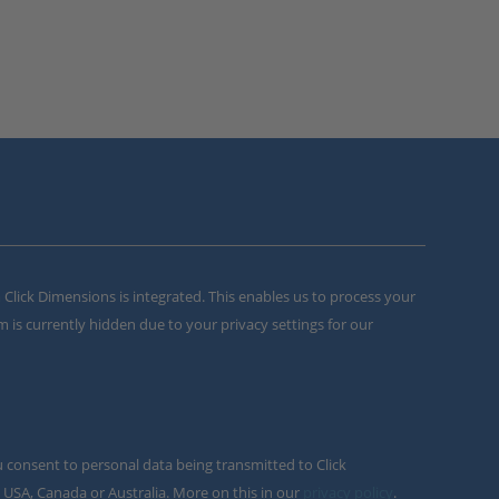
m Click Dimensions is integrated. This enables us to process your
m is currently hidden due to your privacy settings for our
u consent to personal data being transmitted to Click
 USA, Canada or Australia. More on this in our
privacy policy
.