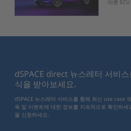
따른 EC
dSPACE direct 뉴스레터 서비
식을 받아보세요.
dSPACE 뉴스레터 서비스를 통해 최신 use case 
육 및 이벤트에 대한 정보를 지속적으로 확인하세
을 신청하세요.