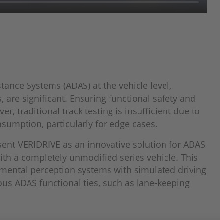
tance Systems (ADAS) at the vehicle level,
 are significant. Ensuring functional safety and
r, traditional track testing is insufficient due to
nsumption, particularly for edge cases.
sent VERIDRIVE as an innovative solution for ADAS
th a completely unmodified series vehicle. This
nmental perception systems with simulated driving
ous ADAS functionalities, such as lane-keeping