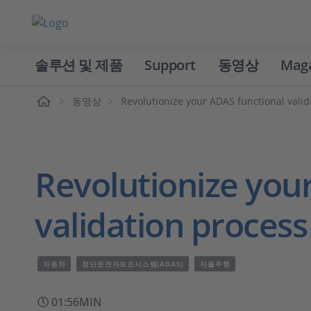
솔루션 및 제품
Support
동영상
Mag
홈
동영상
Revolutionize your ADAS functional vali
Revolutionize you
validation proces
자동차
첨단운전자보조시스템(ADAS)
자율주행
01:56MIN