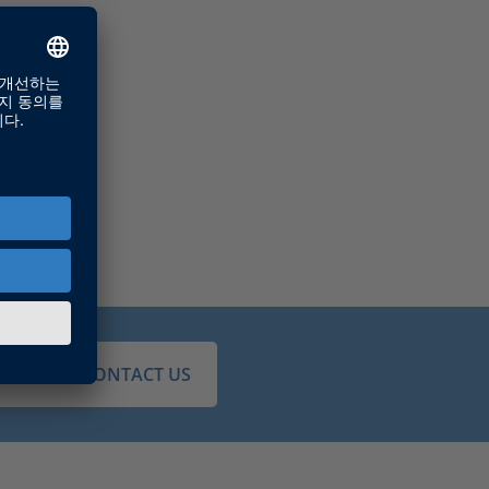
JUST CONTACT US