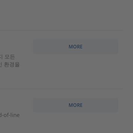
MORE
까지 모든
인 환경을
MORE
f-line