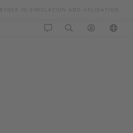
RTNER IN SIMULATION AND VALIDATION