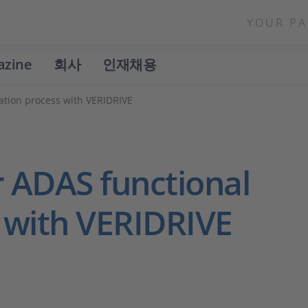
YOUR PA
azine
회사
인재채용
dation process with VERIDRIVE
r ADAS functional
s with VERIDRIVE