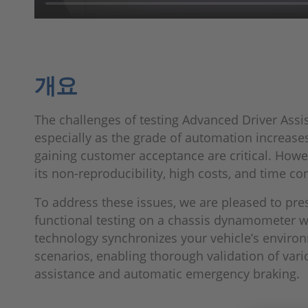
개요
The challenges of testing Advanced Driver Assis
especially as the grade of automation increases,
gaining customer acceptance are critical. Howeve
its non-reproducibility, high costs, and time co
To address these issues, we are pleased to pre
functional testing on a chassis dynamometer wi
technology synchronizes your vehicle’s enviro
scenarios, enabling thorough validation of vari
assistance and automatic emergency braking.