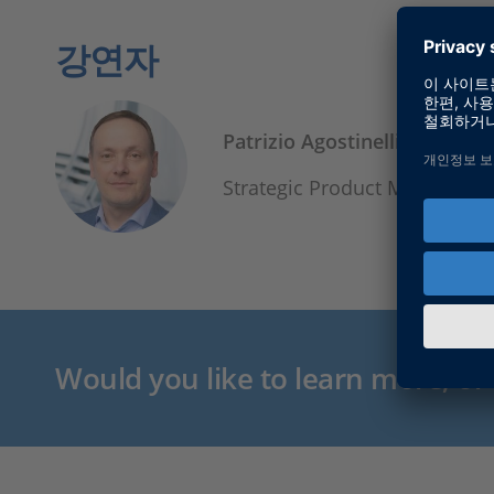
강연자
Patrizio Agostinelli
Strategic Product Manager, 
Would you like to learn more, or