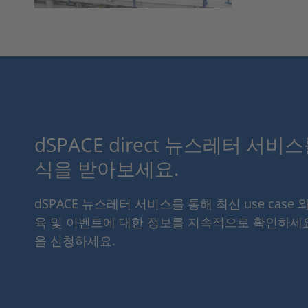
dSPACE direct 뉴스레터 서비
식을 받아보세요.
dSPACE 뉴스레터 서비스를 통해 최신 use case 
육 및 이벤트에 대한 정보를 지속적으로 확인하세
을 신청하세요.