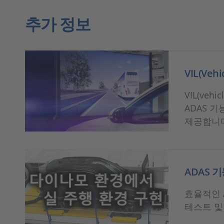
추가 정보
VIL(Veh
VIL(ve
ADAS 
제공합니
ADAS 기
효율적인 A
테스트 및 