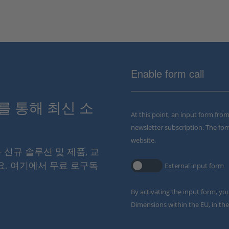
Enable form call
스를 통해 최신 소
At this point, an input form fro
newsletter subscription. The for
website.
와 신규 솔루션 및 제품, 교
요. 여기에서 무료 로구독
External input form
By activating the input form, yo
Dimensions within the EU, in the