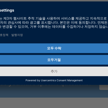
dSPACE
 do you have specific questions?