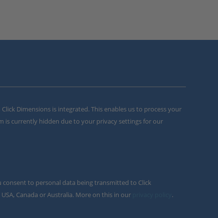
m Click Dimensions is integrated. This enables us to process your
m is currently hidden due to your privacy settings for our
u consent to personal data being transmitted to Click
 USA, Canada or Australia. More on this in our
privacy policy
.