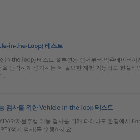
icle-in-the-Loop) 테스트
hicle-in-the-loop) 테스트 솔루션은 센서부터 액추에이터
기능을 엄격하게 평가하는 데 필요한 재현 가능하고 현실적
다.
능 검사를 위한 Vehicle-in-the-loop 테스트
DAS/자율주행 기능 검사를 위해 다이나모 환경에서 End-o
PTI(정기 검사)를 수행하세요.