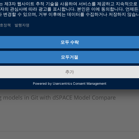
ion Software & SIL Simulation, dSPACE GmbH
ompare and Git
g models in Git with dSPACE Model Compare