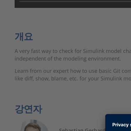
개요
A very fast way to check for Simulink model cha
independent of the modeling environment.
Learn from our expert how to use basic Git c
like diff, show, blame, etc. for your Simulink m
강연자
Sebastian Gerhardt