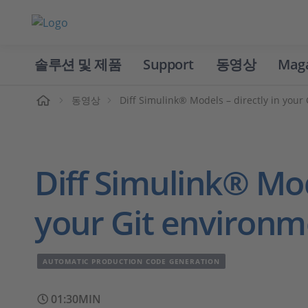
솔루션 및 제품
Support
동영상
Mag
홈
동영상
Diff Simulink® Models – directly in your
Diff Simulink® Mod
your Git environm
AUTOMATIC PRODUCTION CODE GENERATION
01:30MIN