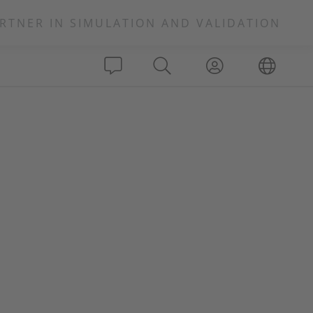
RTNER IN SIMULATION AND VALIDATION