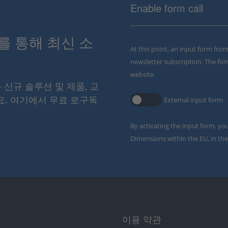
Enable form call
스를 통해 최신 소
At this point, an input form fro
newsletter subscription. The for
website.
와 신규 솔루션 및 제품, 교
요. 여기에서 무료 로구독
External input form
By activating the input form, yo
Dimensions within the EU, in the
이용 약관