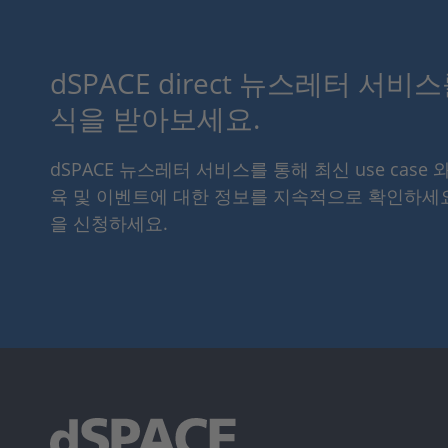
dSPACE direct 뉴스레터 서비
식을 받아보세요.
dSPACE 뉴스레터 서비스를 통해 최신 use case 
육 및 이벤트에 대한 정보를 지속적으로 확인하세
을 신청하세요.