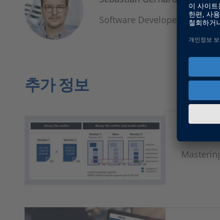
Software Developer, Product
추가 정보
Model C
Masterin