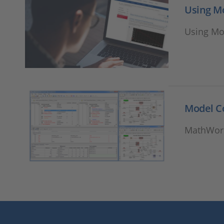
Using M
Using Mo
Model 
MathWork