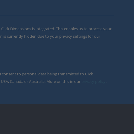
m Click Dimensions is integrated. This enables us to process your
m is currently hidden due to your privacy settings for our
u consent to personal data being transmitted to Click
 USA, Canada or Australia. More on this in our
privacy policy
.