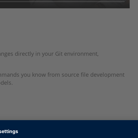
nges directly in your Git environment,
ommands you know from source file development
odels.