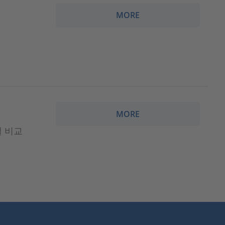
MORE
MORE
모델 비교