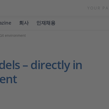
YOUR PA
azine
회사
인재채용
 Git environment
els – directly in
ent