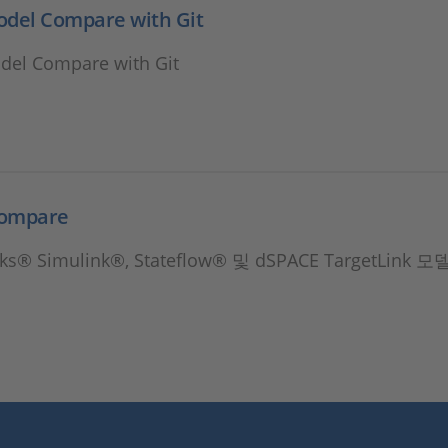
odel Compare with Git
del Compare with Git
Compare
s® Simulink®, Stateflow® 및 dSPACE TargetLink 