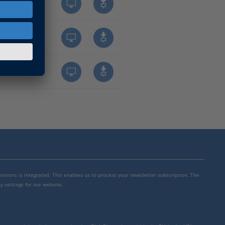
mensions is integrated. This enables us to process your newsletter subscription. The
y settings for our website.