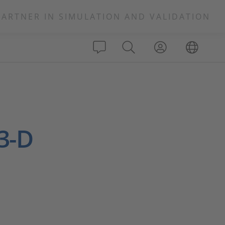
PARTNER IN SIMULATION AND VALIDATION
 3-D