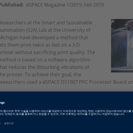
Published:
dSPACE Magazine 1/2019, Feb 2019
Researchers at the Smart and Sustainable
Automation (S2A) Lab at the University of
Michigan have developed a method that
lets them print twice as fast on a 3-D
printer without sacrificing print quality. The
method is based on a software algorithm
that reduces the disturbing vibrations of
the printer. To achieve their goal, the
researchers used a dSPACE DS1007 PPC Processor Board a
English: From 3-D Printing to 3-D Sprinting
PDF, 4199 KB
German: Vom 3D-Printer zum 3D-Sprinter