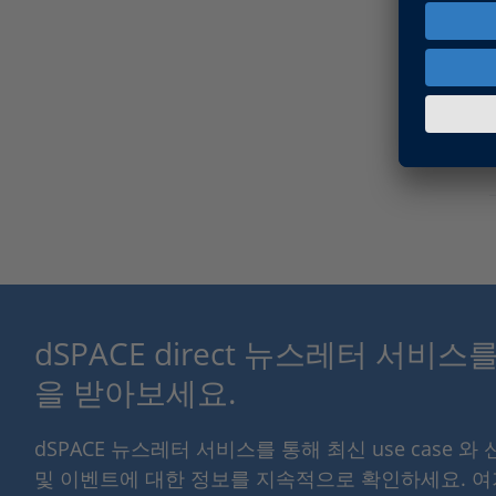
dSPACE direct 뉴스레터 서비
을 받아보세요.
dSPACE 뉴스레터 서비스를 통해 최신 use case 와
및 이벤트에 대한 정보를 지속적으로 확인하세요. 