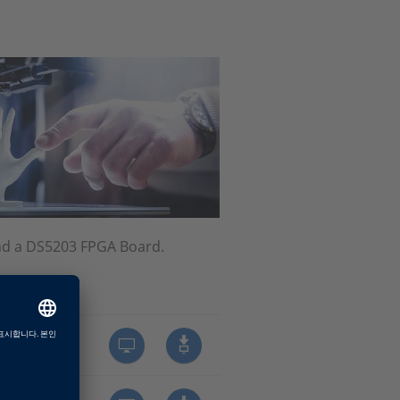
nd a DS5203 FPGA Board.