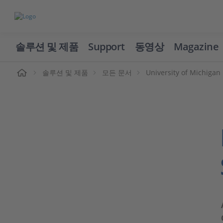
솔루션 및 제품
Support
동영상
Magazine
솔루션 및 제품
모든 문서
University of Michigan 