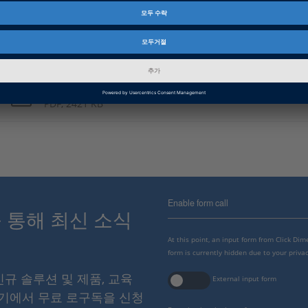
PDF, 3773 KB
Japanese: From 3-D Printing to 3-D Sprinting
PDF, 2388 KB
Chinese: 从3D打印到3D极速打印
PDF, 2421 KB
Enable form call
스를 통해 최신 소식
At this point, an input form from Click Di
form is currently hidden due to your privac
 신규 솔루션 및 제품, 교육
External input form
여기에서 무료 로구독을 신청