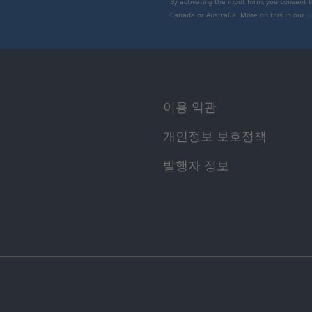
By activating the input form, you consent 
Canada or Australia. More on this in our
p
이용 약관
개인정보 보호정책
발행자 정보