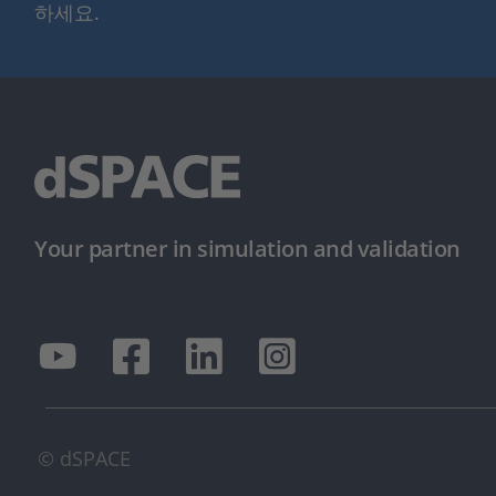
하세요.
Your partner in simulation and validation
© dSPACE