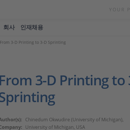
YOUR 
회사
인재채용
From 3-D Printing to 3-D Sprinting
From 3-D Printing to
Sprinting
Author(s):
Chinedum Okwudire (University of Michigan),
Company:
University of Michigan, USA