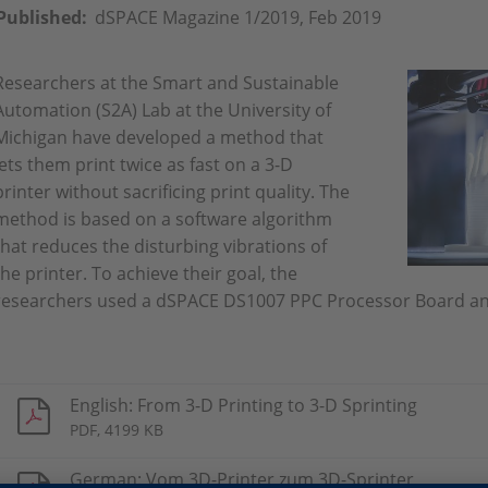
Published:
dSPACE Magazine 1/2019, Feb 2019
Researchers at the Smart and Sustainable
Automation (S2A) Lab at the University of
Michigan have developed a method that
lets them print twice as fast on a 3-D
printer without sacrificing print quality. The
method is based on a software algorithm
that reduces the disturbing vibrations of
the printer. To achieve their goal, the
researchers used a dSPACE DS1007 PPC Processor Board a
English: From 3-D Printing to 3-D Sprinting
PDF, 4199 KB
German: Vom 3D-Printer zum 3D-Sprinter