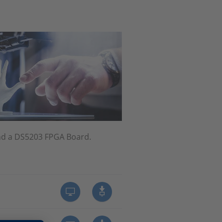
nd a DS5203 FPGA Board.