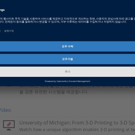
PDF, 3773 KB
Japanese: From 3-D Printing to 3-D Sprinting
PDF, 2388 KB
Chinese: 从3D打印到3D极速打印
PDF, 2421 KB
Basic Information
학술
dSPACE는 대학 및 연구 기관에 메카트로닉 제어에 대한 모델
을 갖춘 유연한 시스템을 제공합니다.
Video
University of Michigan: From 3-D Printing to 3-D Sp
Watch how a unique algorithm enables 3-D printing at tw