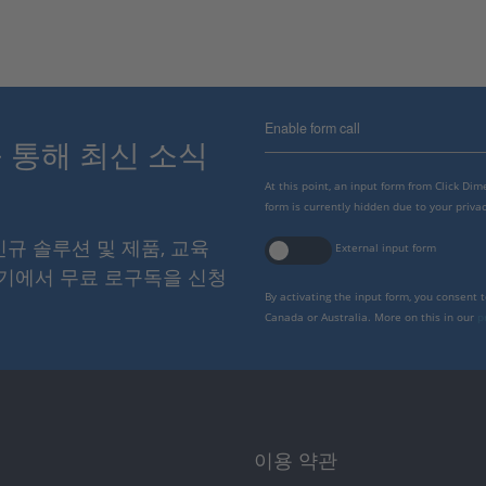
Enable form call
스를 통해 최신 소식
At this point, an input form from Click Di
form is currently hidden due to your privac
 신규 솔루션 및 제품, 교육
External input form
여기에서 무료 로구독을 신청
By activating the input form, you consent 
Canada or Australia. More on this in our
p
이용 약관