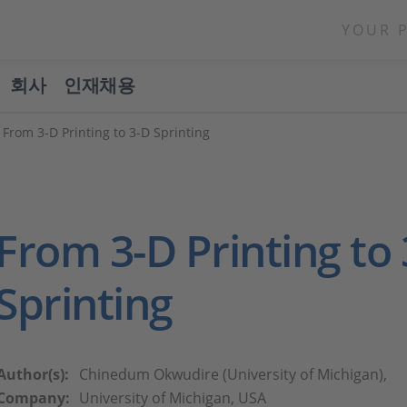
YOUR 
회사
인재채용
 From 3-D Printing to 3-D Sprinting
From 3-D Printing to
Sprinting
Author(s):
Chinedum Okwudire (University of Michigan),
Company:
University of Michigan, USA