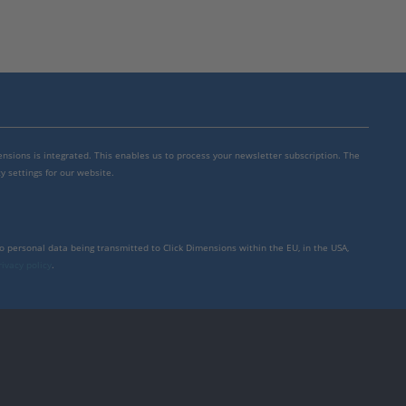
mensions is integrated. This enables us to process your newsletter subscription. The
y settings for our website.
to personal data being transmitted to Click Dimensions within the EU, in the USA,
rivacy policy
.