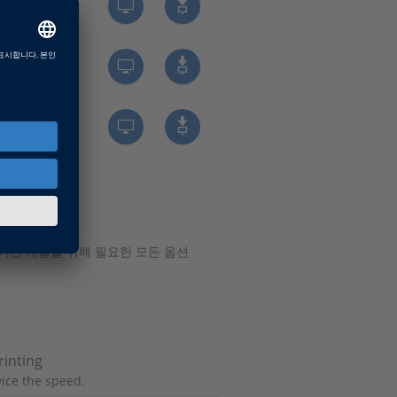
 기반 개발을 위해 필요한 모든 옵션
rinting
ice the speed.