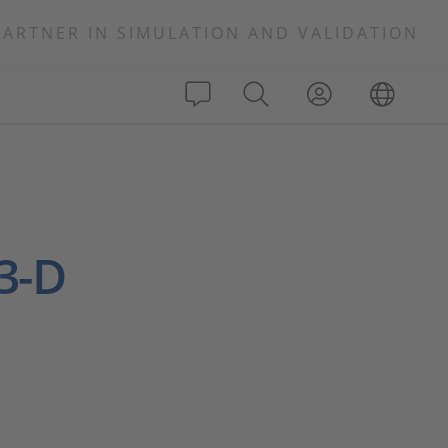
PARTNER IN SIMULATION AND VALIDATION
 3-D