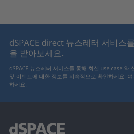
dSPACE direct 뉴스레터 서비
을 받아보세요.
dSPACE 뉴스레터 서비스를 통해 최신 use case 와
및 이벤트에 대한 정보를 지속적으로 확인하세요. 
하세요.