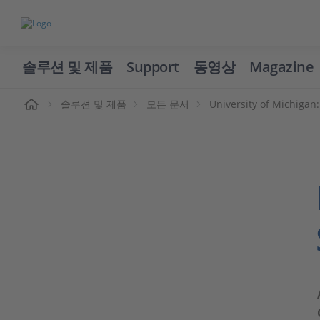
솔루션 및 제품
Support
동영상
Magazine
솔루션 및 제품
모든 문서
University of Michigan: