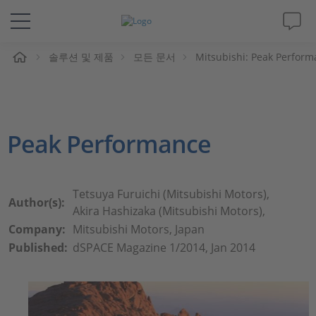
솔루션 및 제품
모든 문서
Mitsubishi: Peak Perfor
솔루션 및 제품
Support
Peak Performance
동영상
Magazine
Tetsuya Furuichi (Mitsubishi Motors),
Author(s):
Akira Hashizaka (Mitsubishi Motors),
회사
Company:
Mitsubishi Motors, Japan
Published:
dSPACE Magazine 1/2014, Jan 2014
인재채용