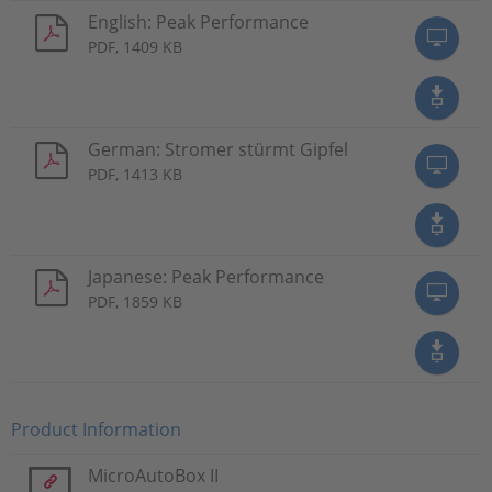
English: Peak Performance
PDF, 1409 KB
German: Stromer stürmt Gipfel
PDF, 1413 KB
Japanese: Peak Performance
PDF, 1859 KB
Product Information
MicroAutoBox II