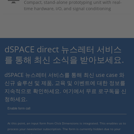
Compact, stand-alone prototyping unit with real-
time hardware, I/O, and signal conditioning
dSPACE direct 뉴스레터 서비스
를 통해 최신 소식을 받아보세요.
dSPACE 뉴스레터 서비스를 통해 최신 use case 와
신규 솔루션 및 제품, 교육 및 이벤트에 대한 정보를
지속적으로 확인하세요. 여기에서 무료 로구독을 신
청하세요.
Enable form call
At this point, an input form from Click Dimensions is integrated. This enables us to
process your newsletter subscription. The form is currently hidden due to your