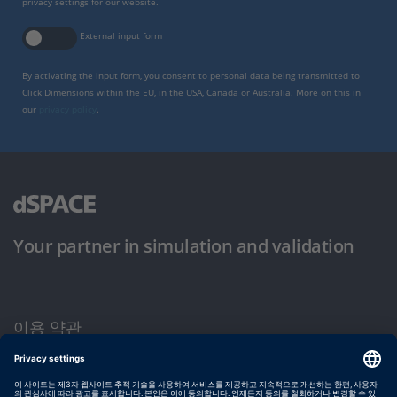
privacy settings for our website.
External input form
By activating the input form, you consent to personal data being transmitted to
Click Dimensions within the EU, in the USA, Canada or Australia. More on this in
our
privacy policy
.
Your partner in simulation and validation
이용 약관
개인정보 보호정책