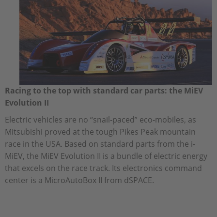
Racing to the top with standard car parts: the MiEV
Evolution II
Electric vehicles are no “snail-paced” eco-mobiles, as
Mitsubishi proved at the tough Pikes Peak mountain
race in the USA. Based on standard parts from the i-
MiEV, the MiEV Evolution II is a bundle of electric energy
that excels on the race track. Its electronics command
center is a MicroAutoBox II from dSPACE.