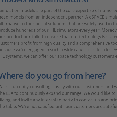
Simulation models are part of the core expertise of numero
need models from an independent partner. A dSPACE simulat
alternative to the special solutions that are widely used in th
produce hundreds of our HIL simulators every year. Moreov
our product portfolio to ensure that our technology is state
customers profit from high quality and a comprehensive tool
because we’re engaged in such a wide range of industries. As
HIL systems, we can offer our space technology customers ex
Where do you go from here?
We’re currently consulting closely with our customers and 
the ESA to continuously expand our range. We would like to 
dialog, and invite any interested party to contact us and bri
the table. We’re not satisfied until our customers are satisfi