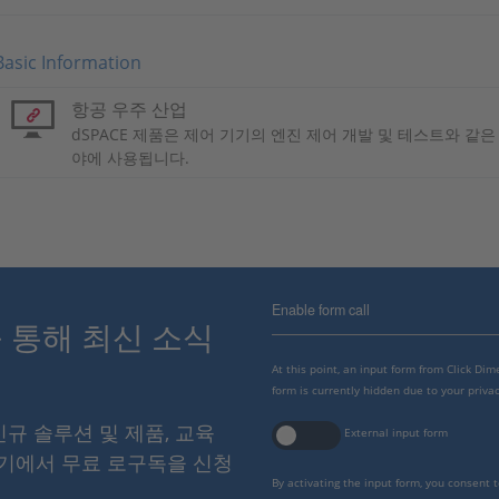
Basic Information
항공 우주 산업
dSPACE 제품은 제어 기기의 엔진 제어 개발 및 테스트와 같
야에 사용됩니다.
Enable form call
스를 통해 최신 소식
At this point, an input form from Click Di
form is currently hidden due to your privac
 신규 솔루션 및 제품, 교육
External input form
여기에서 무료 로구독을 신청
By activating the input form, you consent 