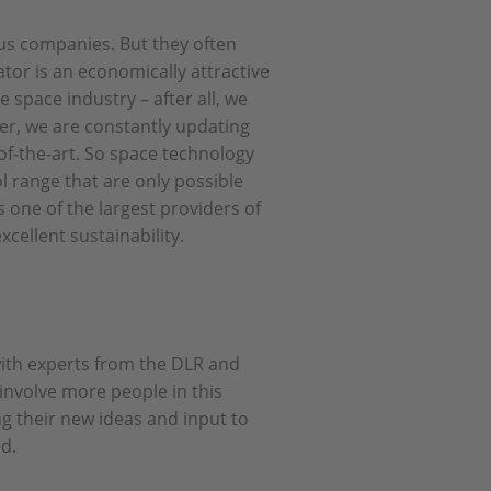
us companies. But they often
or is an economically attractive
e space industry – after all, we
er, we are constantly updating
of-the-art. So space technology
 range that are only possible
 one of the largest providers of
cellent sustainability.
with experts from the DLR and
involve more people in this
ng their new ideas and input to
ed.