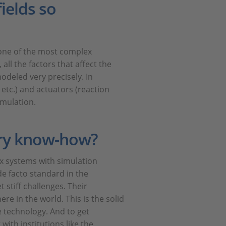
ields so
s one of the most complex
all the factors that affect the
modeled very precisely. In
etc.) and actuators (reaction
imulation.
ry know-how?
ex systems with simulation
de facto standard in the
 stiff challenges. Their
e in the world. This is the solid
e technology. And to get
with institutions like the