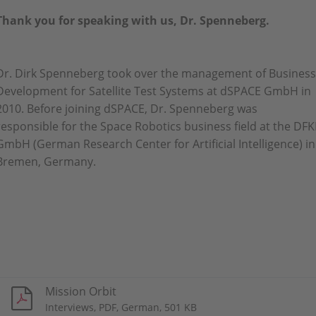
Thank you for speaking with us, Dr. Spenneberg.
Dr. Dirk Spenneberg took over the management of Business
Development for Satellite Test Systems at dSPACE GmbH in
2010. Before joining dSPACE, Dr. Spenneberg was
responsible for the Space Robotics business field at the DFK
GmbH (German Research Center for Artificial Intelligence) in
Bremen, Germany.
Mission Orbit
Interviews, PDF, German, 501 KB