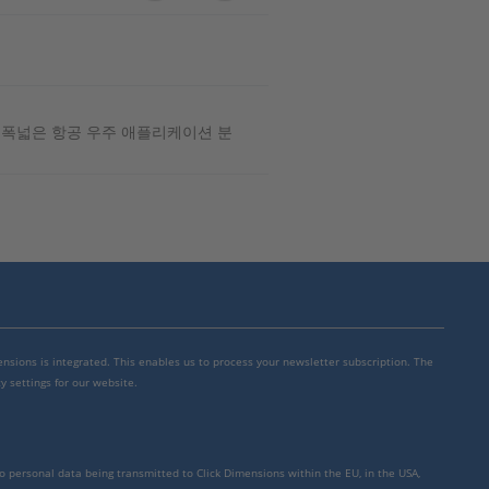
은 폭넓은 항공 우주 애플리케이션 분
mensions is integrated. This enables us to process your newsletter subscription. The
y settings for our website.
to personal data being transmitted to Click Dimensions within the EU, in the USA,