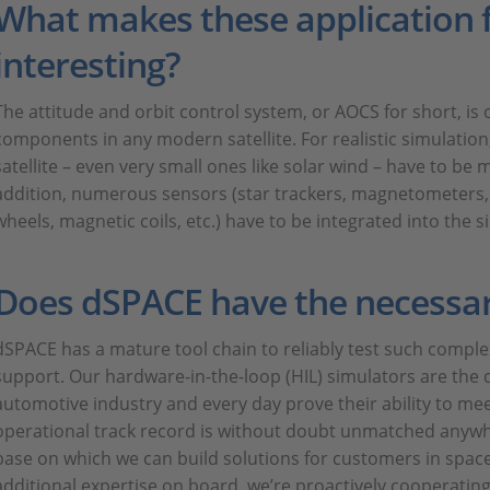
What makes these application f
interesting?
The attitude and orbit control system, or AOCS for short, i
components in any modern satellite. For realistic simulation, 
satellite – even very small ones like solar wind – have to be 
addition, numerous sensors (star trackers, magnetometers, 
wheels, magnetic coils, etc.) have to be integrated into the s
Does dSPACE have the necessa
dSPACE has a mature tool chain to reliably test such compl
support. Our hardware-in-the-loop (HIL) simulators are the 
automotive industry and every day prove their ability to meet
operational track record is without doubt unmatched anywher
base on which we can build solutions for customers in spac
additional expertise on board, we’re proactively cooperating 