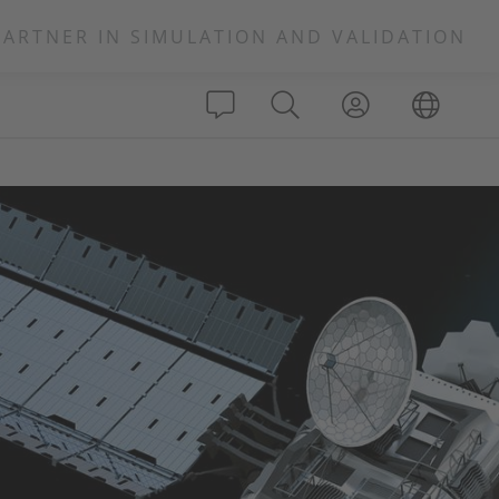
PARTNER IN SIMULATION AND VALIDATION