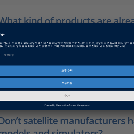
What kind of products are alre
development?
In concrete terms, we are working on new simulation models 
HIL systems in real time, including AOCS-relevant sensor sy
effects on the satellite. These models will comply with the 
validated by external experts. In parallel, we are extending 
provide optimum connections between space components a
STD-1553 Interface Board is a current example, and there wil
the SpaceWire bus. For HIL tests, we will be able to supply 
high dSPACE quality.
Don’t satellite manufacturers 
models and simulators?