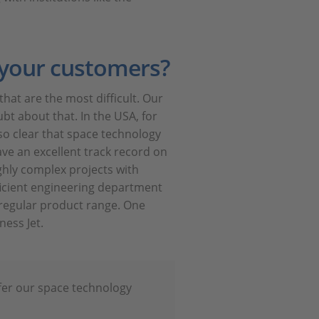
 your customers?
that are the most difficult. Our
bt about that. In the USA, for
so clear that space technology
ave an excellent track record on
ghly complex projects with
icient engineering department
 regular product range. One
ness Jet.
ffer our space technology