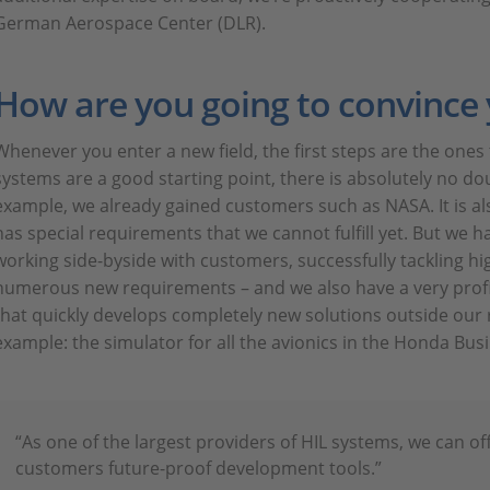
German Aerospace Center (DLR).
How are you going to convince
Whenever you enter a new field, the first steps are the ones 
systems are a good starting point, there is absolutely no dou
example, we already gained customers such as NASA. It is al
has special requirements that we cannot fulfill yet. But we h
working side-byside with customers, successfully tackling hi
numerous new requirements – and we also have a very prof
that quickly develops completely new solutions outside our
example: the simulator for all the avionics in the Honda Busi
“As one of the largest providers of HIL systems, we can o
customers future-proof development tools.”