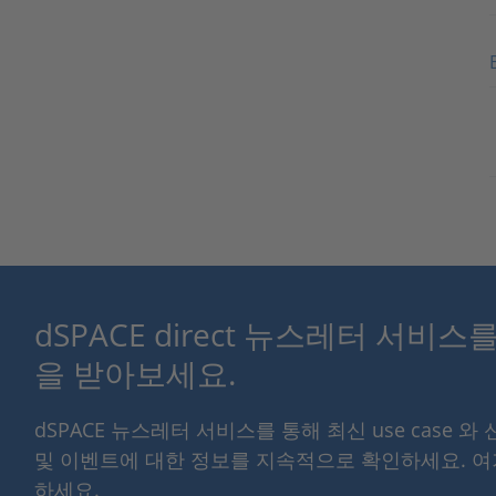
dSPACE direct 뉴스레터 서비
을 받아보세요.
dSPACE 뉴스레터 서비스를 통해 최신 use case 와
및 이벤트에 대한 정보를 지속적으로 확인하세요. 
하세요.