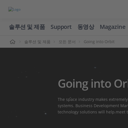
솔루션 및 제품
Support
동영상
Magazine
솔루션 및 제품
모든 문서
Going into Orbit
Going into Or
The space industry makes extremely
systems. Business Development Mana
technology solutions will help meet