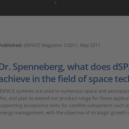
Published:
dSPACE Magazine 1/2011, May 2011
Dr. Spenneberg, what does dSP
achieve in the field of space te
dSPACE systems are used in numerous space and aerospace 
this, and plan to extend our product range for these applica
supporting acceptance tests for satellite subsystems such as
energy management, with the objective of strategic growth in