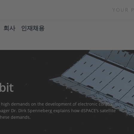
YOUR 
회사
인재채용
bit
 high demands on the development of electronic control
ger Dr. Dirk Spenneberg explains how dSPACE’s satellite
 these demands.