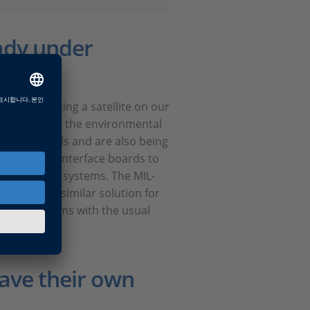
ady under
for simulating a satellite on our
stems and all the environmental
ECSS standards and are also being
our range of interface boards to
nd dSPACE systems. The MIL-
l soon be a similar solution for
turnkey systems with the usual
have their own