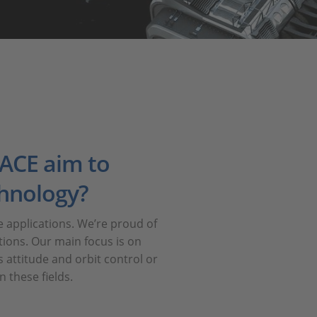
ACE aim to
chnology?
applications. We’re proud of
tions. Our main focus is on
 attitude and orbit control or
 these fields.