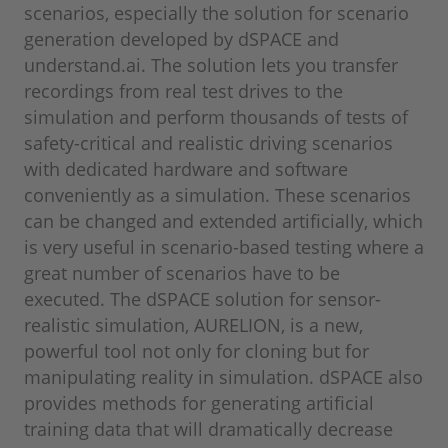
scenarios, especially the solution for scenario
generation developed by dSPACE and
understand.ai. The solution lets you transfer
recordings from real test drives to the
simulation and perform thousands of tests of
safety-critical and realistic driving scenarios
with dedicated hardware and software
conveniently as a simulation. These scenarios
can be changed and extended artificially, which
is very useful in scenario-based testing where a
great number of scenarios have to be
executed. The dSPACE solution for sensor-
realistic simulation, AURELION, is a new,
powerful tool not only for cloning but for
manipulating reality in simulation. dSPACE also
provides methods for generating artificial
training data that will dramatically decrease