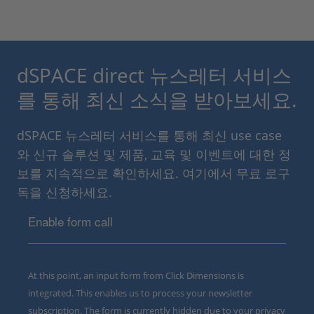
dSPACE direct 뉴스레터 서비스
를 통해 최신 소식을 받아보세요.
dSPACE 뉴스레터 서비스를 통해 최신 use case
와 신규 솔루션 및 제품, 교육 및 이벤트에 대한 정
보를 지속적으로 확인하세요. 여기에서 무료 로구
독을 신청하세요.
Enable form call
At this point, an input form from Click Dimensions is
integrated. This enables us to process your newsletter
subscription. The form is currently hidden due to your privacy