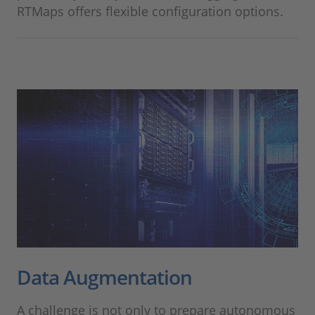
RTMaps offers flexible configuration options.
Data Augmentation
A challenge is not only to prepare autonomous