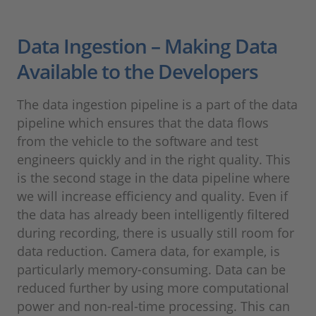
Data Ingestion – Making Data
Available to the Developers
The data ingestion pipeline is a part of the data
pipeline which ensures that the data flows
from the vehicle to the software and test
engineers quickly and in the right quality. This
is the second stage in the data pipeline where
we will increase efficiency and quality. Even if
the data has already been intelligently filtered
during recording, there is usually still room for
data reduction. Camera data, for example, is
particularly memory-consuming. Data can be
reduced further by using more computational
power and non-real-time processing. This can