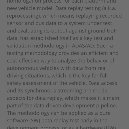
homologation process for each platform and
new vehicle model. Data replay testing (a.k.a.
reprocessing), which means replaying recorded
sensor and bus data to a system under test
and evaluating its output against ground truth
data, has established itself as a key test and
validation methodology in ADAS/AD. Such a
testing methodology provides an efficient and
cost-effective way to analyze the behavior of
autonomous vehicles with data from real
driving situations, which is the key for full
safety assessment of the vehicle. Data access
and its synchronous streaming are crucial
aspects for data replay, which makes it a main
part of the data-driven development pipeline.
The methodology can be applied as a pure
software (SW) data replay test early in the
development process, or as a hardware (HW)