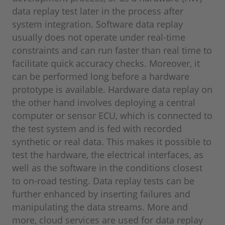
data replay test later in the process after
system integration. Software data replay
usually does not operate under real-time
constraints and can run faster than real time to
facilitate quick accuracy checks. Moreover, it
can be performed long before a hardware
prototype is available. Hardware data replay on
the other hand involves deploying a central
computer or sensor ECU, which is connected to
the test system and is fed with recorded
synthetic or real data. This makes it possible to
test the hardware, the electrical interfaces, as
well as the software in the conditions closest
to on-road testing. Data replay tests can be
further enhanced by inserting failures and
manipulating the data streams. More and
more, cloud services are used for data replay