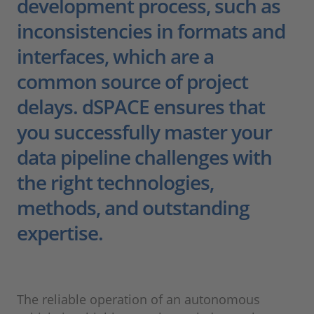
development process, such as
inconsistencies in formats and
interfaces, which are a
common source of project
delays. dSPACE ensures that
you successfully master your
data pipeline challenges with
the right technologies,
methods, and outstanding
expertise.
The reliable operation of an autonomous