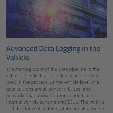
Advanced Data Logging in the
Vehicle
The starting point of the data pipeline is the
vehicle. It collects all the data which is then
used in the process. At the vehicle level, the
data sources are all sensors, buses, and
networks that transmit information from
internal vehicle sensors and ECUs. The vehicle
and the data collection system are also the first