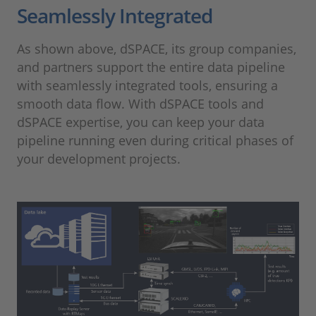
Seamlessly Integrated
As shown above, dSPACE, its group companies,
and partners support the entire data pipeline
with seamlessly integrated tools, ensuring a
smooth data flow. With dSPACE tools and
dSPACE expertise, you can keep your data
pipeline running even during critical phases of
your development projects.