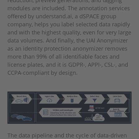
reduction, preview generations, and tagging
modules are included. The annotation services
offered by understand.ai, a dSPACE group
company, helps you label selected data rapidly
and with the highest quality, even for very large
data volumes. And finally, the UAI Anonymizer
as an identity protection anonymizer removes
more than 99% of all identifiable faces and
license plates, and it is GDPR-, APPI-, CSL-, and
CCPA-compliant by design.
The data pipeline and the cycle of data-driven