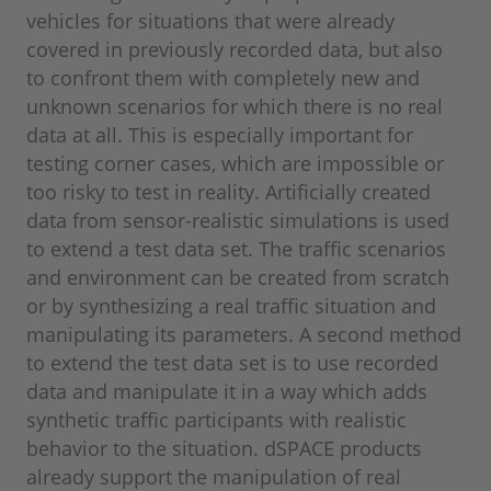
vehicles for situations that were already
covered in previously recorded data, but also
to confront them with completely new and
unknown scenarios for which there is no real
data at all. This is especially important for
testing corner cases, which are impossible or
too risky to test in reality. Artificially created
data from sensor-realistic simulations is used
to extend a test data set. The traffic scenarios
and environment can be created from scratch
or by synthesizing a real traffic situation and
manipulating its parameters. A second method
to extend the test data set is to use recorded
data and manipulate it in a way which adds
synthetic traffic participants with realistic
behavior to the situation. dSPACE products
already support the manipulation of real