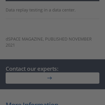
Data replay testing in a data center.
dSPACE MAGAZINE, PUBLISHED NOVEMBER
2021
Contact our experts:
More Information