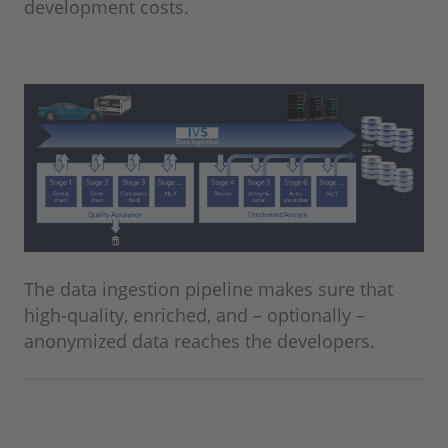
development costs.
The data ingestion pipeline makes sure that
high-quality, enriched, and – optionally –
anonymized data reaches the developers.