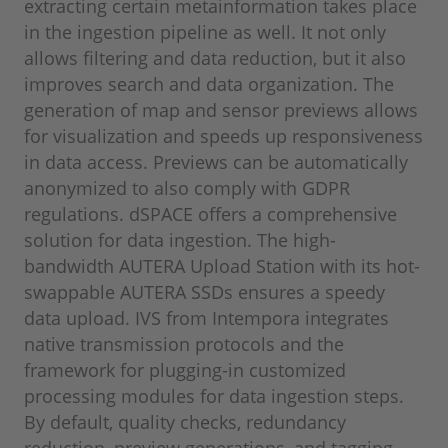
extracting certain metainformation takes place
in the ingestion pipeline as well. It not only
allows filtering and data reduction, but it also
improves search and data organization. The
generation of map and sensor previews allows
for visualization and speeds up responsiveness
in data access. Previews can be automatically
anonymized to also comply with GDPR
regulations. dSPACE offers a comprehensive
solution for data ingestion. The high-
bandwidth AUTERA Upload Station with its hot-
swappable AUTERA SSDs ensures a speedy
data upload. IVS from Intempora integrates
native transmission protocols and the
framework for plugging-in customized
processing modules for data ingestion steps.
By default, quality checks, redundancy