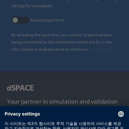
settings for our website.
External input form
By activating the input form, you consent to personal data
being transmitted to Click Dimensions within the EU, in the
USA, Canada or Australia. More on this in our
privacy policy
.
Your partner in simulation and validation
이용 약관