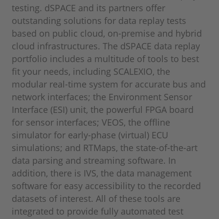
testing. dSPACE and its partners offer
outstanding solutions for data replay tests
based on public cloud, on-premise and hybrid
cloud infrastructures. The dSPACE data replay
portfolio includes a multitude of tools to best
fit your needs, including SCALEXIO, the
modular real-time system for accurate bus and
network interfaces; the Environment Sensor
Interface (ESI) unit, the powerful FPGA board
for sensor interfaces; VEOS, the offline
simulator for early-phase (virtual) ECU
simulations; and RTMaps, the state-of-the-art
data parsing and streaming software. In
addition, there is IVS, the data management
software for easy accessibility to the recorded
datasets of interest. All of these tools are
integrated to provide fully automated test