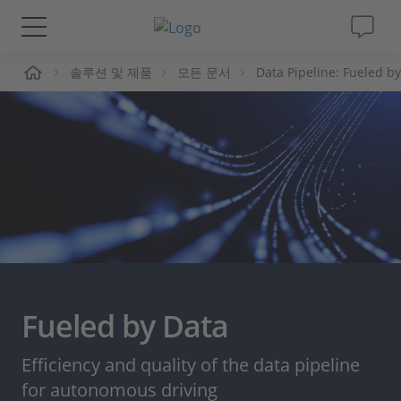
솔루션 및 제품
모든 문서
Data Pipeline: Fueled b
솔루션 및 제품
Support
동영상
Magazine
회사
Fueled by Data
인재채용
Efficiency and quality of the data pipeline
for autonomous driving