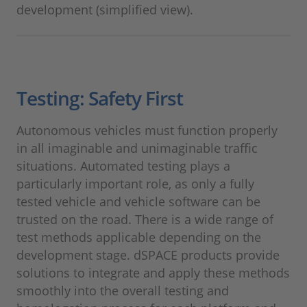
development (simplified view).
Testing: Safety First
Autonomous vehicles must function properly
in all imaginable and unimaginable traffic
situations. Automated testing plays a
particularly important role, as only a fully
tested vehicle and vehicle software can be
trusted on the road. There is a wide range of
test methods applicable depending on the
development stage. dSPACE products provide
solutions to integrate and apply these methods
smoothly into the overall testing and