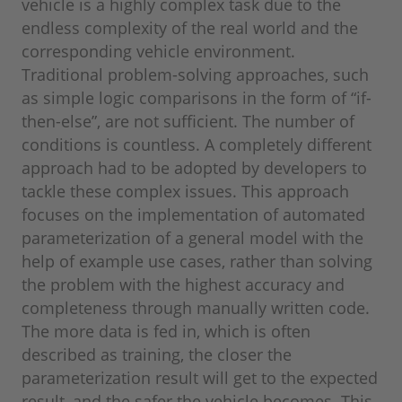
vehicle is a highly complex task due to the
endless complexity of the real world and the
corresponding vehicle environment.
Traditional problem-solving approaches, such
as simple logic comparisons in the form of “if-
then-else”, are not sufficient. The number of
conditions is countless. A completely different
approach had to be adopted by developers to
tackle these complex issues. This approach
focuses on the implementation of automated
parameterization of a general model with the
help of example use cases, rather than solving
the problem with the highest accuracy and
completeness through manually written code.
The more data is fed in, which is often
described as training, the closer the
parameterization result will get to the expected
result, and the safer the vehicle becomes. This