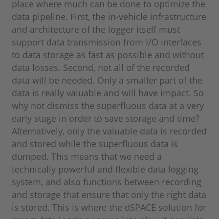
place where much can be done to optimize the
data pipeline. First, the in-vehicle infrastructure
and architecture of the logger itself must
support data transmission from I/O interfaces
to data storage as fast as possible and without
data losses. Second, not all of the recorded
data will be needed. Only a smaller part of the
data is really valuable and will have impact. So
why not dismiss the superfluous data at a very
early stage in order to save storage and time?
Alternatively, only the valuable data is recorded
and stored while the superfluous data is
dumped. This means that we need a
technically powerful and flexible data logging
system, and also functions between recording
and storage that ensure that only the right data
is stored. This is where the dSPACE solution for