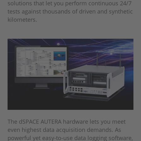
solutions that let you perform continuous 24/7
tests against thousands of driven and synthetic
kilometers.
The dSPACE AUTERA hardware lets you meet
even highest data acquisition demands. As
powerful yet easy-to-use data logging software,