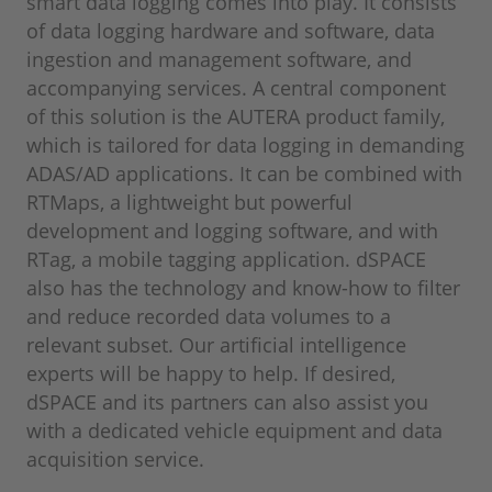
smart data logging comes into play. It consists
of data logging hardware and software, data
ingestion and management software, and
accompanying services. A central component
of this solution is the AUTERA product family,
which is tailored for data logging in demanding
ADAS/AD applications. It can be combined with
RTMaps, a lightweight but powerful
development and logging software, and with
RTag, a mobile tagging application. dSPACE
also has the technology and know-how to filter
and reduce recorded data volumes to a
relevant subset. Our artificial intelligence
experts will be happy to help. If desired,
dSPACE and its partners can also assist you
with a dedicated vehicle equipment and data
acquisition service.