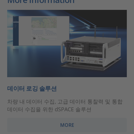
데이터 로깅 솔루션
차량 내 데이터 수집, 고급 데이터 통찰력 및 통합
데이터 수집을 위한 dSPACE 솔루션
MORE