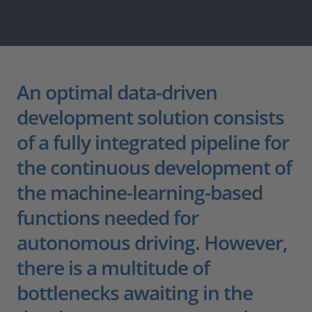
An optimal data-driven
development solution consists
of a fully integrated pipeline for
the continuous development of
the machine-learning-based
functions needed for
autonomous driving. However,
there is a multitude of
bottlenecks awaiting in the