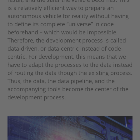
is a relatively efficient way to prepare an
autonomous vehicle for reality without having
to define its complete “universe” in code
beforehand – which would be impossible.
Therefore, the development process is called
data-driven, or data-centric instead of code-
centric. For development, this means that we
have to adapt the processes to the data instead
of routing the data though the existing process.
Thus, the data, the data pipeline, and the
accompanying tools become the center of the
development process.