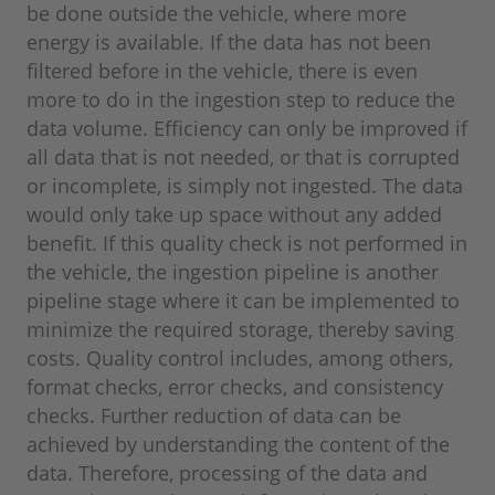
be done outside the vehicle, where more
energy is available. If the data has not been
filtered before in the vehicle, there is even
more to do in the ingestion step to reduce the
data volume. Efficiency can only be improved if
all data that is not needed, or that is corrupted
or incomplete, is simply not ingested. The data
would only take up space without any added
benefit. If this quality check is not performed in
the vehicle, the ingestion pipeline is another
pipeline stage where it can be implemented to
minimize the required storage, thereby saving
costs. Quality control includes, among others,
format checks, error checks, and consistency
checks. Further reduction of data can be
achieved by understanding the content of the
data. Therefore, processing of the data and