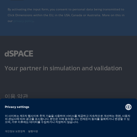
By activating the input form, you consent to personal data being transmitted to
Click Dimensions within the EU, in the USA, Canada or Australia. More on this in
our
privacy policy
.
Your partner in simulation and validation
이용 약관
개인정보 보호정책
발행자 정보