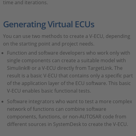
time and iterations.
Generating Virtual ECUs
You can use two methods to create a V-ECU, depending
on the starting point and project needs.
Function and software developers who work only with
single components can create a suitable model with
Simulink® or a V-ECU directly from TargetLink. The
result is a basic V-ECU that contains only a specific part
of the application layer of the ECU software. This basic
V-ECU enables basic functional tests.
Software integrators who want to test a more complex
network of functions can combine software
components, functions, or non-AUTOSAR code from
different sources in SystemDesk to create the V-ECU.