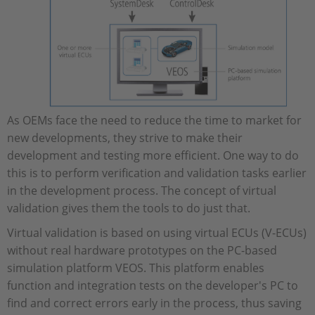
As OEMs face the need to reduce the time to market for
new developments, they strive to make their
development and testing more efficient. One way to do
this is to perform verification and validation tasks earlier
in the development process. The concept of virtual
validation gives them the tools to do just that.
Virtual validation is based on using virtual ECUs (V-ECUs)
without real hardware prototypes on the PC-based
simulation platform VEOS. This platform enables
function and integration tests on the developer's PC to
find and correct errors early in the process, thus saving