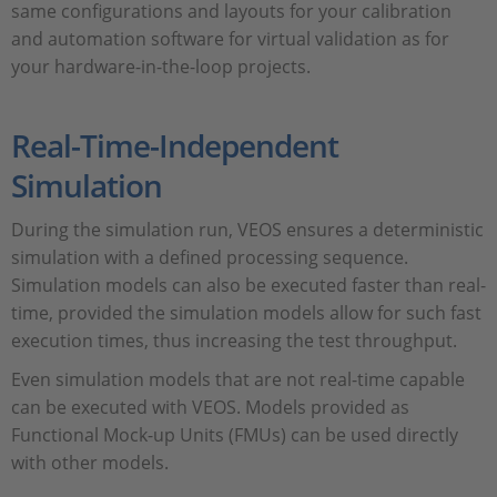
same configurations and layouts for your calibration
and automation software for virtual validation as for
your hardware-in-the-loop projects.
Real-Time-Independent
Simulation
During the simulation run, VEOS ensures a deterministic
simulation with a defined processing sequence.
Simulation models can also be executed faster than real-
time, provided the simulation models allow for such fast
execution times, thus increasing the test throughput.
Even simulation models that are not real-time capable
can be executed with VEOS. Models provided as
Functional Mock-up Units (FMUs) can be used directly
with other models.