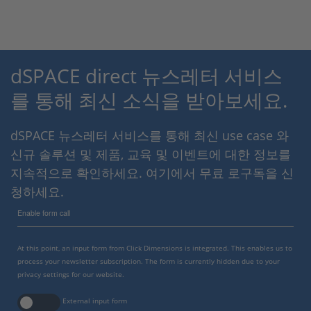
dSPACE direct 뉴스레터 서비스
를 통해 최신 소식을 받아보세요.
dSPACE 뉴스레터 서비스를 통해 최신 use case 와
신규 솔루션 및 제품, 교육 및 이벤트에 대한 정보를
지속적으로 확인하세요. 여기에서 무료 로구독을 신
청하세요.
Enable form call
At this point, an input form from Click Dimensions is integrated. This enables us to
process your newsletter subscription. The form is currently hidden due to your
privacy settings for our website.
External input form