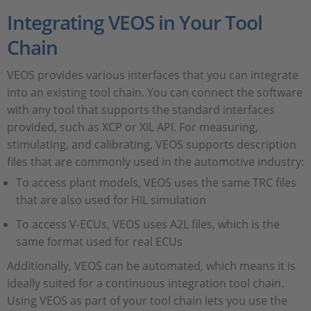
Integrating VEOS in Your Tool
Chain
VEOS provides various interfaces that you can integrate
into an existing tool chain. You can connect the software
with any tool that supports the standard interfaces
provided, such as XCP or XIL API. For measuring,
stimulating, and calibrating, VEOS supports description
files that are commonly used in the automotive industry:
To access plant models, VEOS uses the same TRC files
that are also used for HIL simulation
To access V-ECUs, VEOS uses A2L files, which is the
same format used for real ECUs
Additionally, VEOS can be automated, which means it is
ideally suited for a continuous integration tool chain.
Using VEOS as part of your tool chain lets you use the