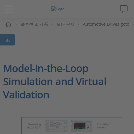
솔루션 및 제품
모든 문서
Automotive Drives goto
솔루션 및 제품
Support
동영상
Model-in-the-Loop
Simulation and Virtual
Magazine
Validation
회사
인재채용