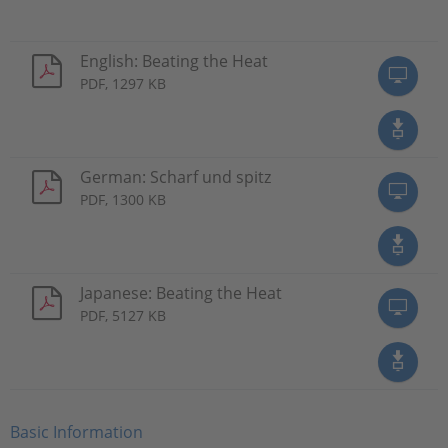
English: Beating the Heat
PDF, 1297 KB
German: Scharf und spitz
PDF, 1300 KB
Japanese: Beating the Heat
PDF, 5127 KB
Basic Information