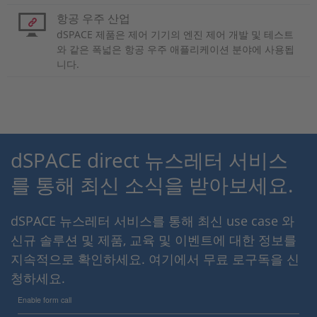
항공 우주 산업
dSPACE 제품은 제어 기기의 엔진 제어 개발 및 테스트
와 같은 폭넓은 항공 우주 애플리케이션 분야에 사용됩
니다.
dSPACE direct 뉴스레터 서비스
를 통해 최신 소식을 받아보세요.
dSPACE 뉴스레터 서비스를 통해 최신 use case 와
신규 솔루션 및 제품, 교육 및 이벤트에 대한 정보를
지속적으로 확인하세요. 여기에서 무료 로구독을 신
청하세요.
Enable form call