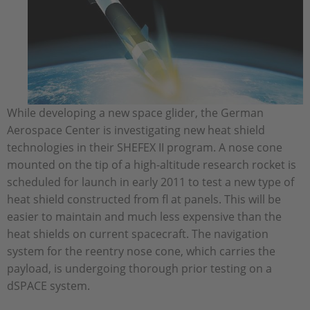
While developing a new space glider, the German
Aerospace Center is investigating new heat shield
technologies in their SHEFEX II program. A nose cone
mounted on the tip of a high-altitude research rocket is
scheduled for launch in early 2011 to test a new type of
heat shield constructed from fl at panels. This will be
easier to maintain and much less expensive than the
heat shields on current spacecraft. The navigation
system for the reentry nose cone, which carries the
payload, is undergoing thorough prior testing on a
dSPACE system.