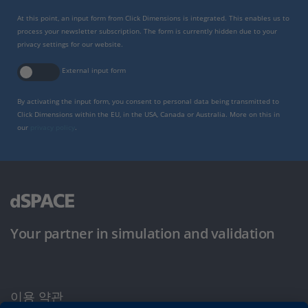
At this point, an input form from Click Dimensions is integrated. This enables us to
process your newsletter subscription. The form is currently hidden due to your
privacy settings for our website.
External input form
By activating the input form, you consent to personal data being transmitted to
Click Dimensions within the EU, in the USA, Canada or Australia. More on this in
our
privacy policy
.
Your partner in simulation and validation
이용 약관