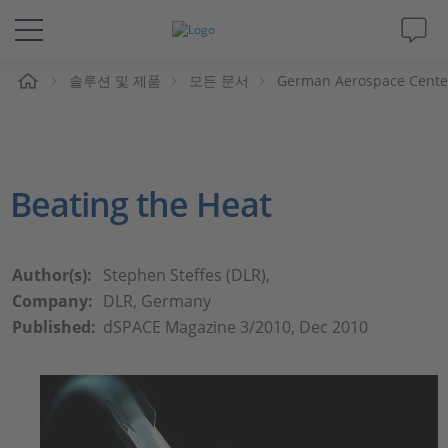
솔루션 및 제품
모든 문서
German Aerospace Center
솔루션 및 제품
Support
Beating the Heat
동영상
Magazine
Author(s):
Stephen Steffes (DLR),
Company:
DLR, Germany
회사
Published:
dSPACE Magazine 3/2010, Dec 2010
인재채용