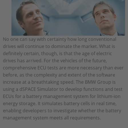
No one can say with certainty how long conventional
drives will continue to dominate the market. What is
definitely certain, though, is that the age of electric
drives has arrived. For the vehicles of the future,
comprehensive ECU tests are more necessary than ever
before, as the complexity and extent of the software
increase at a breathtaking speed. The BMW Group is
using a dSPACE Simulator to develop functions and test
ECUs for a battery management system for lithium-ion
energy storage. It simulates battery cells in real time,
enabling developers to investigate whether the battery
management system meets all requirements.