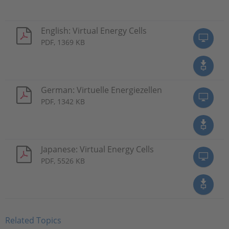
English: Virtual Energy Cells
PDF, 1369 KB
German: Virtuelle Energiezellen
PDF, 1342 KB
Japanese: Virtual Energy Cells
PDF, 5526 KB
Related Topics