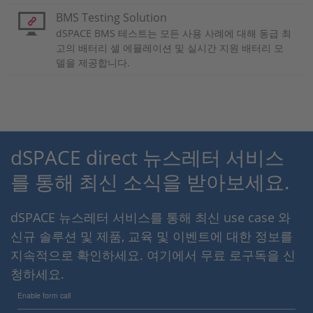
BMS Testing Solution
dSPACE BMS 테스트는 모든 사용 사례에 대해 동급 최
고의 배터리 셀 에뮬레이션 및 실시간 지원 배터리 모
델을 제공합니다.
dSPACE direct 뉴스레터 서비스
를 통해 최신 소식을 받아보세요.
dSPACE 뉴스레터 서비스를 통해 최신 use case 와
신규 솔루션 및 제품, 교육 및 이벤트에 대한 정보를
지속적으로 확인하세요. 여기에서 무료 로구독을 신
청하세요.
Enable form call