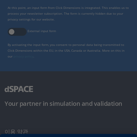
At this point, an input form from Click Dimensions is integrated. This enables us to
process your newsletter subscription. The form is currently hidden due to your
privacy settings for our website.
External input form
By activating the input form, you consent to personal data being transmitted to
Click Dimensions within the EU, in the USA, Canada or Australia. More on this in
our
privacy policy
.
Your partner in simulation and validation
이용 약관