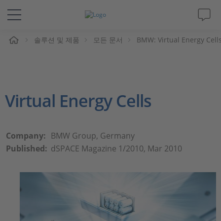
솔루션 및 제품
모든 문서
BMW: Virtual Energy Cell
솔루션 및 제품
Support
Virtual Energy Cells
동영상
Magazine
Company:
BMW Group, Germany
Published:
dSPACE Magazine 1/2010, Mar 2010
회사
인재채용