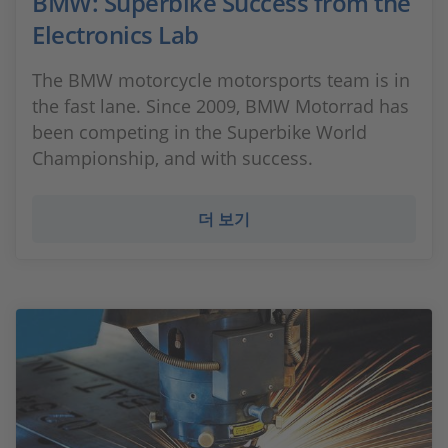
BMW: Superbike Success from the
Electronics Lab
The BMW motorcycle motorsports team is in
the fast lane. Since 2009, BMW Motorrad has
been competing in the Superbike World
Championship, and with success.
더 보기