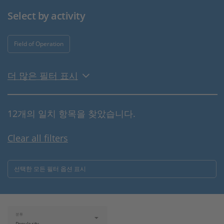
Select by activity
Field of Operation
더 많은 필터 표시
12개의 일치 항목을 찾았습니다.
Clear all filters
선택한 모든 필터 옵션 표시
분류