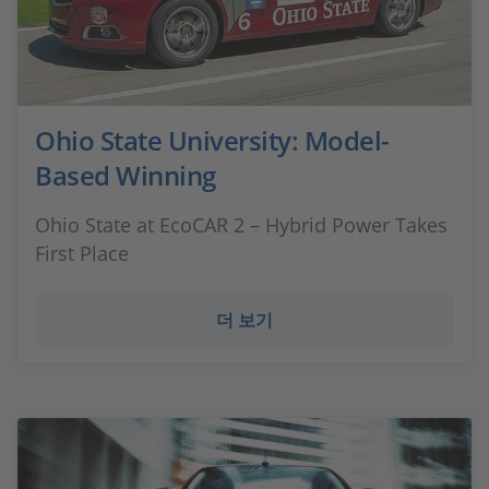
Ohio State University: Model-
Based Winning
Ohio State at EcoCAR 2 – Hybrid Power Takes
First Place
더 보기