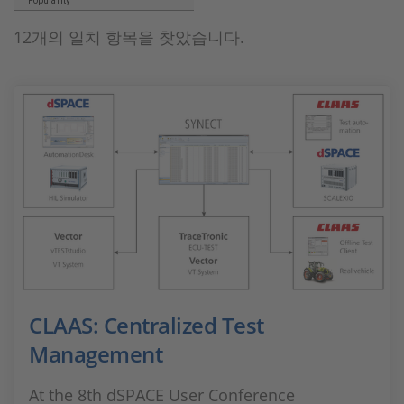
Popularity
12개의 일치 항목을 찾았습니다.
CLAAS: Centralized Test
Management
At the 8th dSPACE User Conference