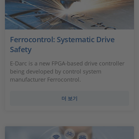
Ferrocontrol: Systematic Drive
Safety
E-Darc is a new FPGA-based drive controller
being developed by control system
manufacturer Ferrocontrol.
더 보기