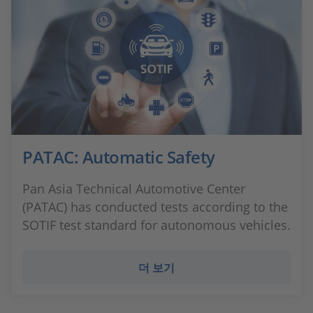
PATAC: Automatic Safety
Pan Asia Technical Automotive Center
(PATAC) has conducted tests according to the
SOTIF test standard for autonomous vehicles.
더 보기