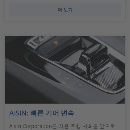
더 보기
AISIN: 빠른 기어 변속
Aisin Corporation은 자율 주행 사회를 앞으로