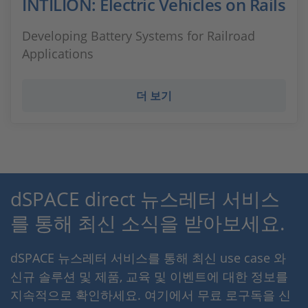
INTILION: Electric Vehicles on Rails
Developing Battery Systems for Railroad
Applications
더 보기
dSPACE direct 뉴스레터 서비스
를 통해 최신 소식을 받아보세요.
dSPACE 뉴스레터 서비스를 통해 최신 use case 와
신규 솔루션 및 제품, 교육 및 이벤트에 대한 정보를
지속적으로 확인하세요. 여기에서 무료 로구독을 신