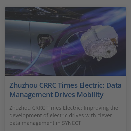
Zhuzhou CRRC Times Electric: Data
Management Drives Mobility
Zhuzhou CRRC Times Electric: Improving the
development of electric drives with clever
data management in SYNECT