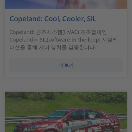
Copeland: Cool, Cooler, SIL
Copeland: 공조시스템(HVAC) 제조업체인
Copeland는 SIL(software-in-the-loop) 시뮬레
이션을 통해 제어 장치를 검증합니다.
더 보기