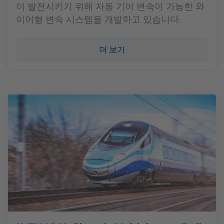
더 발전시키기 위해 자동 기어 변속이 가능한 와
이어형 변속 시스템을 개발하고 있습니다.
더 보기