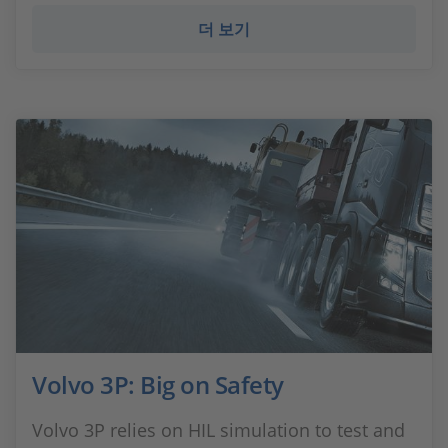
더 보기
Volvo 3P: Big on Safety
Volvo 3P relies on HIL simulation to test and