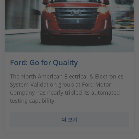
Ford: Go for Quality
The North American Electrical & Electronics
System Validation group at Ford Motor
Company has nearly tripled its automated
testing capability.
더 보기