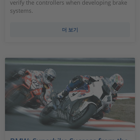
verify the controllers when developing brake
systems.
더 보기