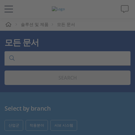
솔루션 및 제품
모든 문서
솔루션 및 제품
모든 문서
Support
동영상
SEARCH
Magazine
회사
Select by branch
인재채용
산업군
적용분야
서브 시스템