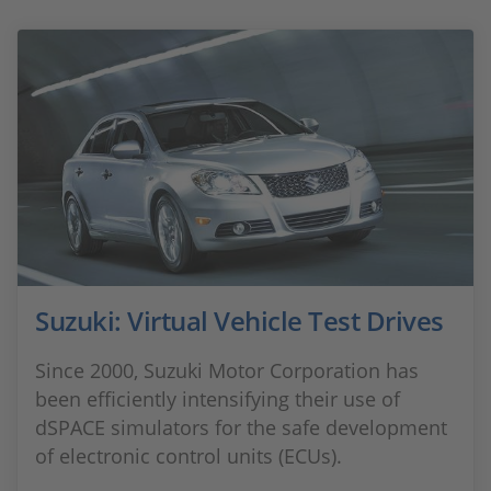
Suzuki: Virtual Vehicle Test Drives
Since 2000, Suzuki Motor Corporation has
been efficiently intensifying their use of
dSPACE simulators for the safe development
of electronic control units (ECUs).