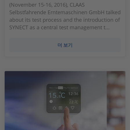
(November 15-16, 2016), CLAAS
Selbstfahrende Erntemaschinen GmbH talked
about its test process and the introduction of
SYNECT as a central test management t...
더 보기