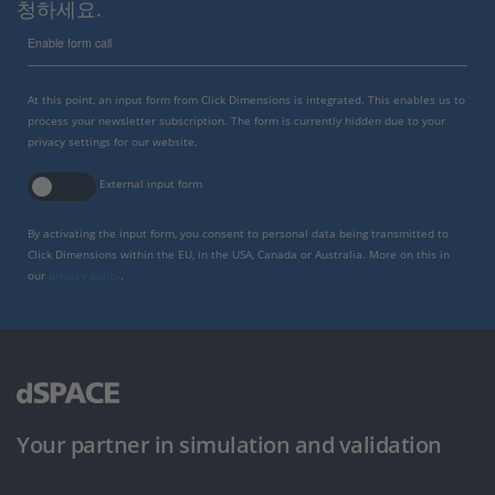
청하세요.
Enable form call
At this point, an input form from Click Dimensions is integrated. This enables us to
process your newsletter subscription. The form is currently hidden due to your
privacy settings for our website.
External input form
By activating the input form, you consent to personal data being transmitted to
Click Dimensions within the EU, in the USA, Canada or Australia. More on this in
our
privacy policy
.
Your partner in simulation and validation