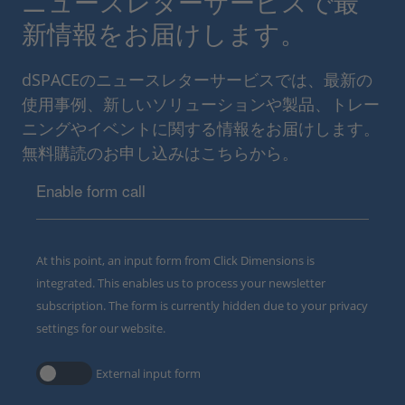
ニュースレターサービスで最
新情報をお届けします。
dSPACEのニュースレターサービスでは、最新の
使用事例、新しいソリューションや製品、トレー
ニングやイベントに関する情報をお届けします。
無料購読のお申し込みはこちらから。
Enable form call
At this point, an input form from Click Dimensions is
integrated. This enables us to process your newsletter
subscription. The form is currently hidden due to your privacy
settings for our website.
External input form