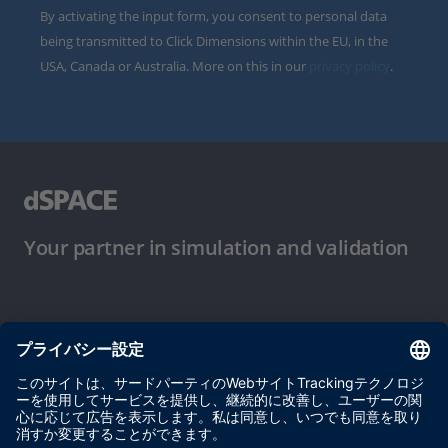
By activating the input form, you consent to personal data
being transmitted to Click Dimensions within the EU, in the
USA, Canada or Australia. More on this in our
privacy policy
.
Your partner in simulation and validation
ご使用条件
プライバシーポリシー
約款