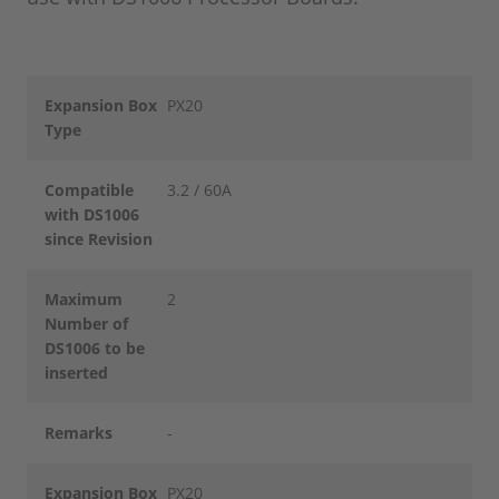
Expansion Box
PX20
Type
Compatible
3.2 / 60A
with DS1006
since Revision
Maximum
2
Number of
DS1006 to be
inserted
Remarks
-
Expansion Box
PX20