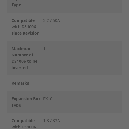
Type
Compatible
3.2 / 50A
with DS1006
since Revision
Maximum
1
Number of
DS1006 to be
inserted
Remarks
-
Expansion Box
PX10
Type
Compatible
1.3 / 33A
with DS1006