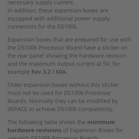
necessary supply current.
In addition, these expansion boxes are
equipped with additional power supply
connectors for the DS1006.
Expansion boxes that are prepared for use with
the DS1006 Processor Board have a sticker on
the rear panel showing the hardware revision
and the maximum output current at 5V, for
example
Rev 3.2 / 60A
.
Older expansion boxes without this sticker
must not be used for DS1006 Processor
Boards. Normally they can be modified by
dSPACE to achieve DS1006 compatibility.
The following table shows the
minimum
hardware revisions
of Expansion Boxes for
use with DS1006 Processor Boards.