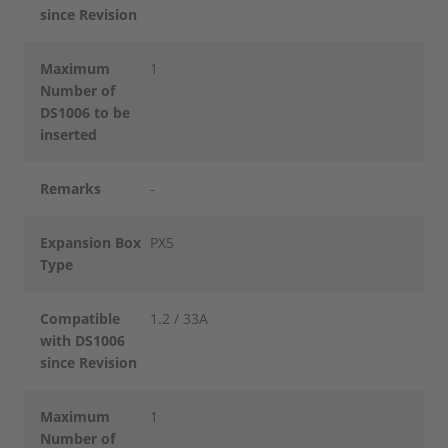
since Revision
Maximum
1
Number of
DS1006 to be
inserted
Remarks
-
Expansion Box
PX5
Type
Compatible
1.2 / 33A
with DS1006
since Revision
Maximum
1
Number of