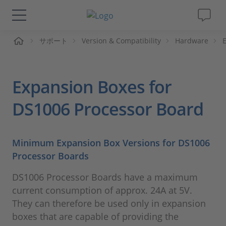
ーム
サポート
Version & Compatibility
Hardware
ソリューションと製品
サポート
Expansion Boxes for
動画
DS1006 Processor Board
Magazine
Minimum Expansion Box Versions for DS1006
Processor Boards
企業情報
DS1006 Processor Boards have a maximum
採用情報
current consumption of approx. 24A at 5V.
They can therefore be used only in expansion
boxes that are capable of providing the