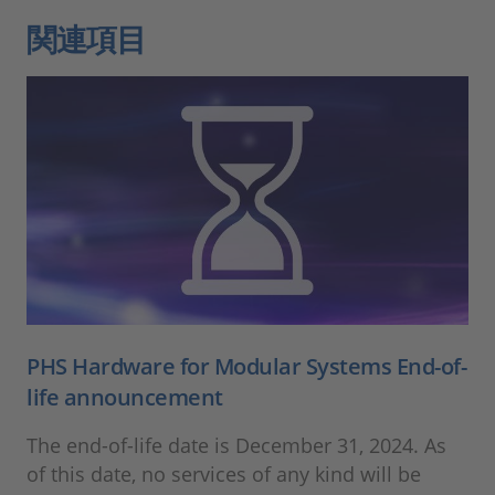
関連項目
PHS Hardware for Modular Systems End-of-
life announcement
The end-of-life date is December 31, 2024. As
of this date, no services of any kind will be