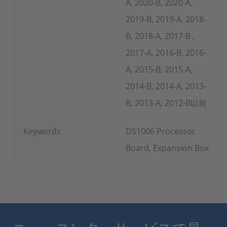
A, 2020-B, 2020-A,
2019-B, 2019-A, 2018-
B, 2018-A, 2017-B ,
2017-A, 2016-B, 2016-
A, 2015-B, 2015-A,
2014-B, 2014-A, 2013-
B, 2013-A, 2012-B以前
Keywords
DS1006 Processor
Board, Expansion Box