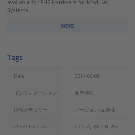
available for PHS Hardware for Modular
Systems.
MORE
Tags
Date
2014-03-08
インフォメーション
参考情報
情報カテゴリー
バージョン/互換性
dSPACE Release
2022-A, 2021-B, 2021-