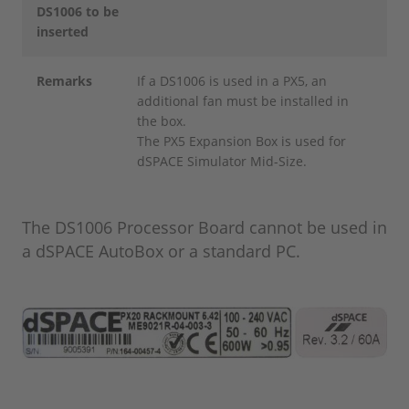
DS1006 to be
inserted
Remarks
If a DS1006 is used in a PX5, an
additional fan must be installed in
the box.
The PX5 Expansion Box is used for
dSPACE Simulator Mid-Size.
The DS1006 Processor Board cannot be used in
a dSPACE AutoBox or a standard PC.